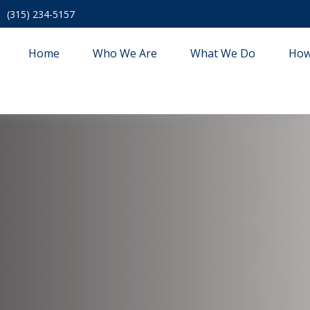
(315) 234-5157
Home
Who We Are
What We Do
How