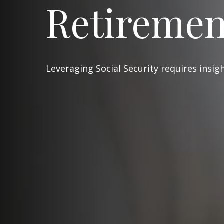
Retiremen
Leveraging Social Security requires insi