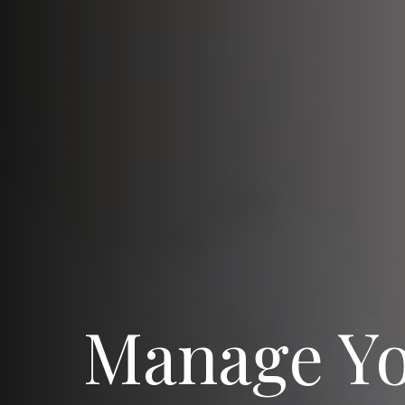
Manage Y