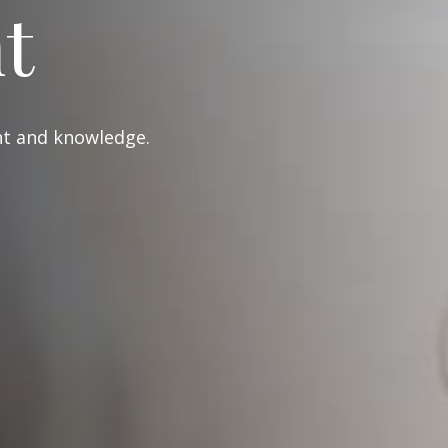
t
ght and knowledge.