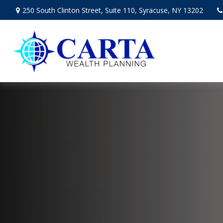
250 South Clinton Street,
Suite 110,
Syracuse,
NY
13202