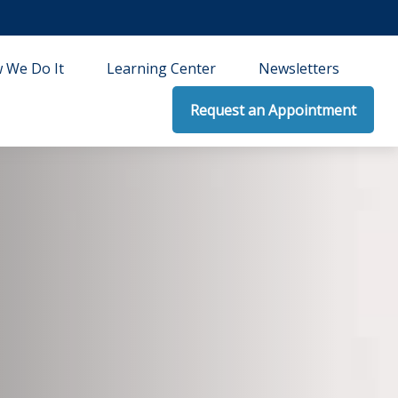
 We Do It
Learning Center
Newsletters
Request an Appointment