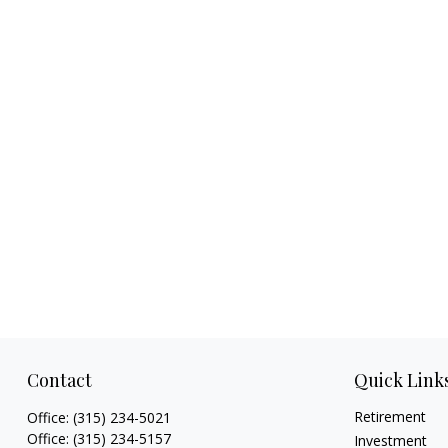
Contact
Quick Link
Retirement
Office:
(315) 234-5021
Office:
(315) 234-5157
Investment