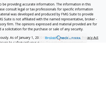
 be providing accurate information. The information in this
ease consult legal or tax professionals for specific information
 material was developed and produced by FMG Suite to provide
G Suite is not affiliated with the named representative, broker -
isory firm. The opinions expressed and material provided are for
a solicitation for the purchase or sale of any security.
iously. As of January 1, 2020 the
California Consumer Privacy Act
easure to safeguard your data:
Do not sell my personal
gh LPL Financial (LPL), a registered investment advisor and
nal on FINRA's
BrokerCheck
.
r
FINRA
/
SIPC
.