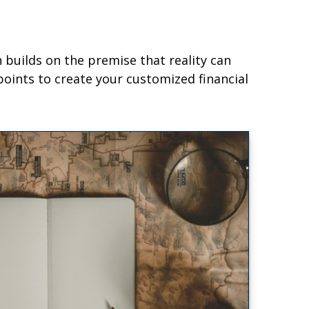
builds on the premise that reality can
oints to create your customized financial