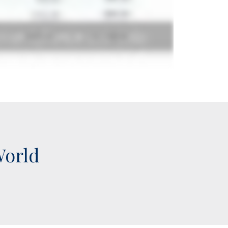
World