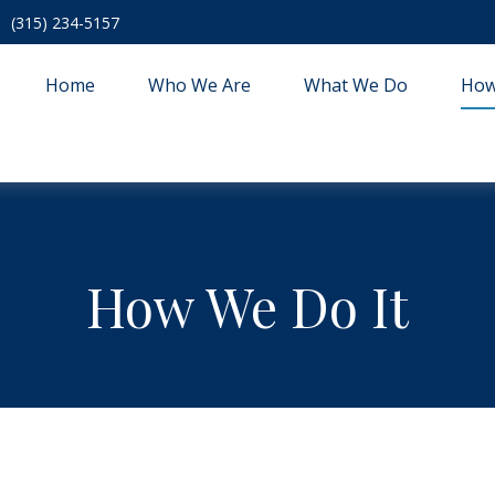
(315) 234-5157
Home
Who We Are
What We Do
How
How We Do It