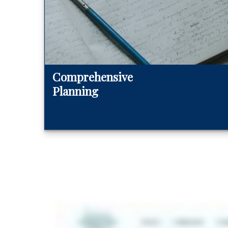
Comprehensive
Planning