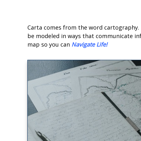
Carta comes from the word cartography. T
be modeled in ways that communicate infor
map so you can
Navigate Life
!