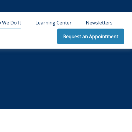
 We Do It
Learning Center
Newsletters
Request an Appointment