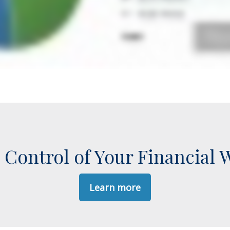
 Control of Your Financial 
Learn more