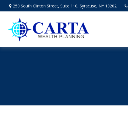
250 South Clinton Street,
Suite 110,
Syracuse,
NY
13202