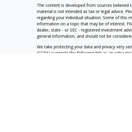
The content is developed from sources believed to
material is not intended as tax or legal advice. Pl
regarding your individual situation. Some of this
information on a topic that may be of interest. FM
dealer, state - or SEC - registered investment adv
general information, and should not be considered 
We take protecting your data and privacy very ser
(CCPA)
suggests the following link as an extra m
information
.
Copyright 2026 FMG Suite.
Securities and advisory services are offered throu
broker-dealer (member
FINRA
/
SIPC
).
LPL Financial Form CRS
Check the background of your financial professio
Securities offered through LPL Financial, membe