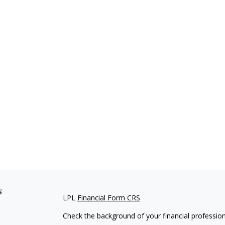
s
LPL
Financial Form CRS
Check the background of your financial professio