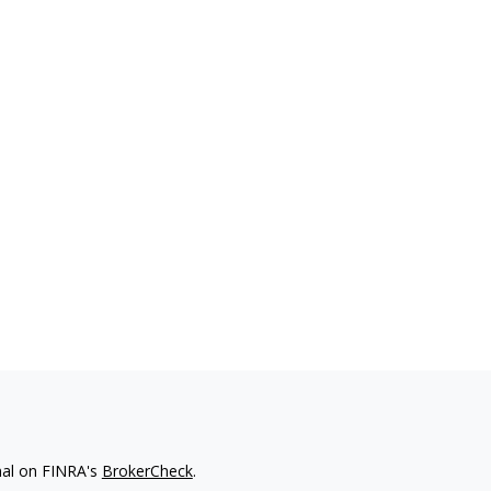
nal on FINRA's
BrokerCheck
.