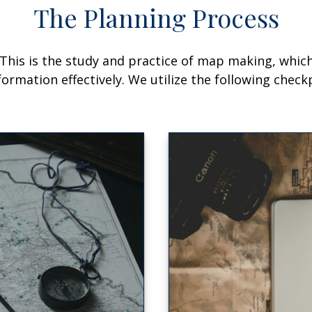
The Planning Process
his is the study and practice of map making, which 
mation effectively. We utilize the following checkp