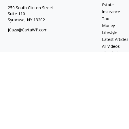
Estate
250 South Clinton Street
Insurance
Suite 110
Tax
Syracuse,
NY
13202
Money
JCaza@CartaWP.com
Lifestyle
Latest Articles
All Videos
All Calculators