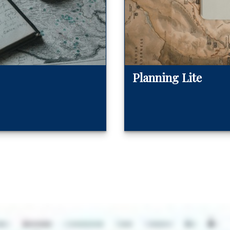
Planning Lite