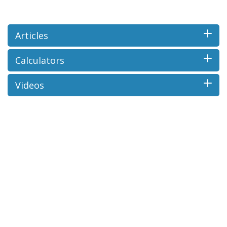
Articles
Calculators
Videos