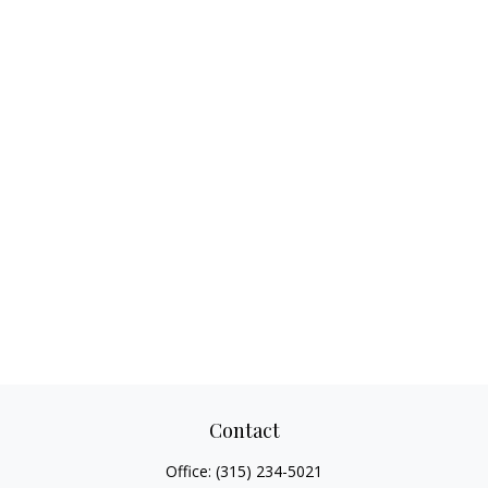
Contact
Office:
(315) 234-5021