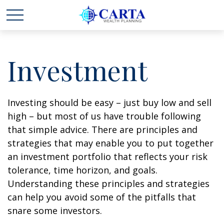
Investment
Investing should be easy – just buy low and sell
high – but most of us have trouble following
that simple advice. There are principles and
strategies that may enable you to put together
an investment portfolio that reflects your risk
tolerance, time horizon, and goals.
Understanding these principles and strategies
can help you avoid some of the pitfalls that
snare some investors.