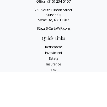
Office:
(315) 234-5157
250 South Clinton Street
Suite 110
Syracuse,
NY
13202
JCaza@CartaWP.com
Quick Links
Retirement
Investment
Estate
Insurance
Tax
Money
Lifestyle
Latest Articles
All Videos
All Calculators