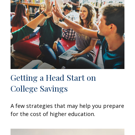
Getting a Head Start on
College Savings
A few strategies that may help you prepare
for the cost of higher education.