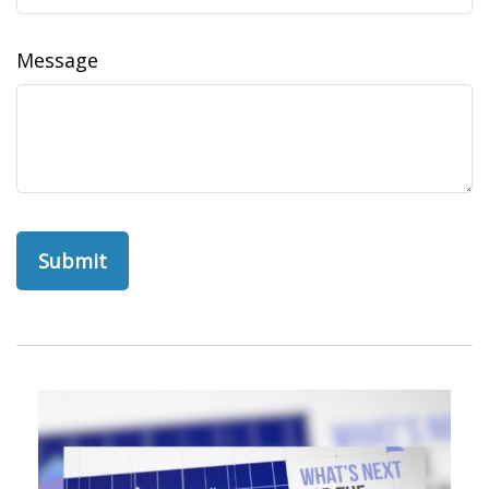
Message