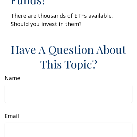
There are thousands of ETFs available.
Should you invest in them?
Have A Question About
This Topic?
Name
Email