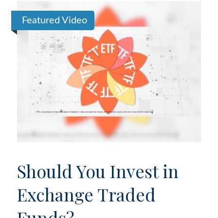
Featured Video
Should You Invest in
Exchange Traded
Funds?