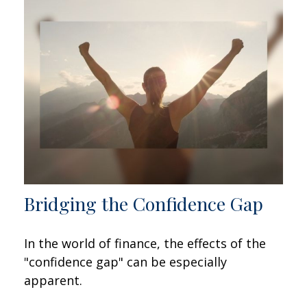
Bridging the Confidence Gap
In the world of finance, the effects of the
"confidence gap" can be especially
apparent.