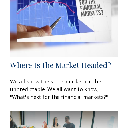
Where Is the Market Headed?
We all know the stock market can be
unpredictable. We all want to know,
"What's next for the financial markets?"