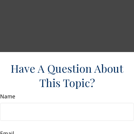
Have A Question About
This Topic?
Name
Email