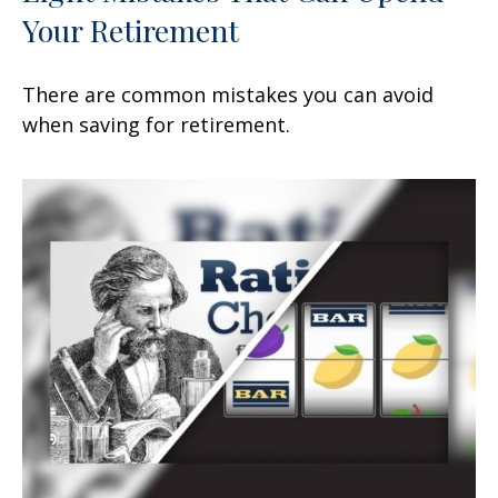
Your Retirement
There are common mistakes you can avoid
when saving for retirement.