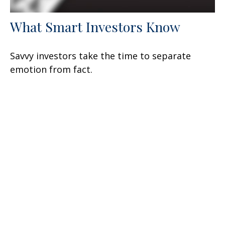
What Smart Investors Know
Savvy investors take the time to separate
emotion from fact.