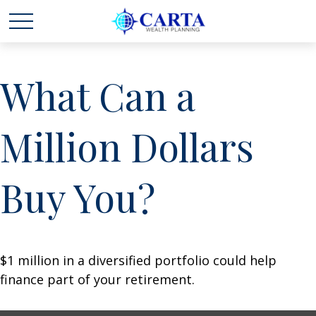
What Can a
Million Dollars
Buy You?
$1 million in a diversified portfolio could help
finance part of your retirement.