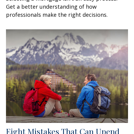
Get a better understanding of how
professionals make the right decisions.
Eight Mistakes That Can Upend