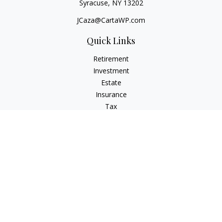
Syracuse,
NY
13202
JCaza@CartaWP.com
Quick Links
Retirement
Investment
Estate
Insurance
Tax
Money
Lifestyle
Latest Articles
All Videos
All Calculators
LPL
Financial Form CRS
Check the background of your financial professional on
FINRA's
BrokerCheck
.