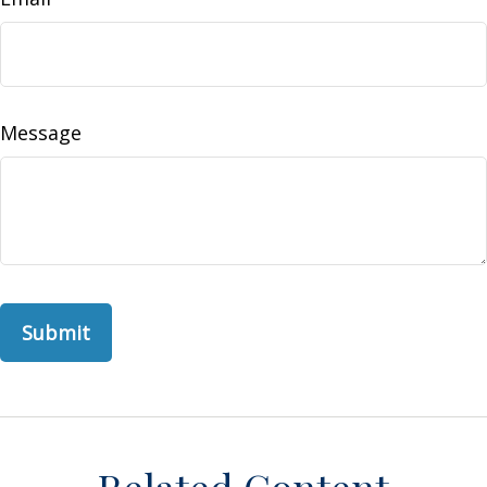
Message