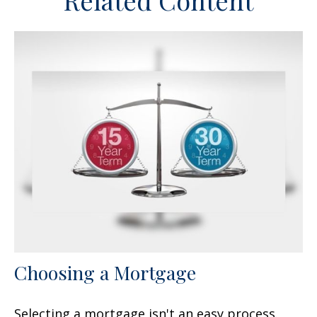
Related Content
Choosing a Mortgage
Selecting a mortgage isn't an easy process.