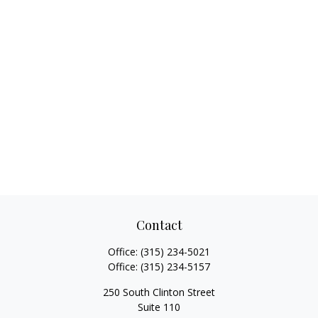
Contact
Office:
(315) 234-5021
Office:
(315) 234-5157
250 South Clinton Street
Suite 110