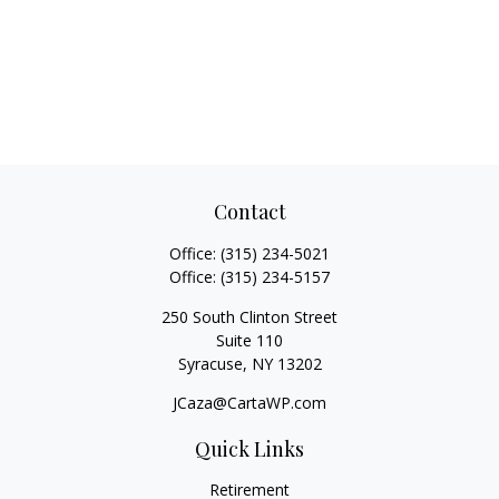
Contact
Office:
(315) 234-5021
Office:
(315) 234-5157
250 South Clinton Street
Suite 110
Syracuse,
NY
13202
JCaza@CartaWP.com
Quick Links
Retirement