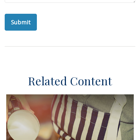
Related Content