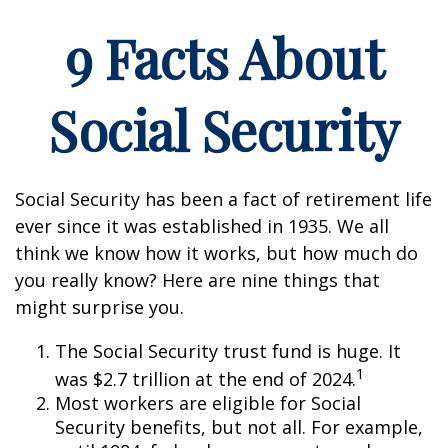
9 Facts About
Social Security
Social Security has been a fact of retirement life
ever since it was established in 1935. We all
think we know how it works, but how much do
you really know? Here are nine things that
might surprise you.
The Social Security trust fund is huge. It
1
was $2.7 trillion at the end of 2024.
Most workers are eligible for Social
Security benefits, but not all. For example,