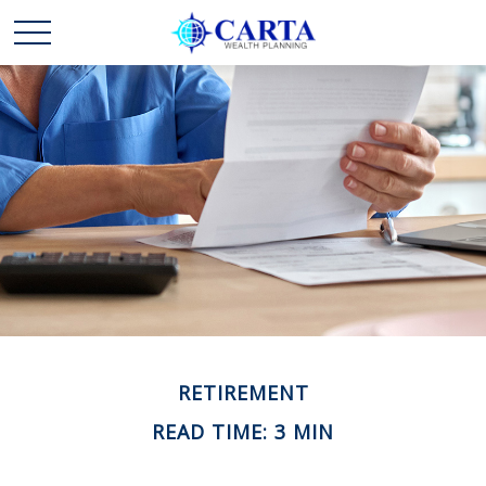
RETIREMENT
READ TIME: 3 MIN