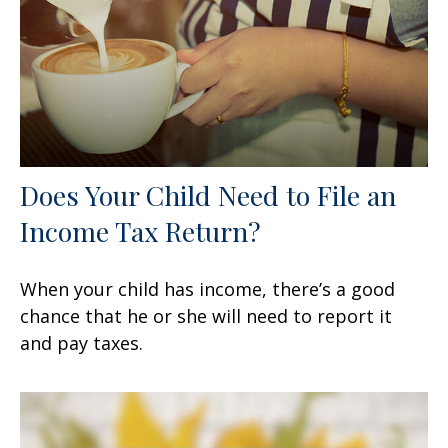
Does Your Child Need to File an
Income Tax Return?
When your child has income, there’s a good
chance that he or she will need to report it
and pay taxes.