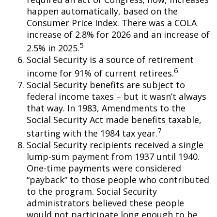
happen automatically, based on the
Consumer Price Index. There was a COLA
increase of 2.8% for 2026 and an increase of
5
2.5% in 2025.
Social Security is a source of retirement
6
income for 91% of current retirees.
Social Security benefits are subject to
federal income taxes – but it wasn’t always
that way. In 1983, Amendments to the
Social Security Act made benefits taxable,
7
starting with the 1984 tax year.
Social Security recipients received a single
lump-sum payment from 1937 until 1940.
One-time payments were considered
“payback” to those people who contributed
to the program. Social Security
administrators believed these people
would not participate long enough to be