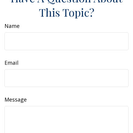
This Topic?
Name
Email
Message