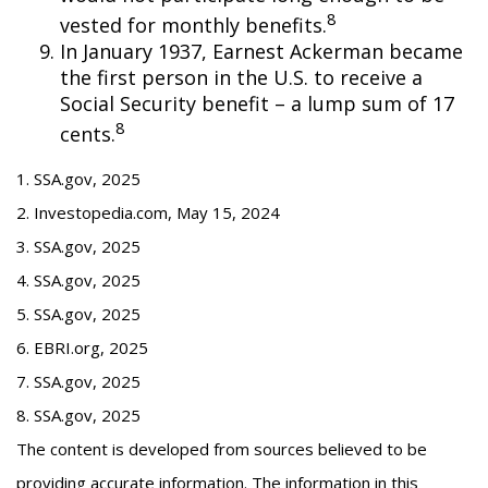
8
vested for monthly benefits.
In January 1937, Earnest Ackerman became
the first person in the U.S. to receive a
Social Security benefit – a lump sum of 17
8
cents.
1. SSA.gov, 2025
2. Investopedia.com, May 15, 2024
3. SSA.gov, 2025
4. SSA.gov, 2025
5. SSA.gov, 2025
6. EBRI.org, 2025
7. SSA.gov, 2025
8. SSA.gov, 2025
The content is developed from sources believed to be
providing accurate information. The information in this