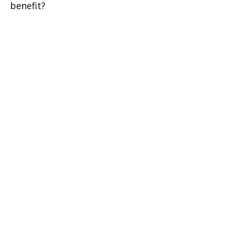
benefit?