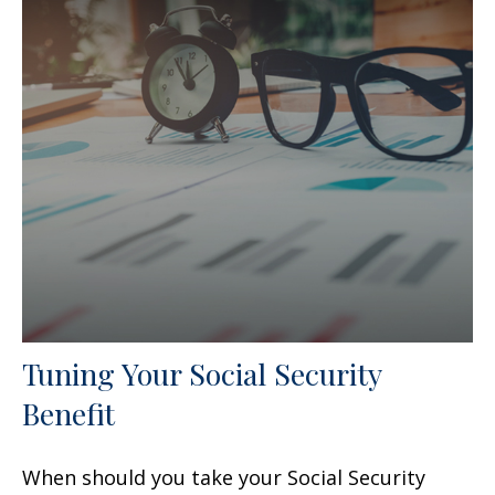
Tuning Your Social Security
Benefit
When should you take your Social Security