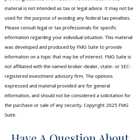
material is not intended as tax or legal advice. It may not be
used for the purpose of avoiding any federal tax penalties.
Please consult legal or tax professionals for specific
information regarding your individual situation. This material
was developed and produced by FMG Suite to provide
information on a topic that may be of interest. FMG Suite is
not affiliated with the named broker-dealer, state- or SEC-
registered investment advisory firm. The opinions
expressed and material provided are for general
information, and should not be considered a solicitation for
the purchase or sale of any security. Copyright 2025 FMG
Suite.
Have A Question About