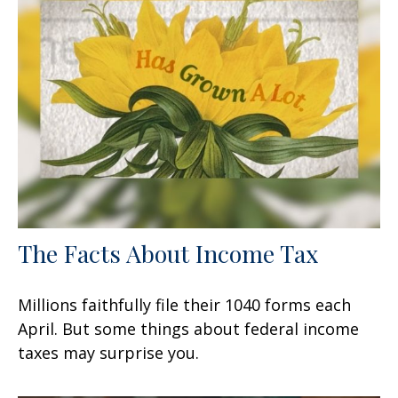
The Facts About Income Tax
Millions faithfully file their 1040 forms each
April. But some things about federal income
taxes may surprise you.