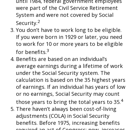
until 1984, federal government employees
were part of the Civil Service Retirement
System and were not covered by Social
2
Security.
You don’t have to work long to be eligible.
If you were born in 1929 or later, you need
to work for 10 or more years to be eligible
3
for benefits.
Benefits are based on an individual’s
average earnings during a lifetime of work
under the Social Security system. The
calculation is based on the 35 highest years
of earnings. If an individual has years of low
or no earnings, Social Security may count
4
those years to bring the total years to 35.
There haven’t always been cost-of-living
adjustments (COLA) in Social Security
benefits. Before 1975, increasing benefits
required an act of Congress; now, increases