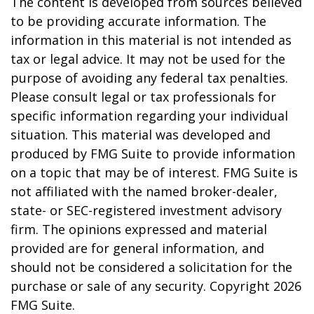
The content is developed from sources believed
to be providing accurate information. The
information in this material is not intended as
tax or legal advice. It may not be used for the
purpose of avoiding any federal tax penalties.
Please consult legal or tax professionals for
specific information regarding your individual
situation. This material was developed and
produced by FMG Suite to provide information
on a topic that may be of interest. FMG Suite is
not affiliated with the named broker-dealer,
state- or SEC-registered investment advisory
firm. The opinions expressed and material
provided are for general information, and
should not be considered a solicitation for the
purchase or sale of any security. Copyright
2026
FMG Suite.