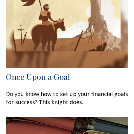
Once Upon a Goal
Do you know how to set up your financial goals
for success? This knight does.