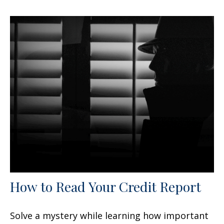
How to Read Your Credit Report
Solve a mystery while learning how important