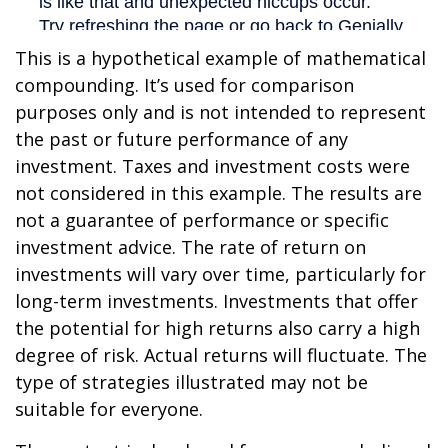
This is a hypothetical example of mathematical
compounding. It’s used for comparison
purposes only and is not intended to represent
the past or future performance of any
investment. Taxes and investment costs were
not considered in this example. The results are
not a guarantee of performance or specific
investment advice. The rate of return on
investments will vary over time, particularly for
long-term investments. Investments that offer
the potential for high returns also carry a high
degree of risk. Actual returns will fluctuate. The
type of strategies illustrated may not be
suitable for everyone.