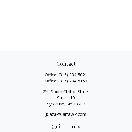
Contact
Office:
(315) 234-5021
Office:
(315) 234-5157
250 South Clinton Street
Suite 110
Syracuse,
NY
13202
JCaza@CartaWP.com
Quick Links