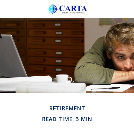
RETIREMENT
READ TIME: 3 MIN