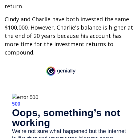
return.
Cindy and Charlie have both invested the same
$100,000. However, Charlie's balance is higher at
the end of 20 years because his account has
more time for the investment returns to
compound.