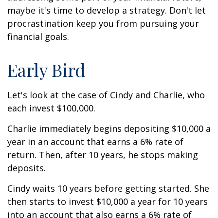
maybe it's time to develop a strategy. Don't let
procrastination keep you from pursuing your
financial goals.
Early Bird
Let's look at the case of Cindy and Charlie, who
each invest $100,000.
Charlie immediately begins depositing $10,000 a
year in an account that earns a 6% rate of
return. Then, after 10 years, he stops making
deposits.
Cindy waits 10 years before getting started. She
then starts to invest $10,000 a year for 10 years
into an account that also earns a 6% rate of