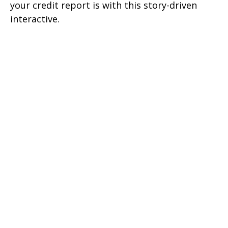
your credit report is with this story-driven
interactive.