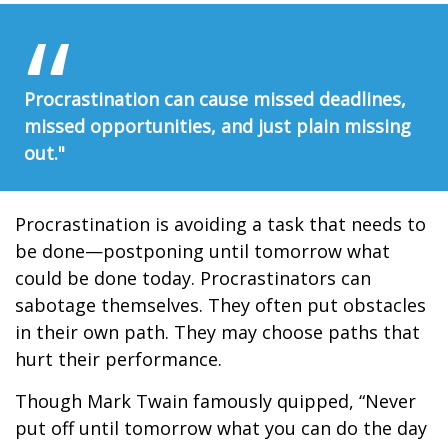
Procrastination can cause missed deadlines,
missed opportunities, and just plain missing
out."
Procrastination is avoiding a task that needs to
be done—postponing until tomorrow what
could be done today. Procrastinators can
sabotage themselves. They often put obstacles
in their own path. They may choose paths that
hurt their performance.
Though Mark Twain famously quipped, “Never
put off until tomorrow what you can do the day