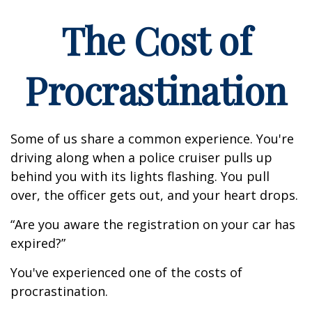
The Cost of
Procrastination
Some of us share a common experience. You're
driving along when a police cruiser pulls up
behind you with its lights flashing. You pull
over, the officer gets out, and your heart drops.
“Are you aware the registration on your car has
expired?”
You've experienced one of the costs of
procrastination.