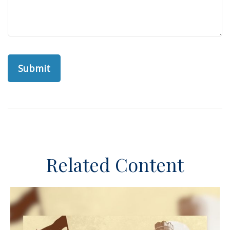
Related Content