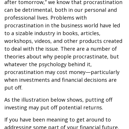
after tomorrow,” we know that procrastination
can be detrimental, both in our personal and
professional lives. Problems with
procrastination in the business world have led
to a sizable industry in books, articles,
workshops, videos, and other products created
to deal with the issue. There are a number of
theories about why people procrastinate, but
whatever the psychology behind it,
procrastination may cost money—particularly
when investments and financial decisions are
put off.
As the illustration below shows, putting off
investing may put off potential returns.
If you have been meaning to get around to
addressing some part of your financial future,