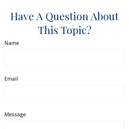
Have A Question About
This Topic?
Name
Email
Message