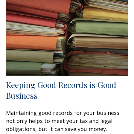
Keeping Good Records is Good
Business
Maintaining good records for your business
not only helps to meet your tax and legal
obligations, but it can save you money.