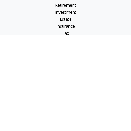
Retirement
Investment
Estate
Insurance
Tax
Money
Lifestyle
Latest Articles
All Videos
All Calculators
LPL
Financial Form CRS
Check the background of your financial professional on
FINRA's
BrokerCheck
.
The content is developed from sources believed to be
providing accurate information. The information in this
material is not intended as tax or legal advice. Please consult
legal or tax professionals for specific information regarding