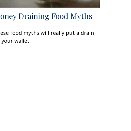
oney Draining Food Myths
ese food myths will really put a drain
 your wallet.