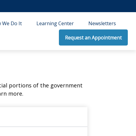
 We Do It
Learning Center
Newsletters
Request an Appointment
ial portions of the government
arn more.