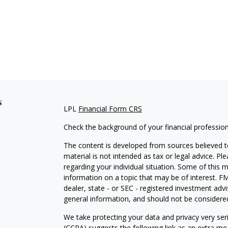
s
LPL
Financial Form CRS
Check the background of your financial professio
The content is developed from sources believed to
material is not intended as tax or legal advice. Pl
regarding your individual situation. Some of this
information on a topic that may be of interest. FM
dealer, state - or SEC - registered investment adv
general information, and should not be considered 
We take protecting your data and privacy very ser
(CCPA)
suggests the following link as an extra m