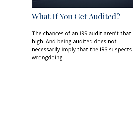
What If You Get Audited?
The chances of an IRS audit aren't that
high. And being audited does not
necessarily imply that the IRS suspects
wrongdoing.