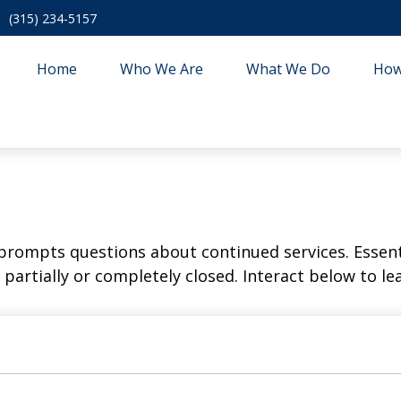
(315) 234-5157
Home
Who We Are
What We Do
How
rompts questions about continued services. Essent
partially or completely closed. Interact below to le