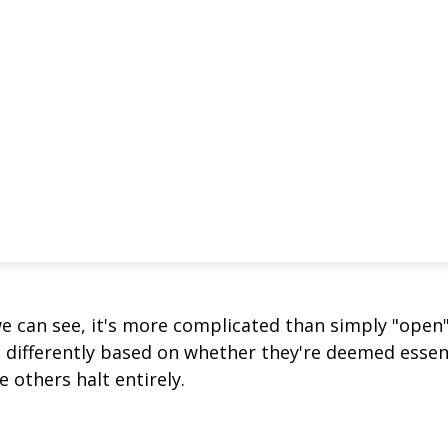
we can see, it's more complicated than simply "open
s differently based on whether they're deemed essen
 others halt entirely.