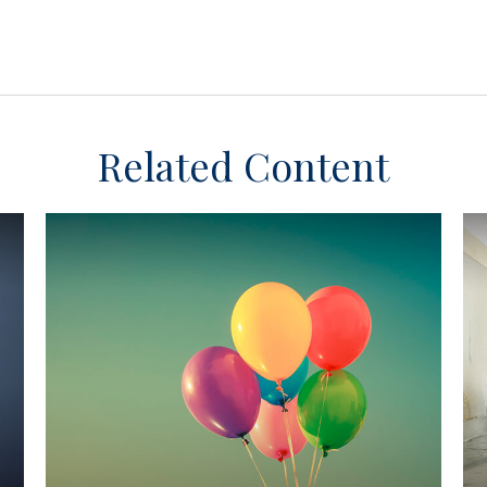
Related Content