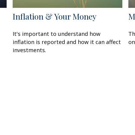
Inflation & Your Money
M
It's important to understand how
Th
inflation is reported and how it can affect
on
investments.