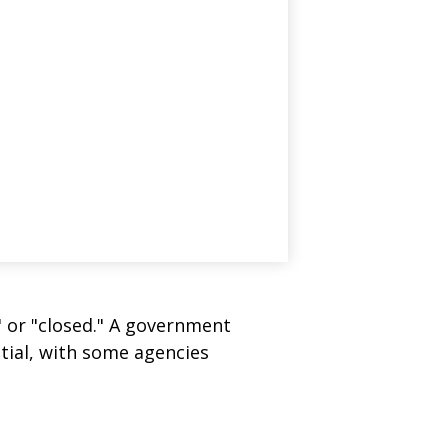
" or "closed." A government
tial, with some agencies