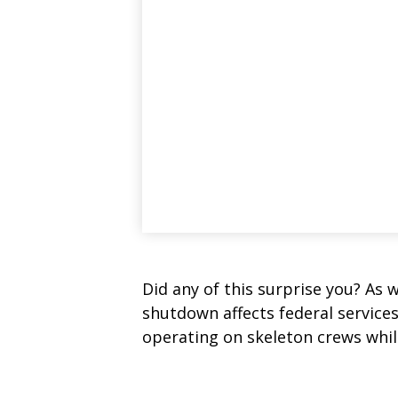
Did any of this surprise you? As 
shutdown affects federal service
operating on skeleton crews while