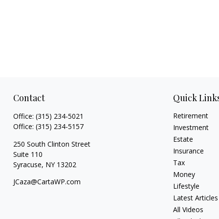
Contact
Quick Link
Retirement
Office:
(315) 234-5021
Office:
(315) 234-5157
Investment
Estate
250 South Clinton Street
Insurance
Suite 110
Tax
Syracuse,
NY
13202
Money
JCaza@CartaWP.com
Lifestyle
Latest Articles
All Videos