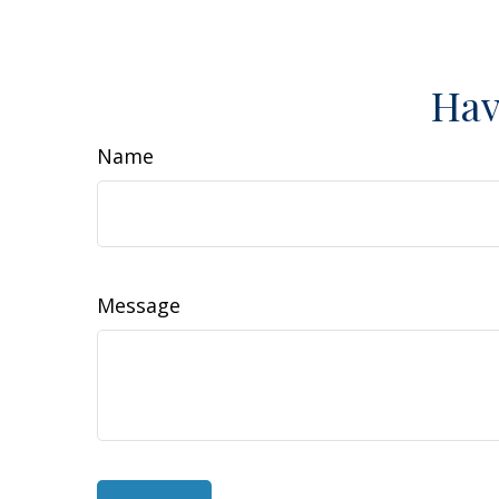
Hav
Name
Message