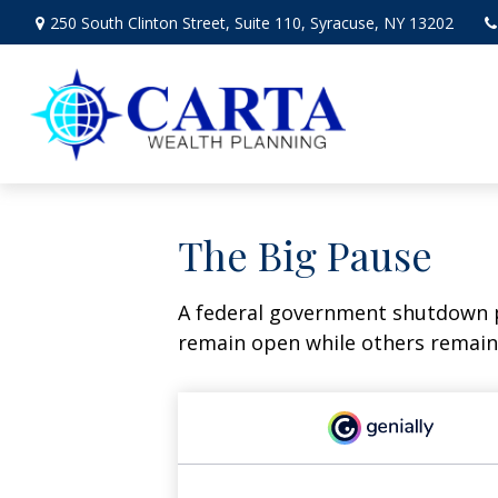
250 South Clinton Street,
Suite 110,
Syracuse,
NY
13202
The Big Pause
A federal government shutdown p
remain open while others remain 