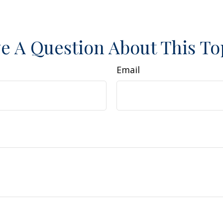
e A Question About This To
Email