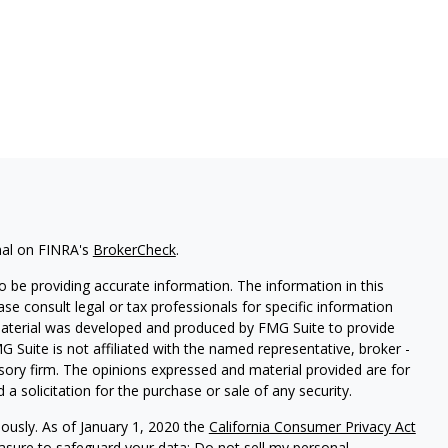
nal on FINRA's
BrokerCheck
.
 be providing accurate information. The information in this
ease consult legal or tax professionals for specific information
 material was developed and produced by FMG Suite to provide
G Suite is not affiliated with the named representative, broker -
isory firm. The opinions expressed and material provided are for
a solicitation for the purchase or sale of any security.
iously. As of January 1, 2020 the
California Consumer Privacy Act
easure to safeguard your data:
Do not sell my personal