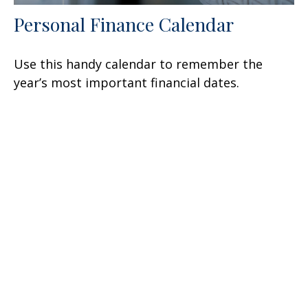
Personal Finance Calendar
Use this handy calendar to remember the
year’s most important financial dates.