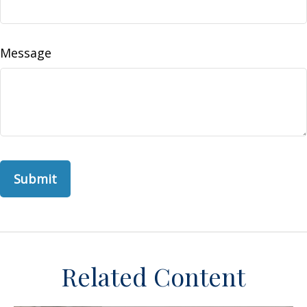
Message
Related Content