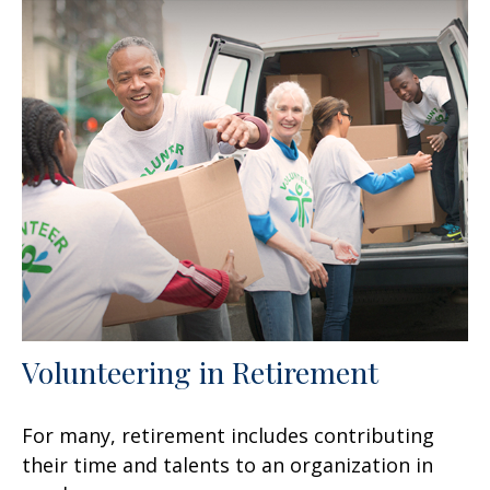
Volunteering in Retirement
For many, retirement includes contributing
their time and talents to an organization in