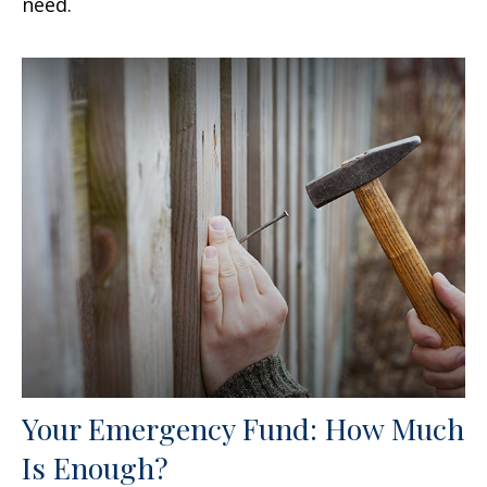
need.
Your Emergency Fund: How Much
Is Enough?