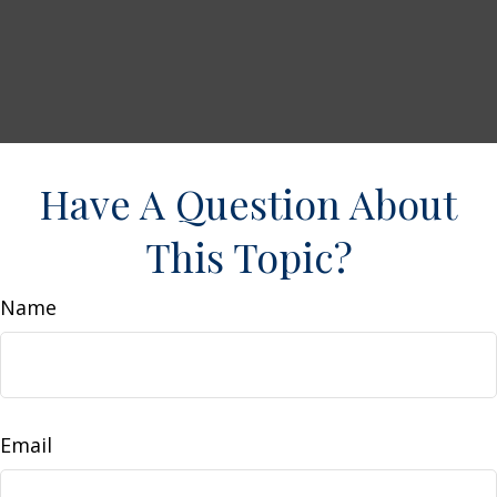
Have A Question About
This Topic?
Name
Email