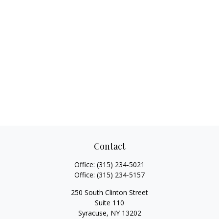
Contact
Office:
(315) 234-5021
Office:
(315) 234-5157
250 South Clinton Street
Suite 110
Syracuse,
NY
13202