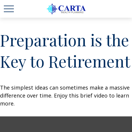
Preparation is the
Key to Retirement
The simplest ideas can sometimes make a massive
difference over time. Enjoy this brief video to learn
more.