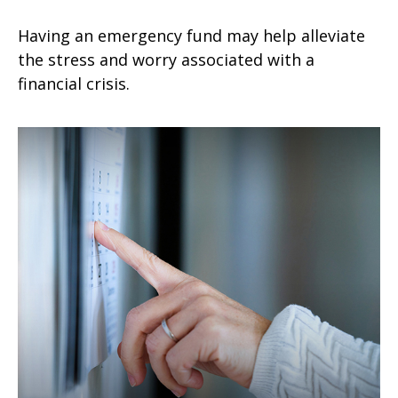
Having an emergency fund may help alleviate
the stress and worry associated with a
financial crisis.