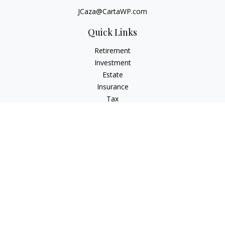
JCaza@CartaWP.com
Quick Links
Retirement
Investment
Estate
Insurance
Tax
Money
Lifestyle
Latest Articles
All Videos
All Calculators
LPL
Financial Form CRS
Check the background of your financial professional on
FINRA's
BrokerCheck
.