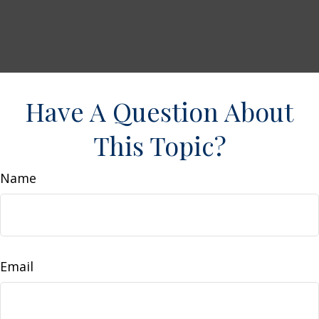
Have A Question About
This Topic?
Name
Email