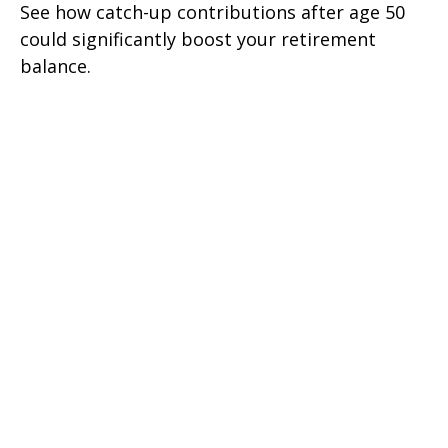
See how catch-up contributions after age 50
could significantly boost your retirement
balance.