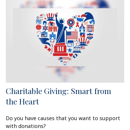
Charitable Giving: Smart from
the Heart
Do you have causes that you want to support
with donations?