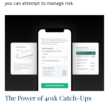
you can attempt to manage risk.
The Power of 401k Catch-Ups