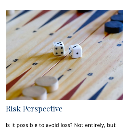
Risk Perspective
Is it possible to avoid loss? Not entirely, but