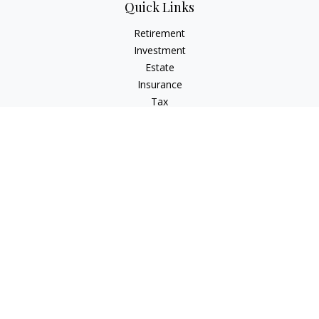
Quick Links
Retirement
Investment
Estate
Insurance
Tax
Money
Lifestyle
Latest Articles
All Videos
All Calculators
LPL
Financial Form CRS
Check the background of your financial professional on
FINRA's
BrokerCheck
.
The content is developed from sources believed to be
providing accurate information. The information in this
material is not intended as tax or legal advice. Please consult