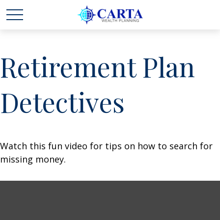
Retirement Plan
Detectives
Watch this fun video for tips on how to search for
missing money.