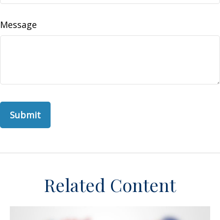
Message
Related Content