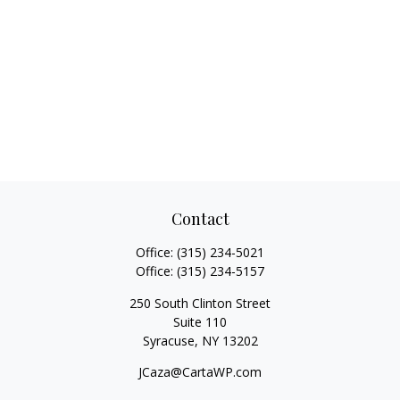
Contact
Office:
(315) 234-5021
Office:
(315) 234-5157
250 South Clinton Street
Suite 110
Syracuse,
NY
13202
JCaza@CartaWP.com