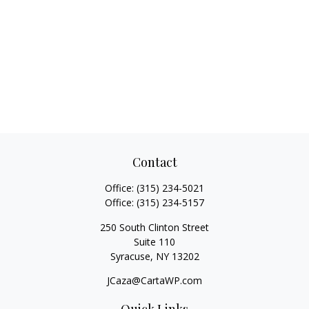
Contact
Office:
(315) 234-5021
Office:
(315) 234-5157
250 South Clinton Street
Suite 110
Syracuse,
NY
13202
JCaza@CartaWP.com