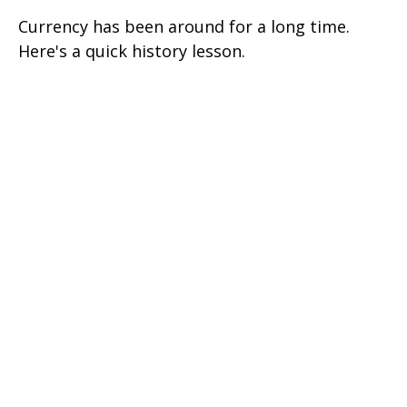
Currency has been around for a long time.
Here's a quick history lesson.