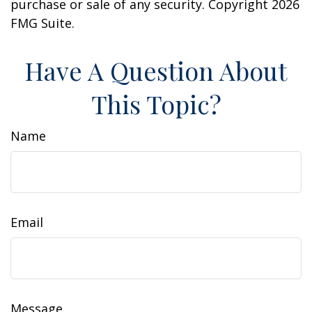
purchase or sale of any security. Copyright
2026
FMG Suite.
Have A Question About
This Topic?
Name
Email
Message