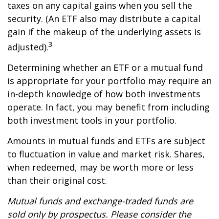
taxes on any capital gains when you sell the
security. (An ETF also may distribute a capital
gain if the makeup of the underlying assets is
3
adjusted).
Determining whether an ETF or a mutual fund
is appropriate for your portfolio may require an
in-depth knowledge of how both investments
operate. In fact, you may benefit from including
both investment tools in your portfolio.
Amounts in mutual funds and ETFs are subject
to fluctuation in value and market risk. Shares,
when redeemed, may be worth more or less
than their original cost.
Mutual funds and exchange-traded funds are
sold only by prospectus. Please consider the