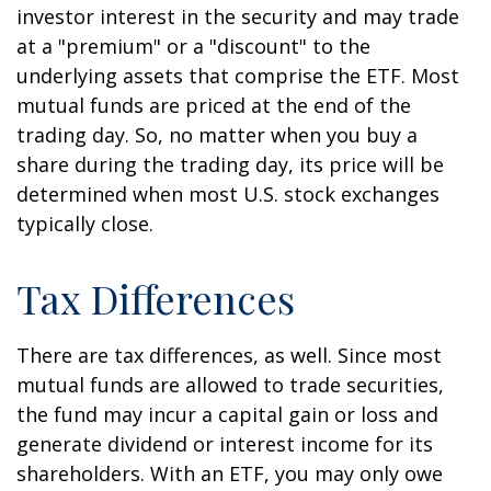
investor interest in the security and may trade
at a "premium" or a "discount" to the
underlying assets that comprise the ETF. Most
mutual funds are priced at the end of the
trading day. So, no matter when you buy a
share during the trading day, its price will be
determined when most U.S. stock exchanges
typically close.
Tax Differences
There are tax differences, as well. Since most
mutual funds are allowed to trade securities,
the fund may incur a capital gain or loss and
generate dividend or interest income for its
shareholders. With an ETF, you may only owe