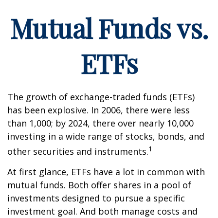
Mutual Funds vs.
ETFs
The growth of exchange-traded funds (ETFs)
has been explosive. In 2006, there were less
than 1,000; by 2024, there over nearly 10,000
investing in a wide range of stocks, bonds, and
1
other securities and instruments.
At first glance, ETFs have a lot in common with
mutual funds. Both offer shares in a pool of
investments designed to pursue a specific
investment goal. And both manage costs and