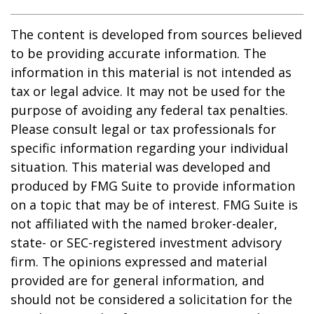
The content is developed from sources believed
to be providing accurate information. The
information in this material is not intended as
tax or legal advice. It may not be used for the
purpose of avoiding any federal tax penalties.
Please consult legal or tax professionals for
specific information regarding your individual
situation. This material was developed and
produced by FMG Suite to provide information
on a topic that may be of interest. FMG Suite is
not affiliated with the named broker-dealer,
state- or SEC-registered investment advisory
firm. The opinions expressed and material
provided are for general information, and
should not be considered a solicitation for the