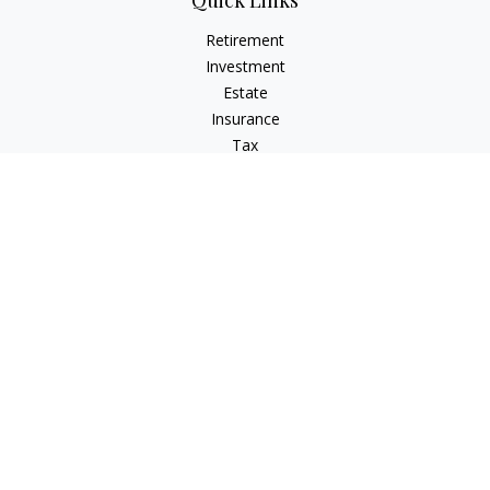
Quick Links
Retirement
Investment
Estate
Insurance
Tax
Money
Lifestyle
Latest Articles
All Videos
All Calculators
LPL
Financial Form CRS
Check the background of your financial professional on
FINRA's
BrokerCheck
.
The content is developed from sources believed to be
providing accurate information. The information in this
material is not intended as tax or legal advice. Please consult