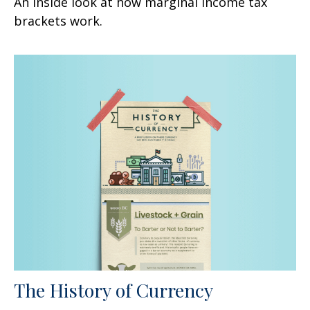
An inside look at how marginal income tax
brackets work.
The History of Currency