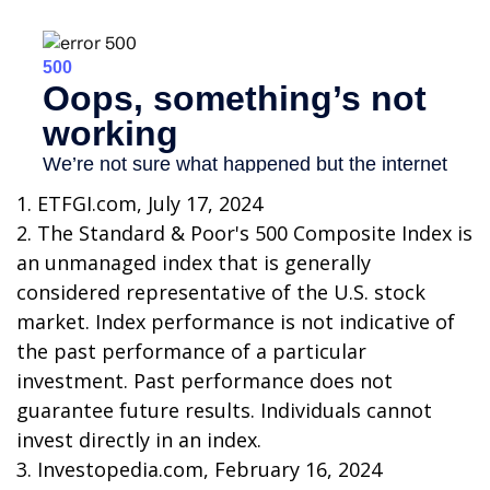
1. ETFGI.com, July 17, 2024
2. The Standard & Poor's 500 Composite Index is
an unmanaged index that is generally
considered representative of the U.S. stock
market. Index performance is not indicative of
the past performance of a particular
investment. Past performance does not
guarantee future results. Individuals cannot
invest directly in an index.
3. Investopedia.com, February 16, 2024