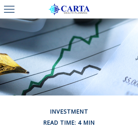
INVESTMENT
READ TIME: 4 MIN