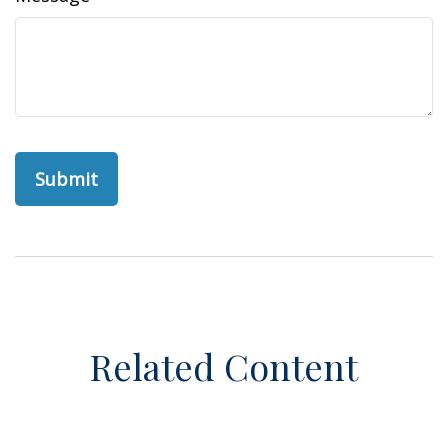
Related Content