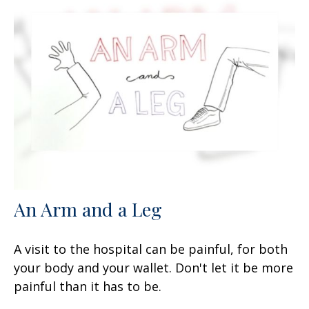
An Arm and a Leg
A visit to the hospital can be painful, for both
your body and your wallet. Don't let it be more
painful than it has to be.