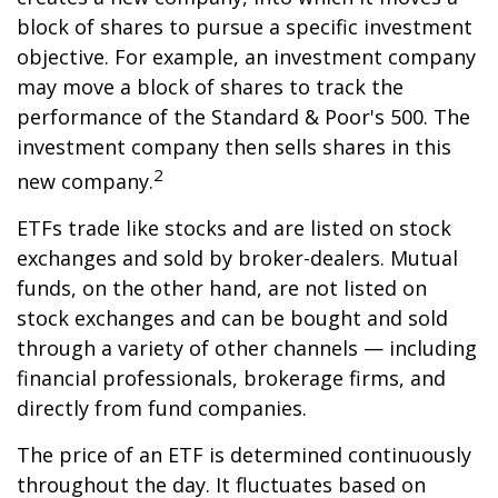
block of shares to pursue a specific investment
objective. For example, an investment company
may move a block of shares to track the
performance of the Standard & Poor's 500. The
investment company then sells shares in this
2
new company.
ETFs trade like stocks and are listed on stock
exchanges and sold by broker-dealers. Mutual
funds, on the other hand, are not listed on
stock exchanges and can be bought and sold
through a variety of other channels — including
financial professionals, brokerage firms, and
directly from fund companies.
The price of an ETF is determined continuously
throughout the day. It fluctuates based on