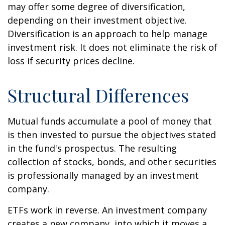
may offer some degree of diversification,
depending on their investment objective.
Diversification is an approach to help manage
investment risk. It does not eliminate the risk of
loss if security prices decline.
Structural Differences
Mutual funds accumulate a pool of money that
is then invested to pursue the objectives stated
in the fund's prospectus. The resulting
collection of stocks, bonds, and other securities
is professionally managed by an investment
company.
ETFs work in reverse. An investment company
creates a new company, into which it moves a