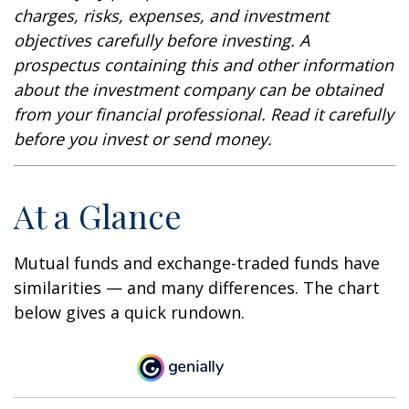
charges, risks, expenses, and investment
objectives carefully before investing. A
prospectus containing this and other information
about the investment company can be obtained
from your financial professional. Read it carefully
before you invest or send money.
At a Glance
Mutual funds and exchange-traded funds have
similarities — and many differences. The chart
below gives a quick rundown.