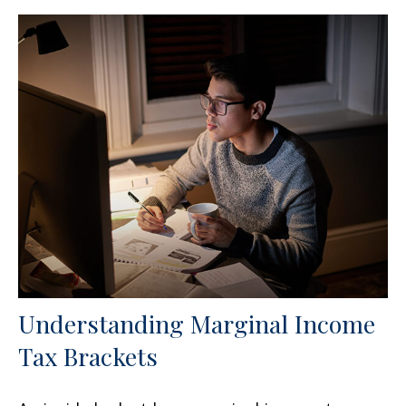
Understanding Marginal Income
Tax Brackets