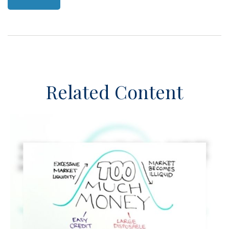
Related Content