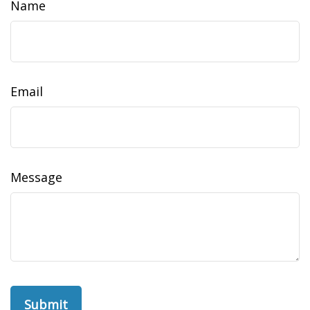
Name
Email
Message