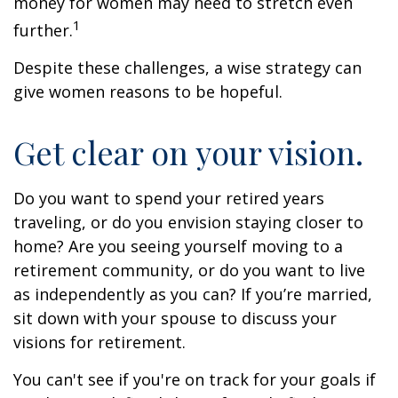
money for women may need to stretch even
1
further.
Despite these challenges, a wise strategy can
give women reasons to be hopeful.
Get clear on your vision.
Do you want to spend your retired years
traveling, or do you envision staying closer to
home? Are you seeing yourself moving to a
retirement community, or do you want to live
as independently as you can? If you’re married,
sit down with your spouse to discuss your
visions for retirement.
You can't see if you're on track for your goals if