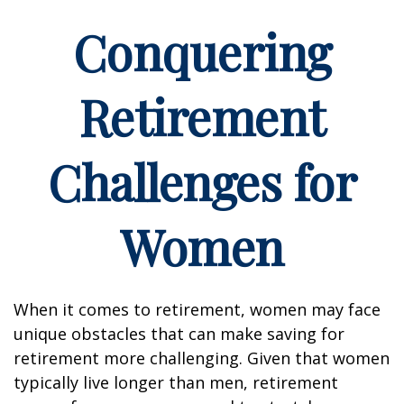
Conquering
Retirement
Challenges for
Women
When it comes to retirement, women may face
unique obstacles that can make saving for
retirement more challenging. Given that women
typically live longer than men, retirement