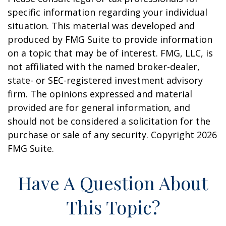
specific information regarding your individual
situation. This material was developed and
produced by FMG Suite to provide information
on a topic that may be of interest. FMG, LLC, is
not affiliated with the named broker-dealer,
state- or SEC-registered investment advisory
firm. The opinions expressed and material
provided are for general information, and
should not be considered a solicitation for the
purchase or sale of any security. Copyright
2026
FMG Suite.
Have A Question About
This Topic?