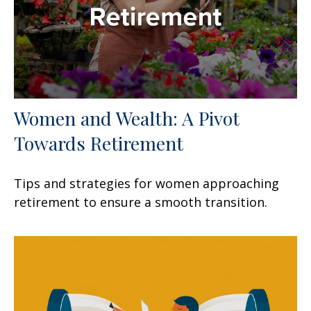
Women and Wealth: A Pivot
Towards Retirement
Tips and strategies for women approaching
retirement to ensure a smooth transition.