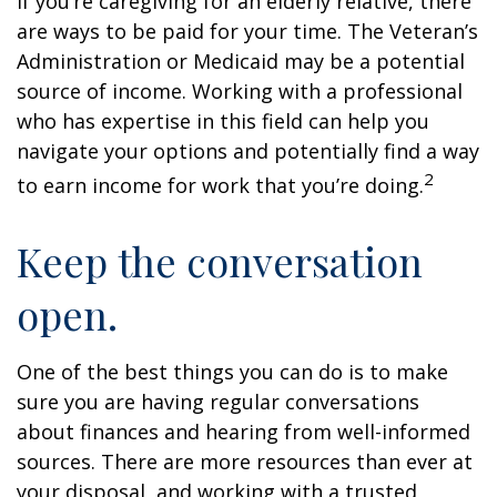
If you’re caregiving for an elderly relative, there
are ways to be paid for your time. The Veteran’s
Administration or Medicaid may be a potential
source of income. Working with a professional
who has expertise in this field can help you
navigate your options and potentially find a way
2
to earn income for work that you’re doing.
Keep the conversation
open.
One of the best things you can do is to make
sure you are having regular conversations
about finances and hearing from well-informed
sources. There are more resources than ever at
your disposal, and working with a trusted