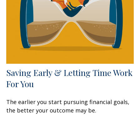
Saving Early & Letting Time Work
For You
The earlier you start pursuing financial goals,
the better your outcome may be.