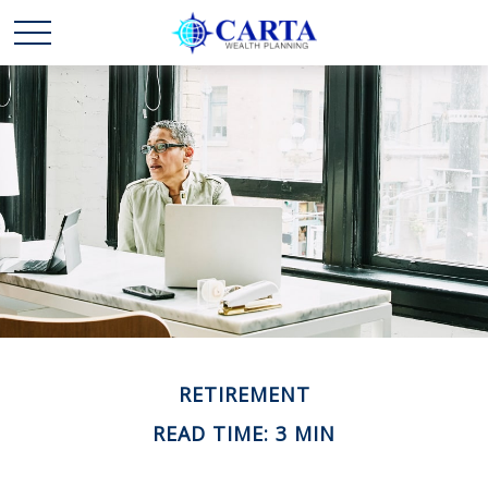
RETIREMENT
READ TIME: 3 MIN