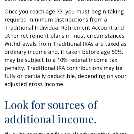
Once you reach age 73, you must begin taking
required minimum distributions from a
Traditional Individual Retirement Account and
other retirement plans in most circumstances.
Withdrawals from Traditional IRAs are taxed as
ordinary income and, if taken before age 59½,
may be subject to a 10% federal income tax
penalty. Traditional IRA contributions may be
fully or partially deductible, depending on your
adjusted gross income.
Look for sources of
additional income.