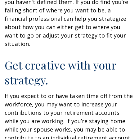
you haven't defined them. If you do find you’re
falling short of where you want to be, a
financial professional can help you strategize
about how you can either get to where you
want to go or adjust your strategy to fit your
situation.
Get creative with your
strategy.
If you expect to or have taken time off from the
workforce, you may want to increase your
contributions to your retirement accounts
while you are working. If you’re staying home
while your spouse works, you may be able to
contribute to an individual retirement account.