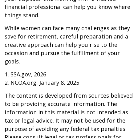
financial professional can help you know where
things stand.
While women can face many challenges as they
save for retirement, careful preparation and a
creative approach can help you rise to the
occasion and pursue the fulfillment of your
goals.
1. SSA.gov, 2026
2. NCOA.org, January 8, 2025
The content is developed from sources believed
to be providing accurate information. The
information in this material is not intended as
tax or legal advice. It may not be used for the
purpose of avoiding any federal tax penalties.
Please consult legal or tax professionals for