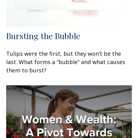
Bursting the Bubble
Tulips were the first, but they won’t be the
last. What forms a “bubble” and what causes
them to burst?