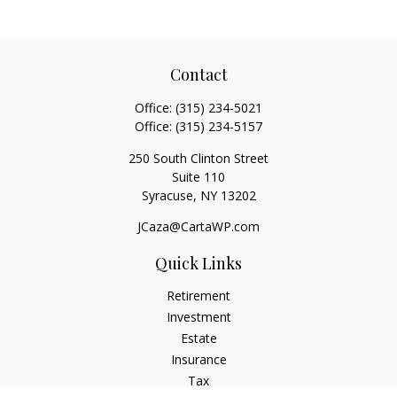
Contact
Office:
(315) 234-5021
Office:
(315) 234-5157
250 South Clinton Street
Suite 110
Syracuse,
NY
13202
JCaza@CartaWP.com
Quick Links
Retirement
Investment
Estate
Insurance
Tax