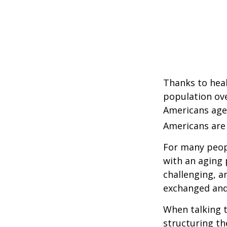
Thanks to heal
population ove
Americans age
Americans are 
For many peopl
with an aging 
challenging, 
exchanged and 
When talking t
structuring th