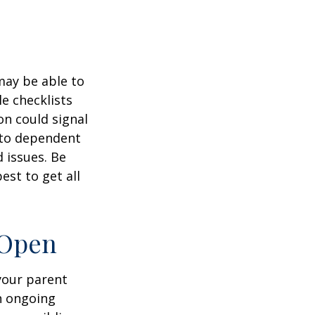
 may be able to
e checklists
n could signal
r to dependent
d issues. Be
st to get all
 Open
 your parent
n ongoing