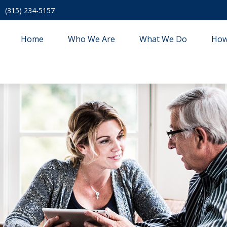
(315) 234-5157
Home
Who We Are
What We Do
How