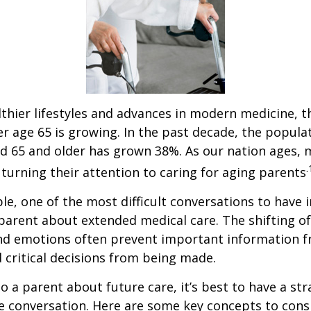
thier lifestyles and advances in modern medicine, 
r age 65 is growing. In the past decade, the popula
d 65 and older has grown 38%. As our nation ages,
.
turning their attention to caring for aging parents
e, one of the most difficult conversations to have i
parent about extended medical care. The shifting of
and emotions often prevent important information 
critical decisions from being made.
o a parent about future care, it’s best to have a str
e conversation. Here are some key concepts to cons