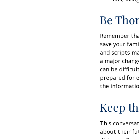
Be Tho
Remember that 
save your fami
and scripts ma
a major change
can be difficu
prepared for e
the informatio
Keep t
This conversat
about their fu