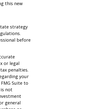
ng this new
state strategy
gulations.
ssional before
ccurate
x or legal
tax penalties.
regarding your
y FMG Suite to
is not
 investment
or general