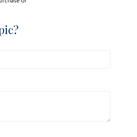
purchase or
pic?