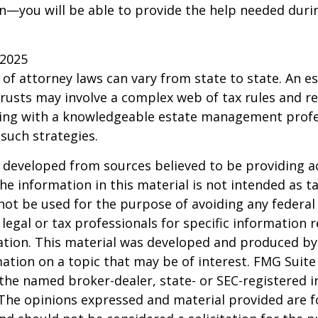
—you will be able to provide the help needed duri
 2025
 of attorney laws can vary from state to state. An e
trusts may involve a complex web of tax rules and re
ing with a knowledgeable estate management profe
such strategies.
 developed from sources believed to be providing a
he information in this material is not intended as ta
 not be used for the purpose of avoiding any federal 
 legal or tax professionals for specific information 
uation. This material was developed and produced b
ation on a topic that may be of interest. FMG Suite 
h the named broker-dealer, state- or SEC-registered
 The opinions expressed and material provided are f