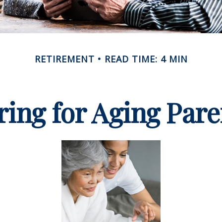
RETIREMENT
READ TIME: 4 MIN
ring for Aging Pare