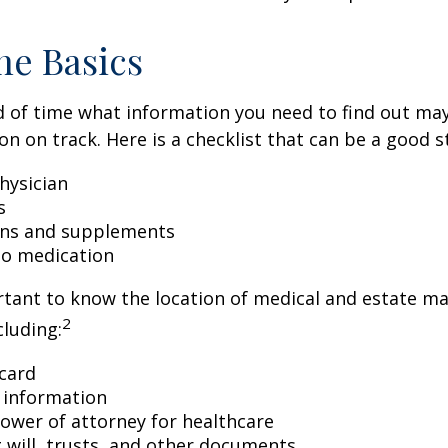
he Basics
 of time what information you need to find out ma
on on track. Here is a checklist that can be a good s
hysician
s
ons and supplements
 to medication
ortant to know the location of medical and estate 
2
luding:
card
 information
ower of attorney for healthcare
ng will, trusts, and other documents