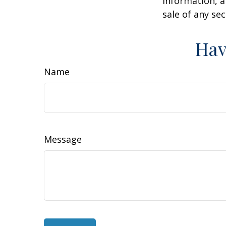
information, a
sale of any se
Hav
Name
Message