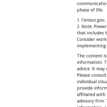
communication
phase of life.
1. Census.gov,
2. Note: Power
that includes 
Consider work
implementing 
The content is
information. T
advice. It may
Please consult
individual sit
provide inform
affiliated wit
advisory firm.