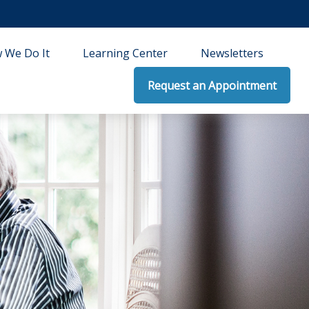
 We Do It
Learning Center
Newsletters
Request an Appointment