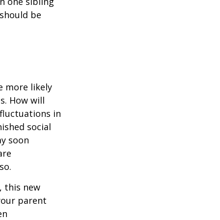
en one sibling
 should be
 more likely
s. How will
fluctuations in
ished social
ay soon
are
so.
 this new
 your parent
en