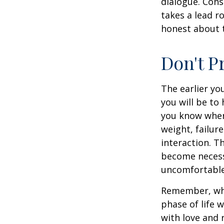
dialogue. Cons
takes a lead r
honest about t
Don't P
The earlier yo
you will be to
you know when 
weight, failur
interaction. T
become necessa
uncomfortable.
Remember, wha
phase of life 
with love and