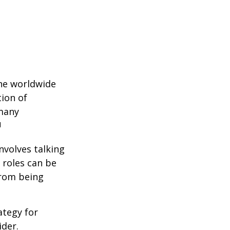
the worldwide
tion of
 many
1
nvolves talking
 roles can be
from being
ategy for
ider.