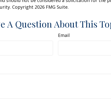
nd should not be considered a solicitation for the 
curity. Copyright
2026 FMG Suite.
e A Question About This To
Email