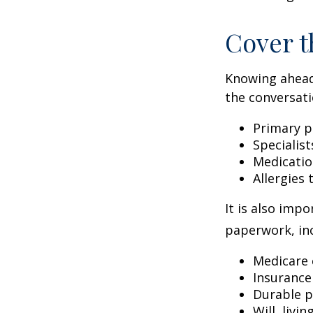
Cover t
Knowing ahead
the conversati
Primary p
Specialist
Medicati
Allergies
It is also imp
paperwork, inc
Medicare 
Insurance
Durable p
Will, livi