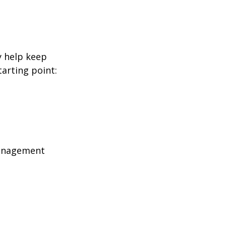
y help keep
tarting point:
management