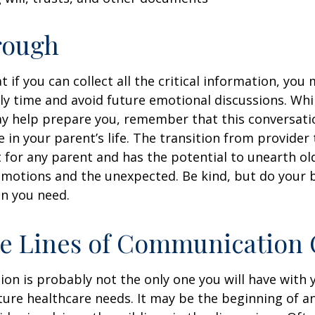
rough
if you can collect all the critical information, you
ly time and avoid future emotional discussions. Whil
y help prepare you, remember that this conversatio
 in your parent’s life. The transition from provide
lt for any parent and has the potential to unearth ol
motions and the unexpected. Be kind, but do your be
n you need.
he Lines of Communication
ion is probably not the only one you will have with
ture healthcare needs. It may be the beginning of a