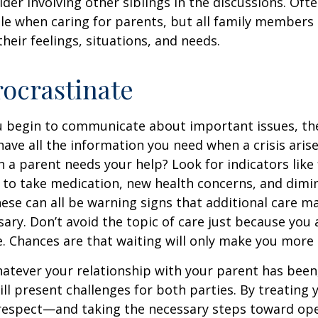
ider involving other siblings in the discussions. Oft
ole when caring for parents, but all family members
heir feelings, situations, and needs.
rocrastinate
u begin to communicate about important issues, the
 have all the information you need when a crisis arise
a parent needs your help? Look for indicators like 
e to take medication, new health concerns, and dimin
hese can all be warning signs that additional care m
ry. Don’t avoid the topic of care just because you 
 Chances are that waiting will only make you more 
tever your relationship with your parent has been,
will present challenges for both parties. By treating
 respect—and taking the necessary steps toward op