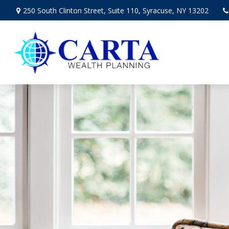
250 South Clinton Street,
Suite 110,
Syracuse,
NY
13202