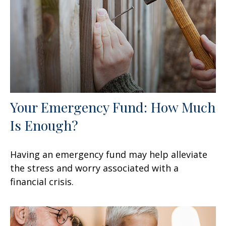
Your Emergency Fund: How Much
Is Enough?
Having an emergency fund may help alleviate
the stress and worry associated with a
financial crisis.