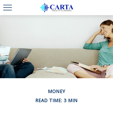
MONEY
READ TIME: 3 MIN