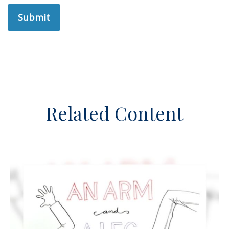
Related Content