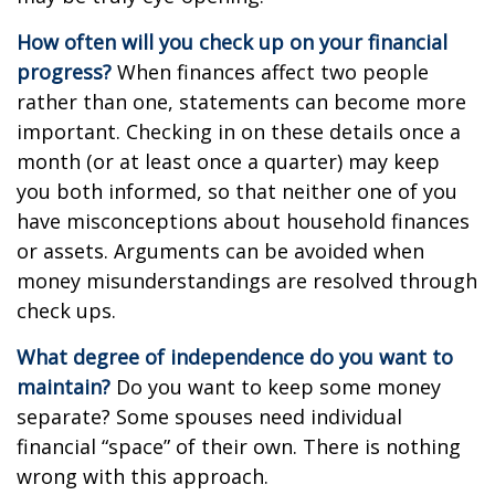
How often will you check up on your financial
progress?
When finances affect two people
rather than one, statements can become more
important. Checking in on these details once a
month (or at least once a quarter) may keep
you both informed, so that neither one of you
have misconceptions about household finances
or assets. Arguments can be avoided when
money misunderstandings are resolved through
check ups.
What degree of independence do you want to
maintain?
Do you want to keep some money
separate? Some spouses need individual
financial “space” of their own. There is nothing
wrong with this approach.