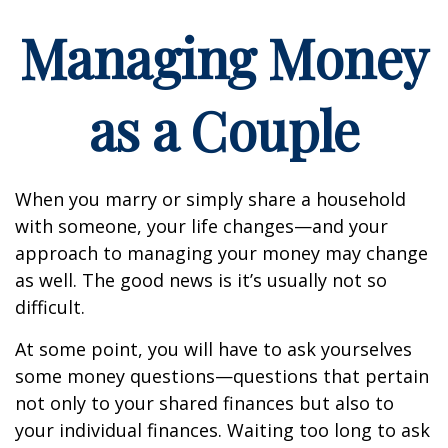
Managing Money
as a Couple
When you marry or simply share a household
with someone, your life changes—and your
approach to managing your money may change
as well. The good news is it’s usually not so
difficult.
At some point, you will have to ask yourselves
some money questions—questions that pertain
not only to your shared finances but also to
your individual finances. Waiting too long to ask