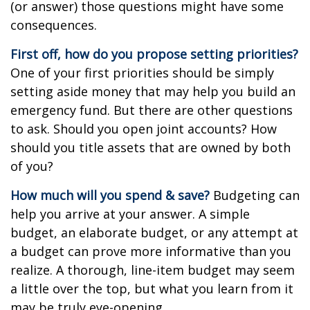
(or answer) those questions might have some
consequences.
First off, how do you propose setting priorities?
One of your first priorities should be simply
setting aside money that may help you build an
emergency fund. But there are other questions
to ask. Should you open joint accounts? How
should you title assets that are owned by both
of you?
How much will you spend & save?
Budgeting can
help you arrive at your answer. A simple
budget, an elaborate budget, or any attempt at
a budget can prove more informative than you
realize. A thorough, line-item budget may seem
a little over the top, but what you learn from it
may be truly eye-opening.