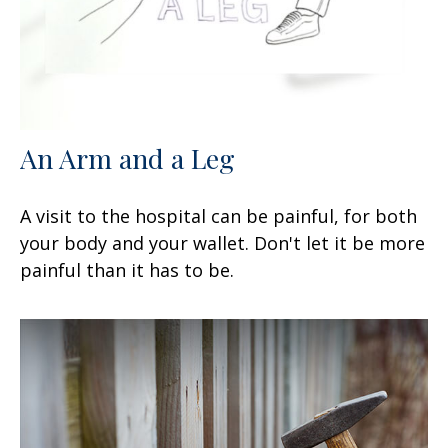
An Arm and a Leg
A visit to the hospital can be painful, for both
your body and your wallet. Don't let it be more
painful than it has to be.