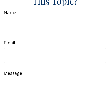
This Topic?
Name
Email
Message