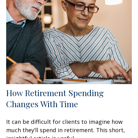
How Retirement Spending
Changes With Time
It can be difficult for clients to imagine how
much they’ll spend in retirement. This short,