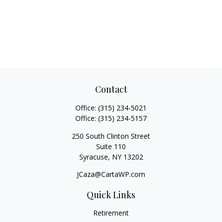
Contact
Office:
(315) 234-5021
Office:
(315) 234-5157
250 South Clinton Street
Suite 110
Syracuse,
NY
13202
JCaza@CartaWP.com
Quick Links
Retirement