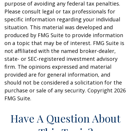
purpose of avoiding any federal tax penalties.
Please consult legal or tax professionals for
specific information regarding your individual
situation. This material was developed and
produced by FMG Suite to provide information
on a topic that may be of interest. FMG Suite is
not affiliated with the named broker-dealer,
state- or SEC-registered investment advisory
firm. The opinions expressed and material
provided are for general information, and
should not be considered a solicitation for the
purchase or sale of any security. Copyright
2026
FMG Suite.
Have A Question About