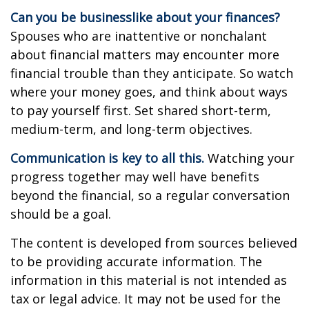
Can you be businesslike about your finances?
Spouses who are inattentive or nonchalant
about financial matters may encounter more
financial trouble than they anticipate. So watch
where your money goes, and think about ways
to pay yourself first. Set shared short-term,
medium-term, and long-term objectives.
Communication is key to all this.
Watching your
progress together may well have benefits
beyond the financial, so a regular conversation
should be a goal.
The content is developed from sources believed
to be providing accurate information. The
information in this material is not intended as
tax or legal advice. It may not be used for the