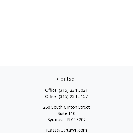
Contact
Office:
(315) 234-5021
Office:
(315) 234-5157
250 South Clinton Street
Suite 110
Syracuse,
NY
13202
JCaza@CartaWP.com