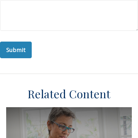
Related Content