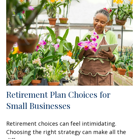
Retirement Plan Choices for
Small Businesses
Retirement choices can feel intimidating.
Choosing the right strategy can make all the