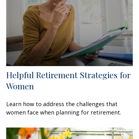
Helpful Retirement Strategies for
Women
Learn how to address the challenges that
women face when planning for retirement.