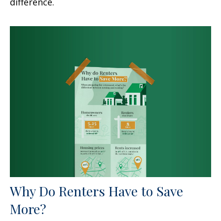
difference.
Why Do Renters Have to Save
More?