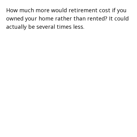
How much more would retirement cost if you
owned your home rather than rented? It could
actually be several times less.