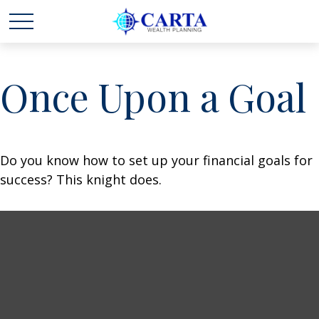
Once Upon a Goal
Do you know how to set up your financial goals for
success? This knight does.