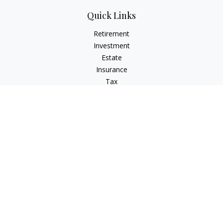
Quick Links
Retirement
Investment
Estate
Insurance
Tax
Money
Lifestyle
Latest Articles
All Videos
All Calculators
LPL
Financial Form CRS
Check the background of your financial professional on
FINRA's
BrokerCheck
.
The content is developed from sources believed to be
providing accurate information. The information in this