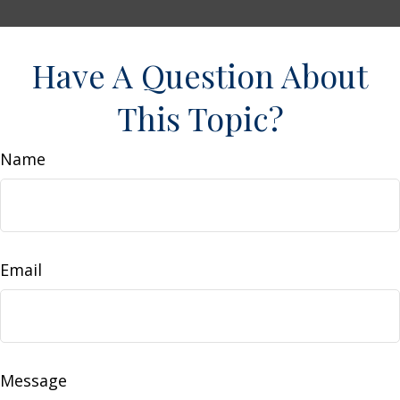
Have A Question About
This Topic?
Name
Email
Message