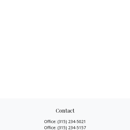
Contact
Office:
(315) 234-5021
Office:
(315) 234-5157