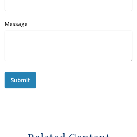
Message