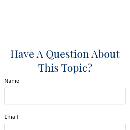
Have A Question About
This Topic?
Name
Email