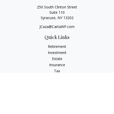
250 South Clinton Street
Suite 110
Syracuse,
NY
13202
JCaza@CartaWP.com
Quick Links
Retirement
Investment
Estate
Insurance
Tax
Money
Lifestyle
Latest Articles
All Videos
All Calculators
LPL
Financial Form CRS