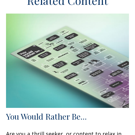
Related Content
You Would Rather Be...
Are you a thrill seeker, or content to relax in