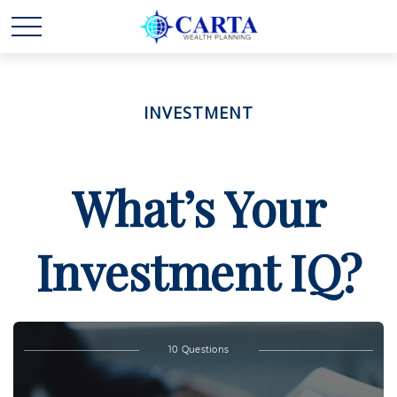
INVESTMENT
What’s Your
Investment IQ?