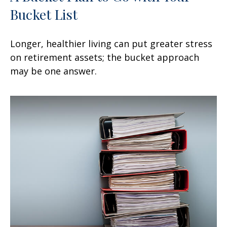
Bucket List
Longer, healthier living can put greater stress
on retirement assets; the bucket approach
may be one answer.