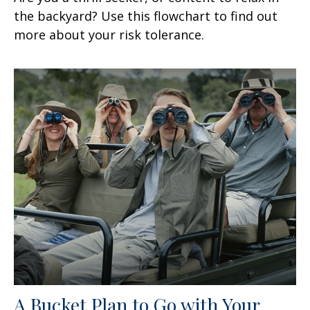
the backyard? Use this flowchart to find out
more about your risk tolerance.
A Bucket Plan to Go with Your