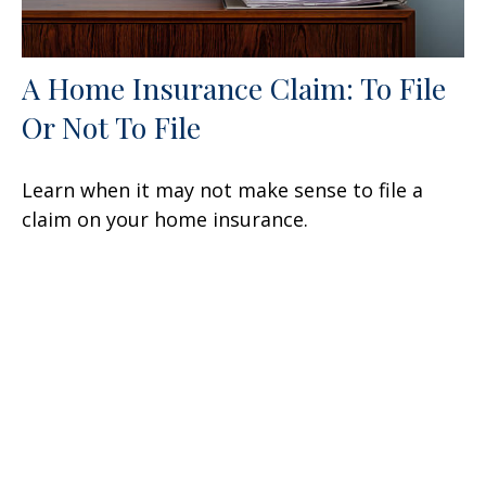
A Home Insurance Claim: To File
Or Not To File
Learn when it may not make sense to file a
claim on your home insurance.