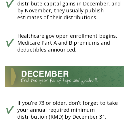
distribute capital gains in December, and
by November, they usually publish
estimates of their distributions.
Healthcare.gov open enrollment begins,
Medicare Part A and B premiums and
deductibles announced.
If you’re 73 or older, don’t forget to take
your annual required minimum
distribution (RMD) by December 31.