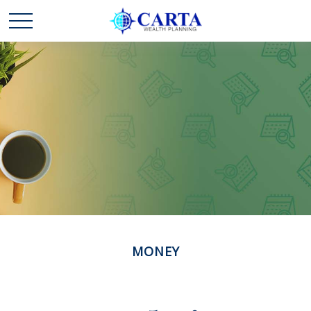
MONEY