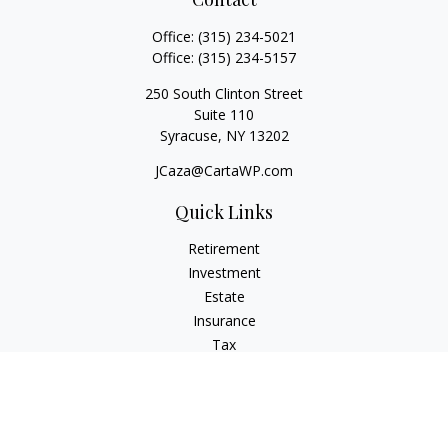
Office:
(315) 234-5021
Office:
(315) 234-5157
250 South Clinton Street
Suite 110
Syracuse,
NY
13202
JCaza@CartaWP.com
Quick Links
Retirement
Investment
Estate
Insurance
Tax
Money
Lifestyle
Latest Articles
All Videos