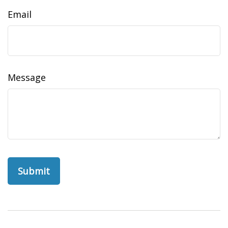
Email
Message