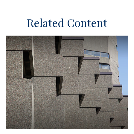
Related Content