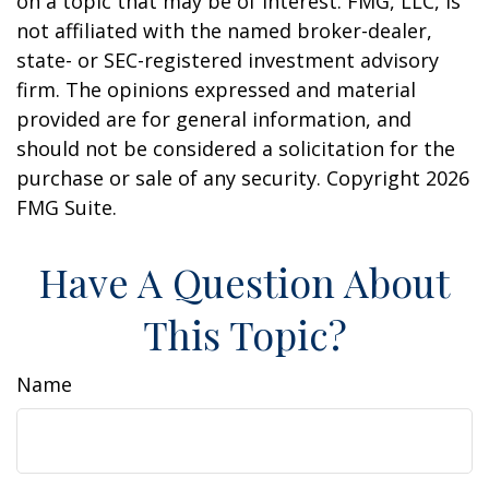
on a topic that may be of interest. FMG, LLC, is
not affiliated with the named broker-dealer,
state- or SEC-registered investment advisory
firm. The opinions expressed and material
provided are for general information, and
should not be considered a solicitation for the
purchase or sale of any security. Copyright
2026
FMG Suite.
Have A Question About
This Topic?
Name