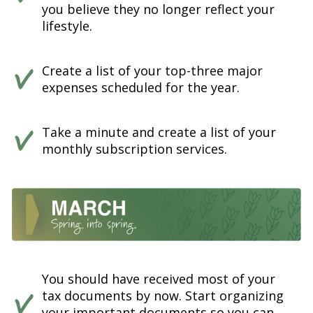
you believe they no longer reflect your
lifestyle.
Create a list of your top-three major
expenses scheduled for the year.
Take a minute and create a list of your
monthly subscription services.
You should have received most of your
tax documents by now. Start organizing
your important documents so you can