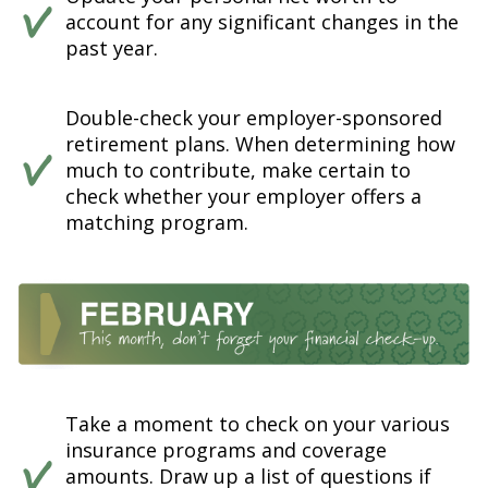
account for any significant changes in the
past year.
Double-check your employer-sponsored
retirement plans. When determining how
much to contribute, make certain to
check whether your employer offers a
matching program.
Take a moment to check on your various
insurance programs and coverage
amounts. Draw up a list of questions if