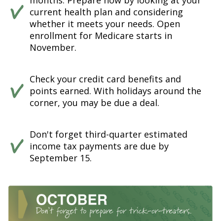
months. Prepare now by looking at your
current health plan and considering
whether it meets your needs. Open
enrollment for Medicare starts in
November.
Check your credit card benefits and
points earned. With holidays around the
corner, you may be due a deal.
Don't forget third-quarter estimated
income tax payments are due by
September 15.