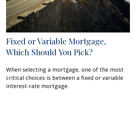
Fixed or Variable Mortgage,
Which Should You Pick?
When selecting a mortgage, one of the most
critical choices is between a fixed or variable
interest-rate mortgage.