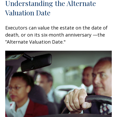
Understanding the Alternate
Valuation Date
Executors can value the estate on the date of
death, or on its six-month anniversary —the
“Alternate Valuation Date."