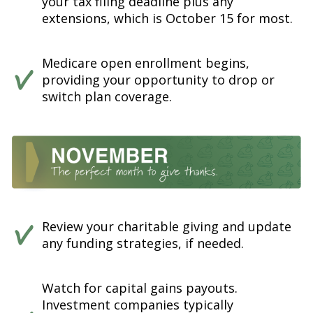
your tax filing deadline plus any
extensions, which is October 15 for most.
Medicare open enrollment begins,
providing your opportunity to drop or
switch plan coverage.
Review your charitable giving and update
any funding strategies, if needed.
Watch for capital gains payouts.
Investment companies typically