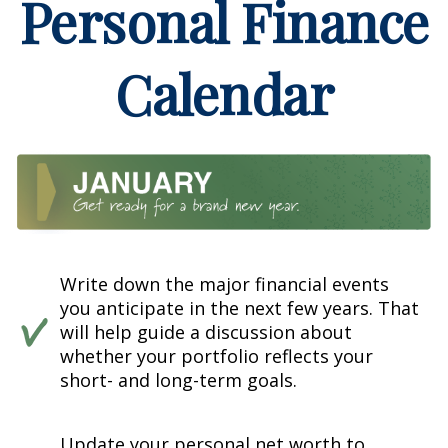
Personal Finance
Calendar
Write down the major financial events
you anticipate in the next few years. That
will help guide a discussion about
whether your portfolio reflects your
short- and long-term goals.
Update your personal net worth to