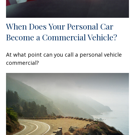
When Does Your Personal Car
Become a Commercial Vehicle?
At what point can you call a personal vehicle
commercial?