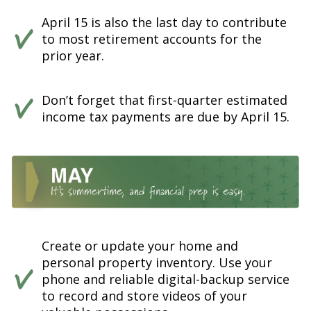
April 15 is also the last day to contribute
to most retirement accounts for the
prior year.
Don’t forget that first-quarter estimated
income tax payments are due by April 15.
Create or update your home and
personal property inventory. Use your
phone and reliable digital-backup service
to record and store videos of your