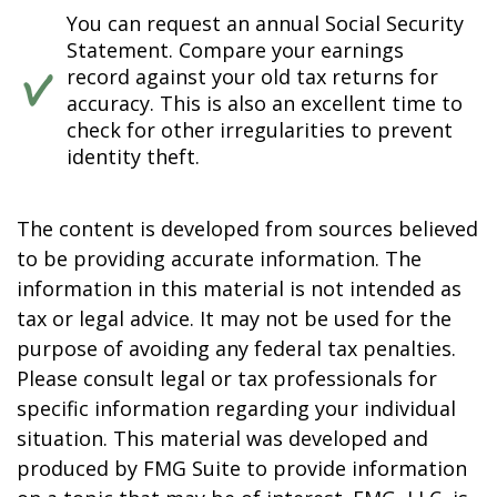
You can request an annual Social Security
Statement. Compare your earnings
record against your old tax returns for
accuracy. This is also an excellent time to
check for other irregularities to prevent
identity theft.
The content is developed from sources believed
to be providing accurate information. The
information in this material is not intended as
tax or legal advice. It may not be used for the
purpose of avoiding any federal tax penalties.
Please consult legal or tax professionals for
specific information regarding your individual
situation. This material was developed and
produced by FMG Suite to provide information