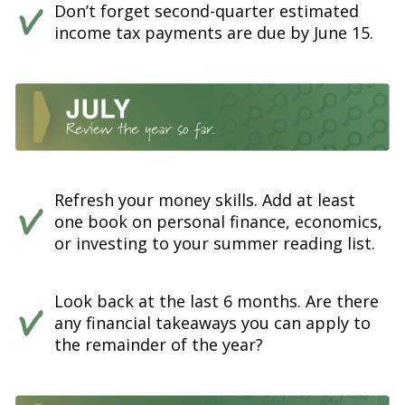
Don’t forget second-quarter estimated
income tax payments are due by June 15.
Refresh your money skills. Add at least
one book on personal finance, economics,
or investing to your summer reading list.
Look back at the last 6 months. Are there
any financial takeaways you can apply to
the remainder of the year?