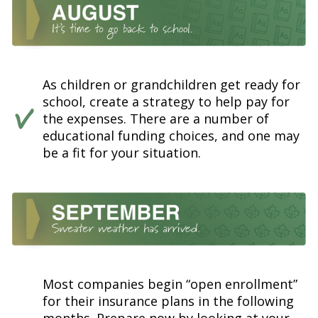
As children or grandchildren get ready for
school, create a strategy to help pay for
the expenses. There are a number of
educational funding choices, and one may
be a fit for your situation.
Most companies begin “open enrollment”
for their insurance plans in the following