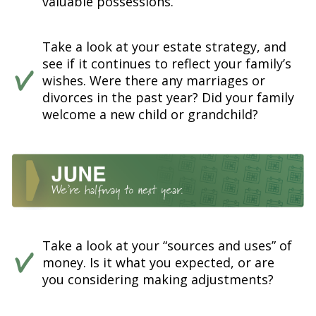
valuable possessions.
Take a look at your estate strategy, and
see if it continues to reflect your family’s
wishes. Were there any marriages or
divorces in the past year? Did your family
welcome a new child or grandchild?
Take a look at your “sources and uses” of
money. Is it what you expected, or are
you considering making adjustments?