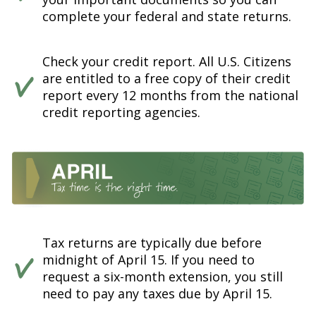
complete your federal and state returns.
Check your credit report. All U.S. Citizens
are entitled to a free copy of their credit
report every 12 months from the national
credit reporting agencies.
Tax returns are typically due before
midnight of April 15. If you need to
request a six-month extension, you still
need to pay any taxes due by April 15.