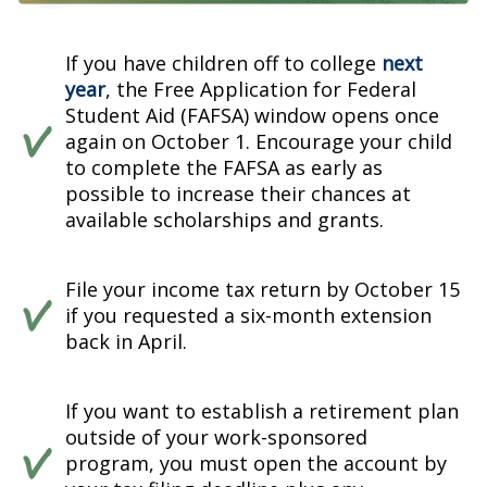
If you have children off to college
next
year
, the Free Application for Federal
Student Aid (FAFSA) window opens once
again on October 1. Encourage your child
to complete the FAFSA as early as
possible to increase their chances at
available scholarships and grants.
File your income tax return by October 15
if you requested a six-month extension
back in April.
If you want to establish a retirement plan
outside of your work-sponsored
program, you must open the account by