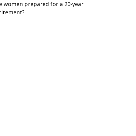
e women prepared for a 20-year
tirement?