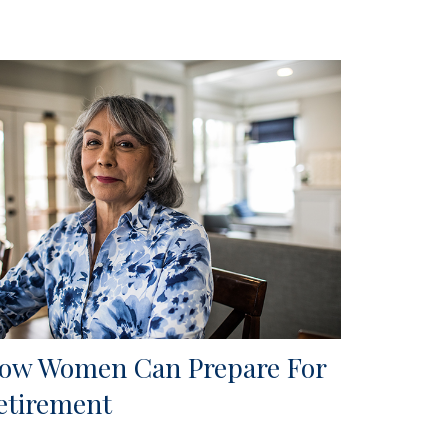
ow Women Can Prepare For
etirement