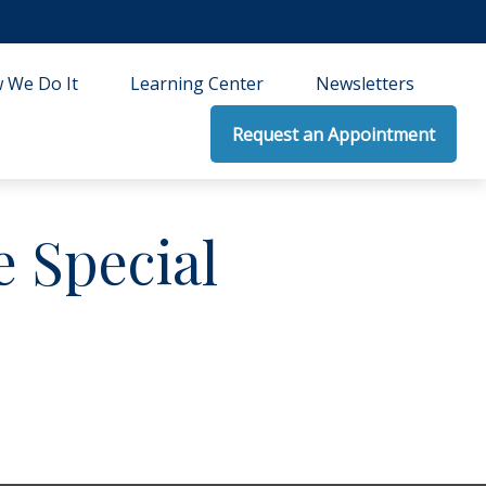
 We Do It
Learning Center
Newsletters
Request an Appointment
 Special