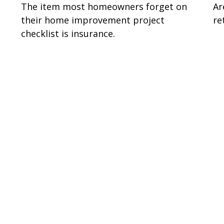
The item most homeowners forget on
Ar
their home improvement project
re
checklist is insurance.