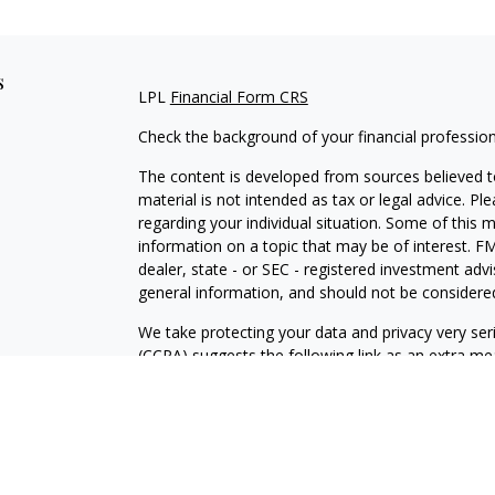
s
LPL
Financial Form CRS
Check the background of your financial professio
The content is developed from sources believed to
material is not intended as tax or legal advice. Pl
regarding your individual situation. Some of this
information on a topic that may be of interest. FM
dealer, state - or SEC - registered investment adv
general information, and should not be considered 
We take protecting your data and privacy very ser
(CCPA)
suggests the following link as an extra m
information
.
Copyright 2026 FMG Suite.
Securities and advisory services are offered throu
broker-dealer (member
FINRA
/
SIPC
).