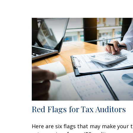
Red Flags for Tax Auditors
Here are six flags that may make your 