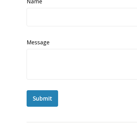
Name
Message