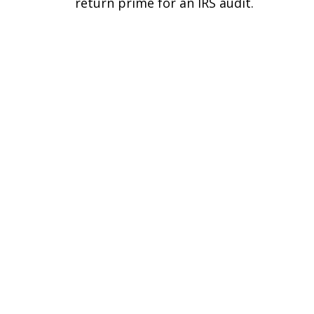
return prime for an IRS audit.