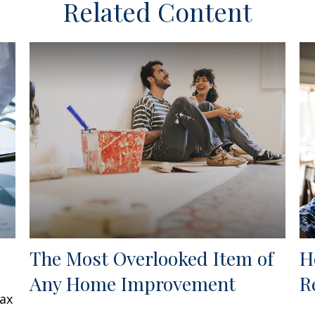
Related Content
The Most Overlooked Item of
H
Any Home Improvement
R
tax