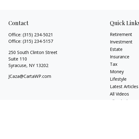
Contact
Quick Link
Retirement
Office:
(315) 234-5021
Office:
(315) 234-5157
Investment
Estate
250 South Clinton Street
Insurance
Suite 110
Tax
Syracuse,
NY
13202
Money
JCaza@CartaWP.com
Lifestyle
Latest Articles
All Videos
All Calculators