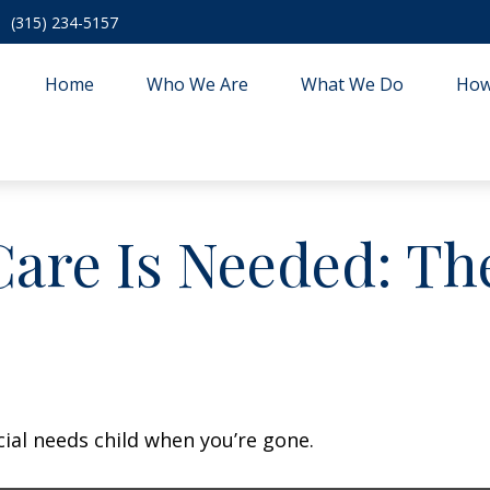
(315) 234-5157
Home
Who We Are
What We Do
How
are Is Needed: The
cial needs child when you’re gone.