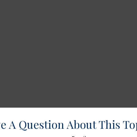
e A Question About This To