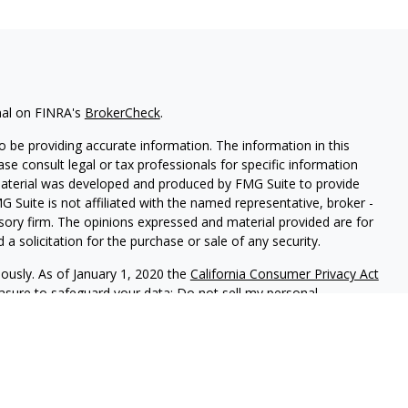
nal on FINRA's
BrokerCheck
.
 be providing accurate information. The information in this
ease consult legal or tax professionals for specific information
 material was developed and produced by FMG Suite to provide
G Suite is not affiliated with the named representative, broker -
isory firm. The opinions expressed and material provided are for
a solicitation for the purchase or sale of any security.
iously. As of January 1, 2020 the
California Consumer Privacy Act
easure to safeguard your data:
Do not sell my personal
gh LPL Financial (LPL), a registered investment advisor and