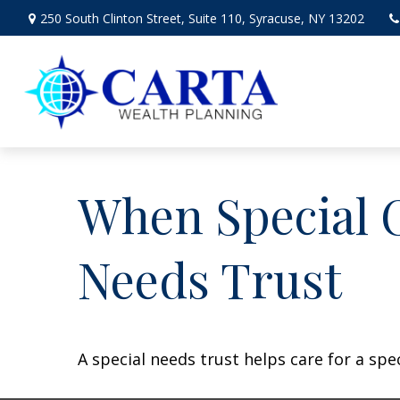
250 South Clinton Street,
Suite 110,
Syracuse,
NY
13202
When Special C
Needs Trust
A special needs trust helps care for a spe