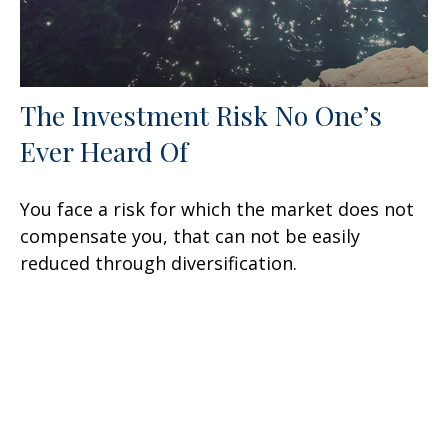
The Investment Risk No One’s
Ever Heard Of
You face a risk for which the market does not
compensate you, that can not be easily
reduced through diversification.