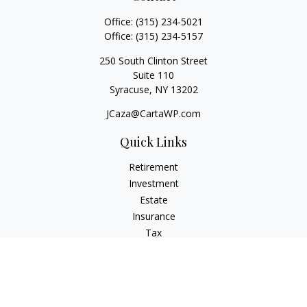
Office:
(315) 234-5021
Office:
(315) 234-5157
250 South Clinton Street
Suite 110
Syracuse,
NY
13202
JCaza@CartaWP.com
Quick Links
Retirement
Investment
Estate
Insurance
Tax
Money
Lifestyle
Latest Articles
All Videos