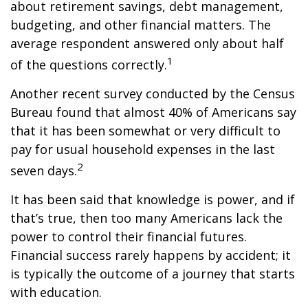
about retirement savings, debt management,
budgeting, and other financial matters. The
average respondent answered only about half
1
of the questions correctly.
Another recent survey conducted by the Census
Bureau found that almost 40% of Americans say
that it has been somewhat or very difficult to
pay for usual household expenses in the last
2
seven days.
It has been said that knowledge is power, and if
that’s true, then too many Americans lack the
power to control their financial futures.
Financial success rarely happens by accident; it
is typically the outcome of a journey that starts
with education.