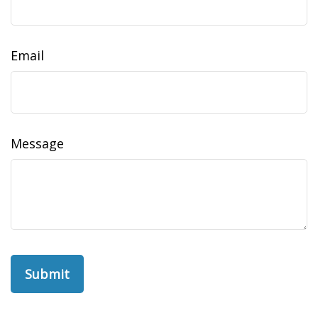
Email
Message