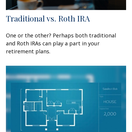
Traditional vs. Roth IRA
One or the other? Perhaps both traditional
and Roth IRAs can play a part in your
retirement plans.