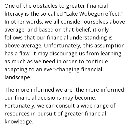
One of the obstacles to greater financial
literacy is the so-called “Lake Wobegon effect.”
In other words, we all consider ourselves above
average, and based on that belief, it only
follows that our financial understanding is
above average. Unfortunately, this assumption
has a flaw: it may discourage us from learning
as much as we need in order to continue
adapting to an ever-changing financial
landscape.
The more informed we are, the more informed
our financial decisions may become.
Fortunately, we can consult a wide range of
resources in pursuit of greater financial
knowledge.