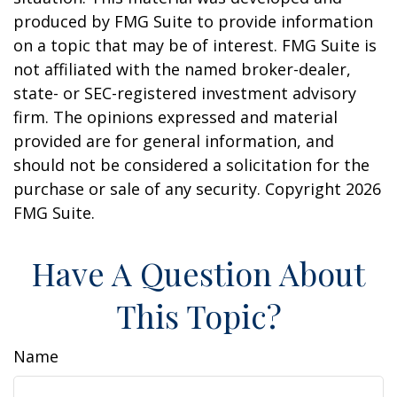
produced by FMG Suite to provide information
on a topic that may be of interest. FMG Suite is
not affiliated with the named broker-dealer,
state- or SEC-registered investment advisory
firm. The opinions expressed and material
provided are for general information, and
should not be considered a solicitation for the
purchase or sale of any security. Copyright
2026
FMG Suite.
Have A Question About
This Topic?
Name