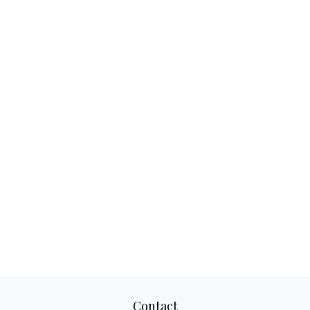
Contact