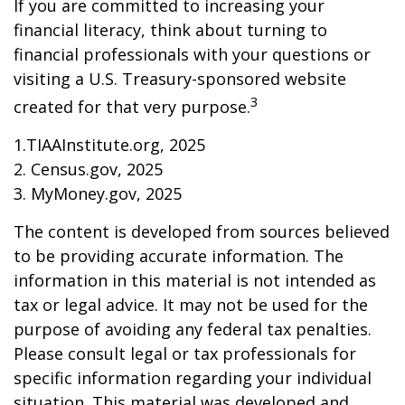
If you are committed to increasing your
financial literacy, think about turning to
financial professionals with your questions or
visiting a U.S. Treasury-sponsored website
3
created for that very purpose.
1.TIAAInstitute.org, 2025
2. Census.gov, 2025
3. MyMoney.gov, 2025
The content is developed from sources believed
to be providing accurate information. The
information in this material is not intended as
tax or legal advice. It may not be used for the
purpose of avoiding any federal tax penalties.
Please consult legal or tax professionals for
specific information regarding your individual
situation. This material was developed and