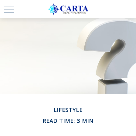
LIFESTYLE
READ TIME: 3 MIN