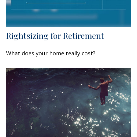
Rightsizing for Retirement
What does your home really cost?