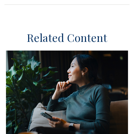
Related Content