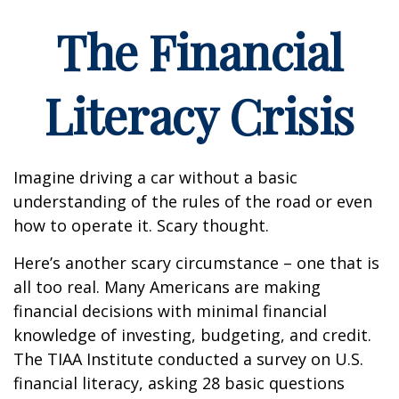
The Financial
Literacy Crisis
Imagine driving a car without a basic
understanding of the rules of the road or even
how to operate it. Scary thought.
Here’s another scary circumstance – one that is
all too real. Many Americans are making
financial decisions with minimal financial
knowledge of investing, budgeting, and credit.
The TIAA Institute conducted a survey on U.S.
financial literacy, asking 28 basic questions