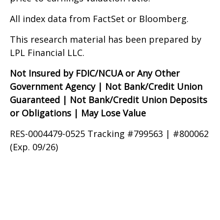
All index data from FactSet or Bloomberg.
This research material has been prepared by
LPL Financial LLC.
Not Insured by FDIC/NCUA or Any Other
Government Agency | Not Bank/Credit Union
Guaranteed | Not Bank/Credit Union Deposits
or Obligations | May Lose Value
RES-0004479-0525 Tracking #799563 | #800062
(Exp. 09/26)