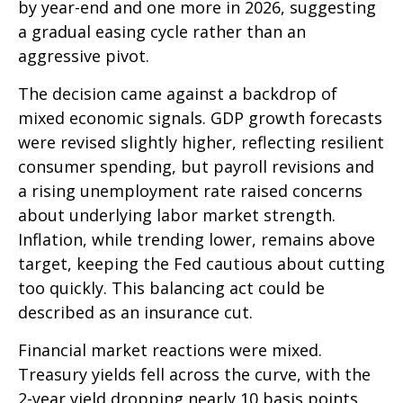
by year-end and one more in 2026, suggesting
a gradual easing cycle rather than an
aggressive pivot.
The decision came against a backdrop of
mixed economic signals. GDP growth forecasts
were revised slightly higher, reflecting resilient
consumer spending, but payroll revisions and
a rising unemployment rate raised concerns
about underlying labor market strength.
Inflation, while trending lower, remains above
target, keeping the Fed cautious about cutting
too quickly. This balancing act could be
described as an insurance cut.
Financial market reactions were mixed.
Treasury yields fell across the curve, with the
2-year yield dropping nearly 10 basis points