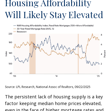
Housing Affordability
Will Likely Stay Elevated
Source: LPL Research, National Assoc of Realtors, 09/22/2025
The persistent lack of housing supply is a key
factor keeping median home prices elevated,
even in the face of higher mortgage rates and