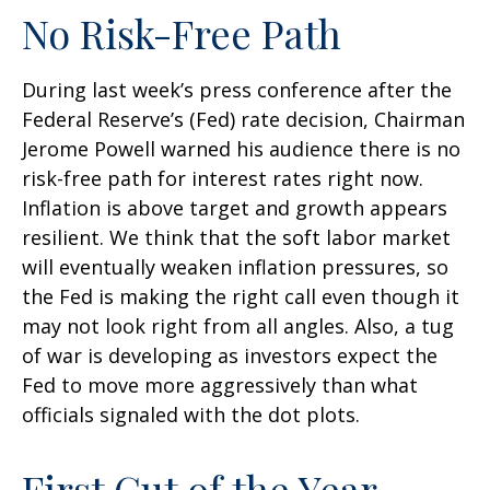
No Risk-Free Path
During last week’s press conference after the
Federal Reserve’s (Fed) rate decision, Chairman
Jerome Powell warned his audience there is no
risk-free path for interest rates right now.
Inflation is above target and growth appears
resilient. We think that the soft labor market
will eventually weaken inflation pressures, so
the Fed is making the right call even though it
may not look right from all angles. Also, a tug
of war is developing as investors expect the
Fed to move more aggressively than what
officials signaled with the dot plots.
First Cut of the Year