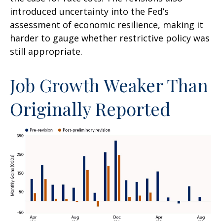
introduced uncertainty into the Fed’s
assessment of economic resilience, making it
harder to gauge whether restrictive policy was
still appropriate.
Job Growth Weaker Than
Originally Reported