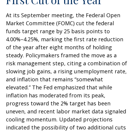
At its September meeting, the Federal Open
Market Committee (FOMC) cut the federal
funds target range by 25 basis points to
4.00%–4.25%, marking the first rate reduction
of the year after eight months of holding
steady. Policymakers framed the move as a
risk management step, citing a combination of
slowing job gains, a rising unemployment rate,
and inflation that remains “somewhat
elevated.” The Fed emphasized that while
inflation has moderated from its peak,
progress toward the 2% target has been
uneven, and recent labor market data signaled
cooling momentum. Updated projections
indicated the possibility of two additional cuts