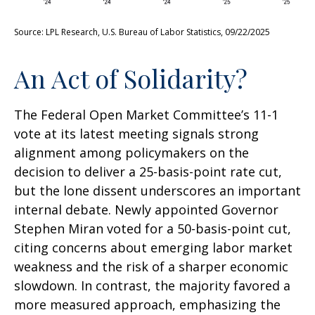
Source: LPL Research, U.S. Bureau of Labor Statistics, 09/22/2025
An Act of Solidarity?
The Federal Open Market Committee’s 11-1
vote at its latest meeting signals strong
alignment among policymakers on the
decision to deliver a 25-basis-point rate cut,
but the lone dissent underscores an important
internal debate. Newly appointed Governor
Stephen Miran voted for a 50-basis-point cut,
citing concerns about emerging labor market
weakness and the risk of a sharper economic
slowdown. In contrast, the majority favored a
more measured approach, emphasizing the