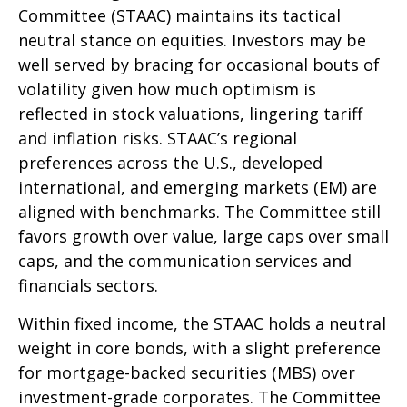
Committee (STAAC) maintains its tactical
neutral stance on equities. Investors may be
well served by bracing for occasional bouts of
volatility given how much optimism is
reflected in stock valuations, lingering tariff
and inflation risks. STAAC’s regional
preferences across the U.S., developed
international, and emerging markets (EM) are
aligned with benchmarks. The Committee still
favors growth over value, large caps over small
caps, and the communication services and
financials sectors.
Within fixed income, the STAAC holds a neutral
weight in core bonds, with a slight preference
for mortgage-backed securities (MBS) over
investment-grade corporates. The Committee