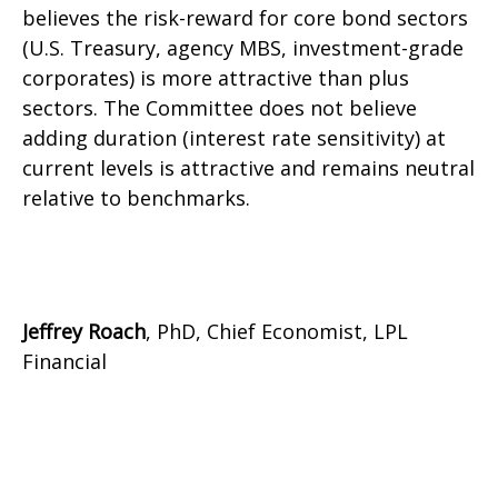
believes the risk-reward for core bond sectors
(U.S. Treasury, agency MBS, investment-grade
corporates) is more attractive than plus
sectors. The Committee does not believe
adding duration (interest rate sensitivity) at
current levels is attractive and remains neutral
relative to benchmarks.
Jeffrey Roach
, PhD, Chief Economist, LPL
Financial