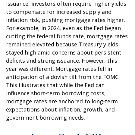
issuance, investors often require higher yields
to compensate for increased supply and
inflation risk, pushing mortgage rates higher.
For example, in 2024, even as the Fed began
cutting the federal funds rate, mortgage rates
remained elevated because Treasury yields
stayed high amid concerns about persistent
deficits and strong issuance. However, this
year was different. Mortgage rates fell in
anticipation of a dovish tilt from the FOMC.
This illustrates that while the Fed can
influence short-term borrowing costs,
mortgage rates are anchored to long-term
expectations about inflation, growth, and
government borrowing needs.