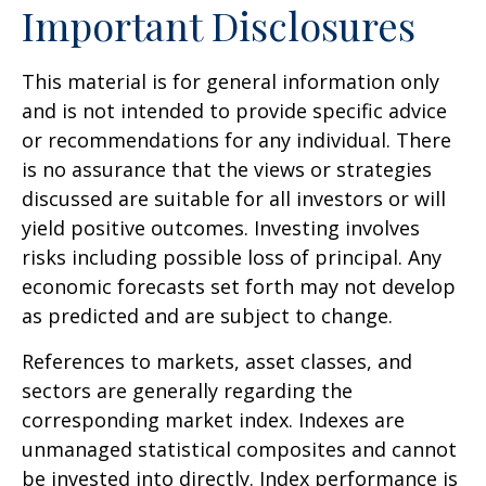
Important Disclosures
This material is for general information only
and is not intended to provide specific advice
or recommendations for any individual. There
is no assurance that the views or strategies
discussed are suitable for all investors or will
yield positive outcomes. Investing involves
risks including possible loss of principal. Any
economic forecasts set forth may not develop
as predicted and are subject to change.
References to markets, asset classes, and
sectors are generally regarding the
corresponding market index. Indexes are
unmanaged statistical composites and cannot
be invested into directly. Index performance is