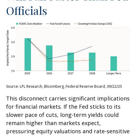
Officials
Source: LPL Research, Bloomberg, Federal Reserve Board, 09/22/25
This disconnect carries significant implications
for financial markets. If the Fed sticks to its
slower pace of cuts, long-term yields could
remain higher than markets expect,
pressuring equity valuations and rate-sensitive