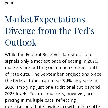
year.
Market Expectations
Diverge from the Fed’s
Outlook
While the Federal Reserve’s latest dot plot
signals only a modest pace of easing in 2026,
markets are betting on a much steeper path
of rate cuts. The September projections place
the federal funds rate near 3.4% by year-end
2026, implying just one additional cut beyond
2025 levels. Futures markets, however, are
pricing in multiple cuts, reflecting
expectations that slowing growth and a softer