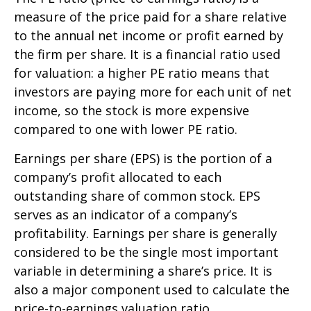
measure of the price paid for a share relative
to the annual net income or profit earned by
the firm per share. It is a financial ratio used
for valuation: a higher PE ratio means that
investors are paying more for each unit of net
income, so the stock is more expensive
compared to one with lower PE ratio.
Earnings per share (EPS) is the portion of a
company’s profit allocated to each
outstanding share of common stock. EPS
serves as an indicator of a company’s
profitability. Earnings per share is generally
considered to be the single most important
variable in determining a share’s price. It is
also a major component used to calculate the
price-to-earnings valuation ratio.