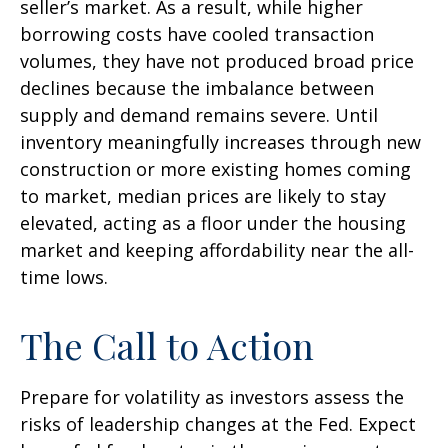
seller’s market. As a result, while higher
borrowing costs have cooled transaction
volumes, they have not produced broad price
declines because the imbalance between
supply and demand remains severe. Until
inventory meaningfully increases through new
construction or more existing homes coming
to market, median prices are likely to stay
elevated, acting as a floor under the housing
market and keeping affordability near the all-
time lows.
The Call to Action
Prepare for volatility as investors assess the
risks of leadership changes at the Fed. Expect