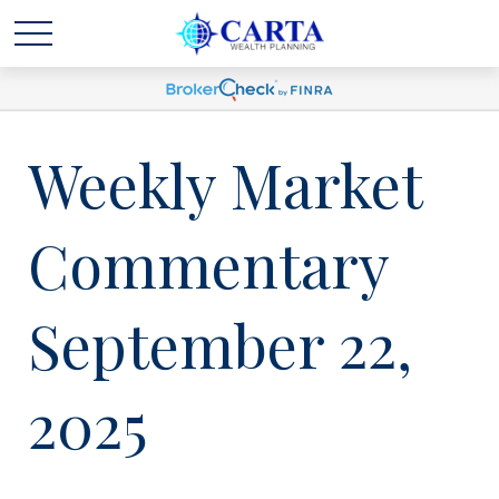
Weekly Market
Commentary
September 22,
2025