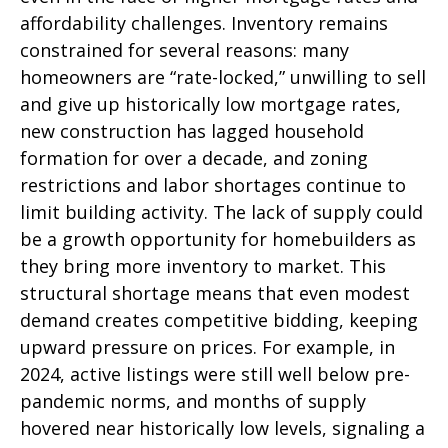
affordability challenges. Inventory remains
constrained for several reasons: many
homeowners are “rate-locked,” unwilling to sell
and give up historically low mortgage rates,
new construction has lagged household
formation for over a decade, and zoning
restrictions and labor shortages continue to
limit building activity. The lack of supply could
be a growth opportunity for homebuilders as
they bring more inventory to market. This
structural shortage means that even modest
demand creates competitive bidding, keeping
upward pressure on prices. For example, in
2024, active listings were still well below pre-
pandemic norms, and months of supply
hovered near historically low levels, signaling a