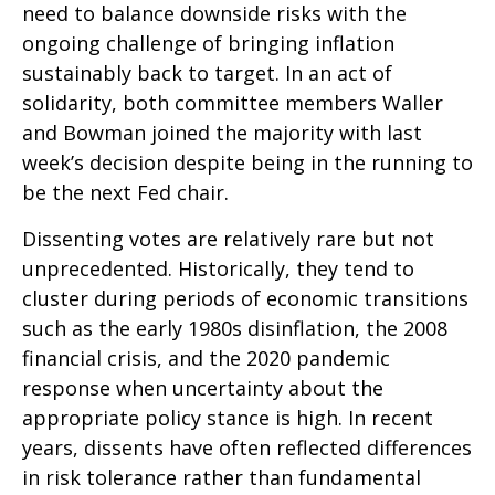
need to balance downside risks with the
ongoing challenge of bringing inflation
sustainably back to target. In an act of
solidarity, both committee members Waller
and Bowman joined the majority with last
week’s decision despite being in the running to
be the next Fed chair.
Dissenting votes are relatively rare but not
unprecedented. Historically, they tend to
cluster during periods of economic transitions
such as the early 1980s disinflation, the 2008
financial crisis, and the 2020 pandemic
response when uncertainty about the
appropriate policy stance is high. In recent
years, dissents have often reflected differences
in risk tolerance rather than fundamental