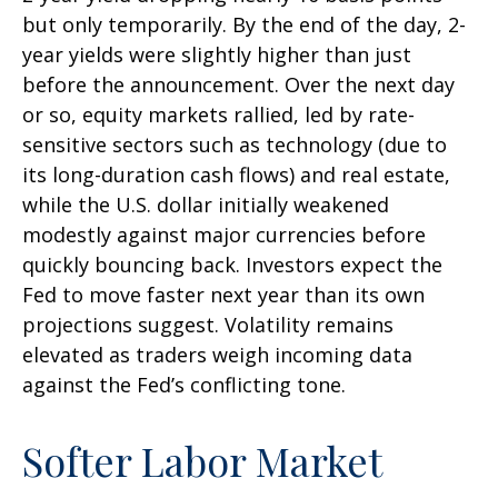
but only temporarily. By the end of the day, 2-
year yields were slightly higher than just
before the announcement. Over the next day
or so, equity markets rallied, led by rate-
sensitive sectors such as technology (due to
its long-duration cash flows) and real estate,
while the U.S. dollar initially weakened
modestly against major currencies before
quickly bouncing back. Investors expect the
Fed to move faster next year than its own
projections suggest. Volatility remains
elevated as traders weigh incoming data
against the Fed’s conflicting tone.
Softer Labor Market