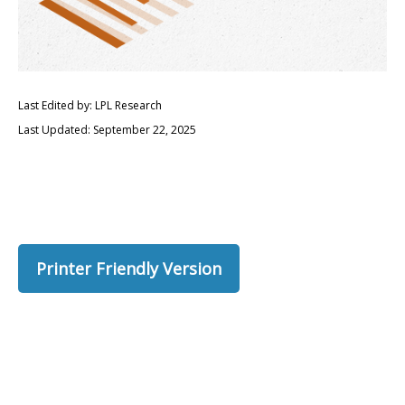
Last Edited by: LPL Research
Last Updated: September 22, 2025
Printer Friendly Version