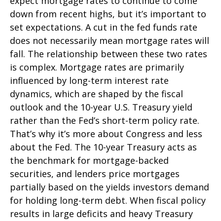
expect mortgage rates to continue to come
down from recent highs, but it’s important to
set expectations. A cut in the fed funds rate
does not necessarily mean mortgage rates will
fall. The relationship between these two rates
is complex. Mortgage rates are primarily
influenced by long-term interest rate
dynamics, which are shaped by the fiscal
outlook and the 10-year U.S. Treasury yield
rather than the Fed’s short-term policy rate.
That’s why it’s more about Congress and less
about the Fed. The 10-year Treasury acts as
the benchmark for mortgage-backed
securities, and lenders price mortgages
partially based on the yields investors demand
for holding long-term debt. When fiscal policy
results in large deficits and heavy Treasury