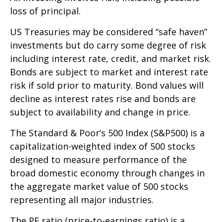
loss of principal.
US Treasuries may be considered “safe haven”
investments but do carry some degree of risk
including interest rate, credit, and market risk.
Bonds are subject to market and interest rate
risk if sold prior to maturity. Bond values will
decline as interest rates rise and bonds are
subject to availability and change in price.
The Standard & Poor’s 500 Index (S&P500) is a
capitalization-weighted index of 500 stocks
designed to measure performance of the
broad domestic economy through changes in
the aggregate market value of 500 stocks
representing all major industries.
The PE ratio (price-to-earnings ratio) is a