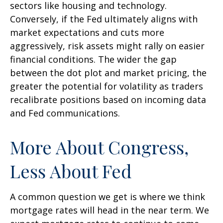
sectors like housing and technology.
Conversely, if the Fed ultimately aligns with
market expectations and cuts more
aggressively, risk assets might rally on easier
financial conditions. The wider the gap
between the dot plot and market pricing, the
greater the potential for volatility as traders
recalibrate positions based on incoming data
and Fed communications.
More About Congress,
Less About Fed
A common question we get is where we think
mortgage rates will head in the near term. We