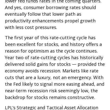
lower fed funds rates in the coming quarters.
And yes, consumer borrowing rates should
eventually follow that lower path as
productivity enhancements propel growth
with less cost pressures.
The first year of this rate-cutting cycle has
been excellent for stocks, and history offers a
reason for optimism as the cycle continues.
Year two of rate-cutting cycles has historically
delivered solid gains for stocks — provided the
economy avoids recession. Markets like rate
cuts that are a luxury, not an emergency. With
the Fed likely to signal more easing ahead, and
near-term recession risk seemingly low, the
backdrop for stocks remains constructive.
LPL’s Strategic and Tactical Asset Allocation