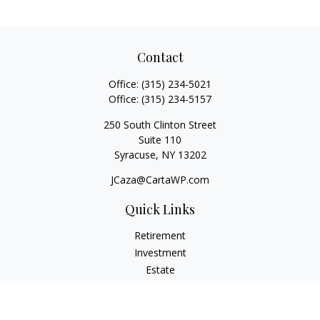
Contact
Office:
(315) 234-5021
Office:
(315) 234-5157
250 South Clinton Street
Suite 110
Syracuse,
NY
13202
JCaza@CartaWP.com
Quick Links
Retirement
Investment
Estate
Insurance
Tax