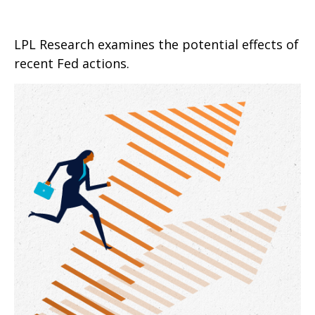
LPL Research examines the potential effects of
recent Fed actions.