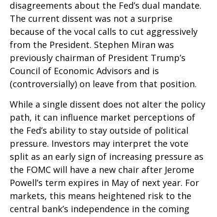
disagreements about the Fed’s dual mandate.
The current dissent was not a surprise
because of the vocal calls to cut aggressively
from the President. Stephen Miran was
previously chairman of President Trump’s
Council of Economic Advisors and is
(controversially) on leave from that position.
While a single dissent does not alter the policy
path, it can influence market perceptions of
the Fed’s ability to stay outside of political
pressure. Investors may interpret the vote
split as an early sign of increasing pressure as
the FOMC will have a new chair after Jerome
Powell’s term expires in May of next year. For
markets, this means heightened risk to the
central bank’s independence in the coming