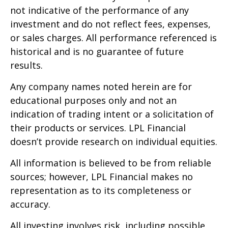
not indicative of the performance of any
investment and do not reflect fees, expenses,
or sales charges. All performance referenced is
historical and is no guarantee of future
results.
Any company names noted herein are for
educational purposes only and not an
indication of trading intent or a solicitation of
their products or services. LPL Financial
doesn’t provide research on individual equities.
All information is believed to be from reliable
sources; however, LPL Financial makes no
representation as to its completeness or
accuracy.
All investing involves risk, including possible