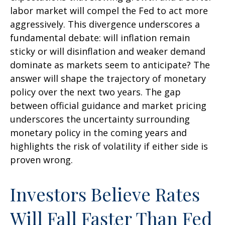
labor market will compel the Fed to act more
aggressively. This divergence underscores a
fundamental debate: will inflation remain
sticky or will disinflation and weaker demand
dominate as markets seem to anticipate? The
answer will shape the trajectory of monetary
policy over the next two years. The gap
between official guidance and market pricing
underscores the uncertainty surrounding
monetary policy in the coming years and
highlights the risk of volatility if either side is
proven wrong.
Investors Believe Rates
Will Fall Faster Than Fed