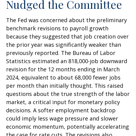
Nudged the Committee
The Fed was concerned about the preliminary
benchmark revisions to payroll growth
because they suggested that job creation over
the prior year was significantly weaker than
previously reported. The Bureau of Labor
Statistics estimated an 818,000-job downward
revision for the 12 months ending in March
2024, equivalent to about 68,000 fewer jobs
per month than initially thought. This raised
questions about the true strength of the labor
market, a critical input for monetary policy
decisions. A softer employment backdrop
could imply less wage pressure and slower
economic momentum, potentially accelerating
the case for rate cuts. The revisions also