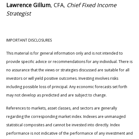
Lawrence Gillum
, CFA,
Chief Fixed Income
Strategist
IMPORTANT DISCLOSURES
This material is for general information only and is not intended to
provide specific advice or recommendations for any individual. There is
no assurance that the views or strategies discussed are suitable for all
investors or will yield positive outcomes. Investing involves risks
including possible loss of principal. Any economic forecasts set forth
may not develop as predicted and are subject to change.
References to markets, asset classes, and sectors are generally
regarding the corresponding market index. Indexes are unmanaged
statistical composites and cannot be invested into directly. Index
performance is not indicative of the performance of any investment and