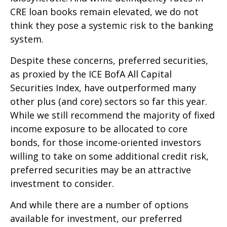
CRE loan books remain elevated, we do not
think they pose a systemic risk to the banking
system.
Despite these concerns, preferred securities,
as proxied by the ICE BofA All Capital
Securities Index, have outperformed many
other plus (and core) sectors so far this year.
While we still recommend the majority of fixed
income exposure to be allocated to core
bonds, for those income-oriented investors
willing to take on some additional credit risk,
preferred securities may be an attractive
investment to consider.
And while there are a number of options
available for investment, our preferred