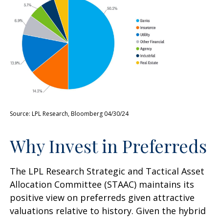
Source: LPL Research, Bloomberg 04/30/24
Why Invest in Preferreds
The LPL Research Strategic and Tactical Asset
Allocation Committee (STAAC) maintains its
positive view on preferreds given attractive
valuations relative to history. Given the hybrid