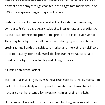
domestic economy through changes in the aggregate market value of
500 stocks representing all major industries.
Preferred stock dividends are paid at the discretion of the issuing
company. Preferred stocks are subject to interest rate and credit risk.
As interest rates rise, the price of the preferred falls (and vice versa).
They may be subject to a call feature with changing interest rates or
credit ratings. Bonds are subject to market and interest rate risk if sold
prior to maturity. Bond values will decline as interest rates rise and
bonds are subject to availability and change in price.
All index data from FactSet.
International investing involves special risks such as currency fluctuation
and political instability and may not be suitable for all investors. These
risks are often heightened for investments in emerging markets.
LPL Financial does not provide investment banking services and does