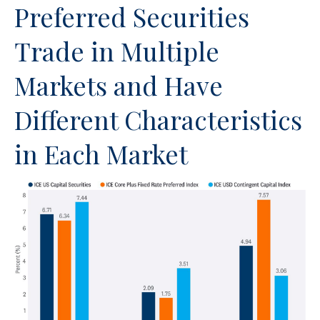
Preferred Securities
Trade in Multiple
Markets and Have
Different Characteristics
in Each Market