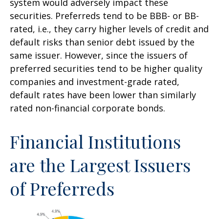
system would adversely impact these
securities. Preferreds tend to be BBB- or BB-
rated, i.e., they carry higher levels of credit and
default risks than senior debt issued by the
same issuer. However, since the issuers of
preferred securities tend to be higher quality
companies and investment-grade rated,
default rates have been lower than similarly
rated non-financial corporate bonds.
Financial Institutions
are the Largest Issuers
of Preferreds