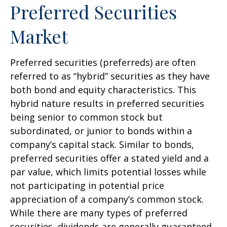
Preferred Securities
Market
Preferred securities (preferreds) are often
referred to as “hybrid” securities as they have
both bond and equity characteristics. This
hybrid nature results in preferred securities
being senior to common stock but
subordinated, or junior to bonds within a
company’s capital stack. Similar to bonds,
preferred securities offer a stated yield and a
par value, which limits potential losses while
not participating in potential price
appreciation of a company’s common stock.
While there are many types of preferred
securities, dividends are generally guaranteed,