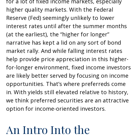
for a lot of fixed income markets, especially
higher quality markets. With the Federal
Reserve (Fed) seemingly unlikely to lower
interest rates until after the summer months
(at the earliest), the “higher for longer”
narrative has kept a lid on any sort of bond
market rally. And while falling interest rates
help provide price appreciation in this higher-
for-longer environment, fixed income investors
are likely better served by focusing on income
opportunities. That’s where preferreds come
in. With yields still elevated relative to history,
we think preferred securities are an attractive
option for income-oriented investors.
An Intro Into the