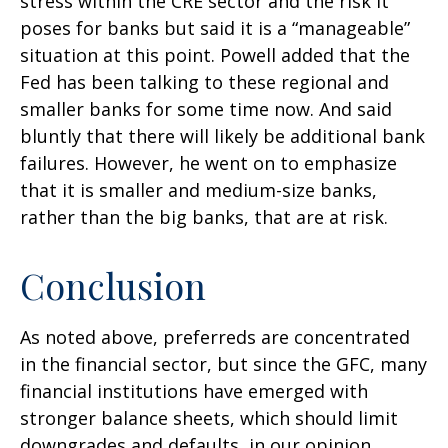
stress within the CRE sector and the risk it
poses for banks but said it is a “manageable”
situation at this point. Powell added that the
Fed has been talking to these regional and
smaller banks for some time now. And said
bluntly that there will likely be additional bank
failures. However, he went on to emphasize
that it is smaller and medium-size banks,
rather than the big banks, that are at risk.
Conclusion
As noted above, preferreds are concentrated
in the financial sector, but since the GFC, many
financial institutions have emerged with
stronger balance sheets, which should limit
downgrades and defaults, in our opinion.