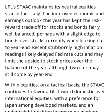
LPL’s STAAC maintains its neutral equities
stance tactically. The improved economic and
earnings outlook this year has kept the risk-
reward trade-off for stocks and bonds fairly
well balanced, perhaps with a slight edge to
bonds over stocks currently when looking out
to year-end. Recent stubbornly high inflation
readings likely delayed Fed rate cuts and may
limit the upside to stock prices over the
balance of the year, although two cuts may
still come by year-end.
Within equities, on a tactical basis, the STAAC
continues to favor a tilt toward domestic over
international equities, with a preference for
Japan among developed markets, and an
underweight position in emerging markets