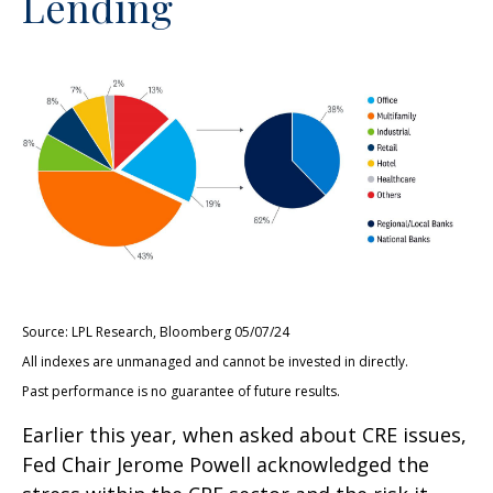
Lending
Source: LPL Research, Bloomberg 05/07/24
All indexes are unmanaged and cannot be invested in directly.
Past performance is no guarantee of future results.
Earlier this year, when asked about CRE issues,
Fed Chair Jerome Powell acknowledged the