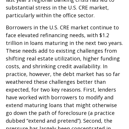
substantial stress in the U.S. CRE market,
particularly within the office sector.
Borrowers in the U.S. CRE market continue to
face elevated refinancing needs, with $1.2
trillion in loans maturing in the next two years.
These needs add to existing challenges from
shifting real estate utilization, higher funding
costs, and shrinking credit availability. In
practice, however, the debt market has so far
weathered these challenges better than
expected, for two key reasons. First, lenders
have worked with borrowers to modify and
extend maturing loans that might otherwise
go down the path of foreclosure (a practice
dubbed “extend and pretend”). Second, the
pressure has largely been concentrated in