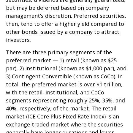
but may be deferred based on company
management’s discretion. Preferred securities,
then, tend to offer a higher yield compared to
other bonds issued by a company to attract
investors.
There are three primary segments of the
preferred market — 1) retail (known as $25
par), 2) institutional (known as $1,000 par), and
3) Contingent Convertible (known as CoCo). In
total, the preferred market is over $1 trillion,
with the retail, institutional, and CoCo
segments representing roughly 25%, 35%, and
40%, respectively, of the market. The retail
market (ICE Core Plus Fixed Rate Index) is an
exchange-traded market where the securities
generally have longer durations and lower