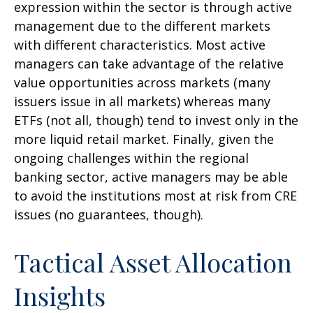
expression within the sector is through active
management due to the different markets
with different characteristics. Most active
managers can take advantage of the relative
value opportunities across markets (many
issuers issue in all markets) whereas many
ETFs (not all, though) tend to invest only in the
more liquid retail market. Finally, given the
ongoing challenges within the regional
banking sector, active managers may be able
to avoid the institutions most at risk from CRE
issues (no guarantees, though).
Tactical Asset Allocation
Insights