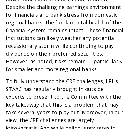
Despite the challenging earnings environment
for financials and bank stress from domestic
regional banks, the fundamental health of the
financial system remains intact. These financial
institutions can likely weather any potential
recessionary storm while continuing to pay
dividends on their preferred securities.
However, as noted, risks remain — particularly
for smaller and more regional banks.
To fully understand the CRE challenges, LPL’s
STAAC has regularly brought in outside
experts to present to the Committee with the
key takeaway that this is a problem that may
take several years to play out. Moreover, in our
view, the CRE challenges are largely
idiosyncratic. And while delinquency rates in