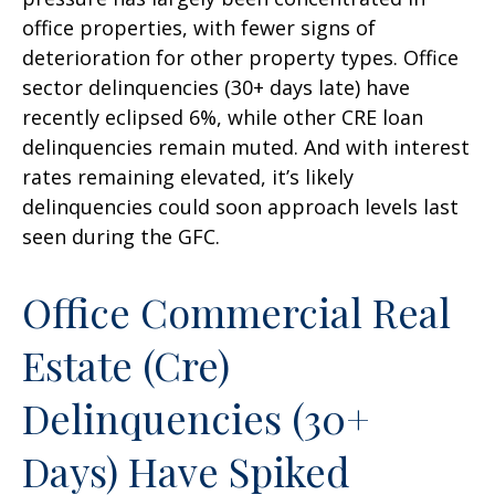
office properties, with fewer signs of
deterioration for other property types. Office
sector delinquencies (30+ days late) have
recently eclipsed 6%, while other CRE loan
delinquencies remain muted. And with interest
rates remaining elevated, it’s likely
delinquencies could soon approach levels last
seen during the GFC.
Office Commercial Real
Estate (Cre)
Delinquencies (30+
Days) Have Spiked