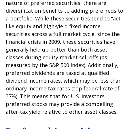
nature of preferred securities, there are
diversification benefits to adding preferreds to
a portfolio. While these securities tend to “act”
like equity and high-yield fixed income
securities across a full market cycle, since the
financial crisis in 2009, these securities have
generally held up better than both asset
classes during equity market sell-offs (as
measured by the S&P 500 Index). Additionally,
preferred dividends are taxed at qualified
dividend income rates, which may be less than
ordinary income tax rates (top federal rate of
37%). This means that for U.S. investors,
preferred stocks may provide a compelling
after-tax yield relative to other asset classes.