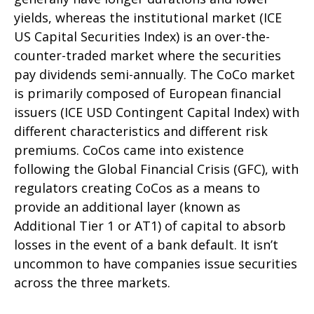
yields, whereas the institutional market (ICE
US Capital Securities Index) is an over-the-
counter-traded market where the securities
pay dividends semi-annually. The CoCo market
is primarily composed of European financial
issuers (ICE USD Contingent Capital Index) with
different characteristics and different risk
premiums. CoCos came into existence
following the Global Financial Crisis (GFC), with
regulators creating CoCos as a means to
provide an additional layer (known as
Additional Tier 1 or AT1) of capital to absorb
losses in the event of a bank default. It isn’t
uncommon to have companies issue securities
across the three markets.