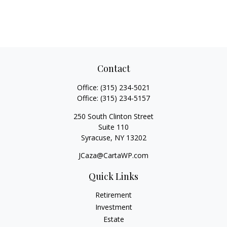
Contact
Office:
(315) 234-5021
Office:
(315) 234-5157
250 South Clinton Street
Suite 110
Syracuse,
NY
13202
JCaza@CartaWP.com
Quick Links
Retirement
Investment
Estate