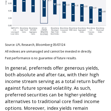
Source: LPL Research, Bloomberg 05/07/24
All indexes are unmanaged and cannot be invested in directly.
Past performance is no guarantee of future results.
In general, preferreds offer generous yields,
both absolute and after-tax, with their high
income stream serving as a total return buffer
against future spread volatility. As such,
preferred securities can be higher-yielding
alternatives to traditional core fixed income
options. Moreover, index yields remain