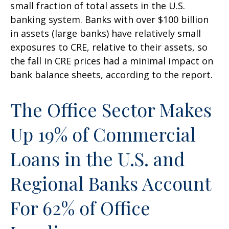
small fraction of total assets in the U.S.
banking system. Banks with over $100 billion
in assets (large banks) have relatively small
exposures to CRE, relative to their assets, so
the fall in CRE prices had a minimal impact on
bank balance sheets, according to the report.
The Office Sector Makes
Up 19% of Commercial
Loans in the U.S. and
Regional Banks Account
For 62% of Office