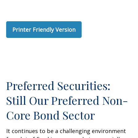
Printer Friendly Version
Preferred Securities:
Still Our Preferred Non-
Core Bond Sector
It continues to be a challenging environment