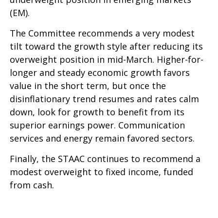
(EM).
The Committee recommends a very modest
tilt toward the growth style after reducing its
overweight position in mid-March. Higher-for-
longer and steady economic growth favors
value in the short term, but once the
disinflationary trend resumes and rates calm
down, look for growth to benefit from its
superior earnings power. Communication
services and energy remain favored sectors.
Finally, the STAAC continues to recommend a
modest overweight to fixed income, funded
from cash.