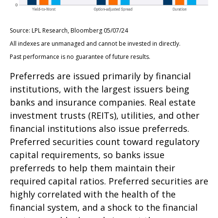
Source: LPL Research, Bloomberg 05/07/24
All indexes are unmanaged and cannot be invested in directly.
Past performance is no guarantee of future results.
Preferreds are issued primarily by financial
institutions, with the largest issuers being
banks and insurance companies. Real estate
investment trusts (REITs), utilities, and other
financial institutions also issue preferreds.
Preferred securities count toward regulatory
capital requirements, so banks issue
preferreds to help them maintain their
required capital ratios. Preferred securities are
highly correlated with the health of the
financial system, and a shock to the financial