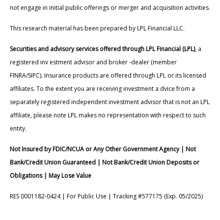
not engage in initial public offerings or merger and acquisition activities.
This research material has been prepared by LPL Financial LLC.
Securities and advisory services offered through LPL Financial (LPL)
, a
registered inv estment advisor and broker -dealer (member
FINRA/SIPC). Insurance products are offered through LPL or its licensed
affiliates. To the extent you are receiving investment a dvice from a
separately registered independent investment advisor that is not an LPL
affiliate, please note LPL makes no representation with respect to such
entity.
Not Insured by FDIC/NCUA or Any Other Government Agency | Not
Bank/Credit Union Guaranteed | Not Bank/Credit Union Deposits or
Obligations | May Lose Value
RES 0001182-0424 | For Public Use | Tracking #577175 (Exp. 05/2025)