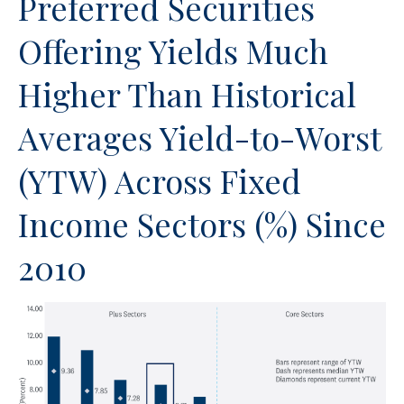
Preferred Securities
Offering Yields Much
Higher Than Historical
Averages Yield-to-Worst
(YTW) Across Fixed
Income Sectors (%) Since
2010