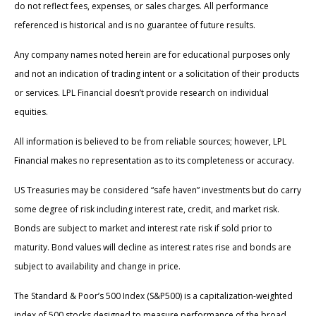
do not reflect fees, expenses, or sales charges. All performance
referenced is historical and is no guarantee of future results.
Any company names noted herein are for educational purposes only
and not an indication of trading intent or a solicitation of their products
or services. LPL Financial doesn’t provide research on individual
equities.
All information is believed to be from reliable sources; however, LPL
Financial makes no representation as to its completeness or accuracy.
US Treasuries may be considered “safe haven” investments but do carry
some degree of risk including interest rate, credit, and market risk.
Bonds are subject to market and interest rate risk if sold prior to
maturity. Bond values will decline as interest rates rise and bonds are
subject to availability and change in price.
The Standard & Poor’s 500 Index (S&P500) is a capitalization-weighted
index of 500 stocks designed to measure performance of the broad