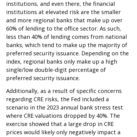
institutions, and even there, the financial
institutions at elevated risk are the smaller
and more regional banks that make up over
60% of lending to the office sector. As such,
less than 40% of lending comes from national
banks, which tend to make up the majority of
preferred security issuance. Depending on the
index, regional banks only make up a high
single/low double-digit percentage of
preferred security issuance.
Additionally, as a result of specific concerns
regarding CRE risks, the Fed included a
scenario in the 2023 annual bank stress test
where CRE valuations dropped by 40%. The
exercise showed that a large drop in CRE
prices would likely only negatively impact a