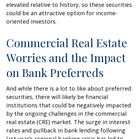
elevated relative to history, so these securities
could be an attractive option for income-
oriented investors.
Commercial Real Estate
Worries and the Impact
on Bank Preferreds
And while there is a lot to like about preferred
securities, there will likely be financial
institutions that could be negatively impacted
by the ongoing challenges in the commercial
real estate (CRE) market. The surge in interest
rates and pullback in bank lending following
last year’s regional banking crisis has led to