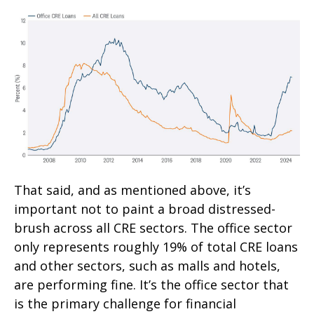
That said, and as mentioned above, it’s
important not to paint a broad distressed-
brush across all CRE sectors. The office sector
only represents roughly 19% of total CRE loans
and other sectors, such as malls and hotels,
are performing fine. It’s the office sector that
is the primary challenge for financial