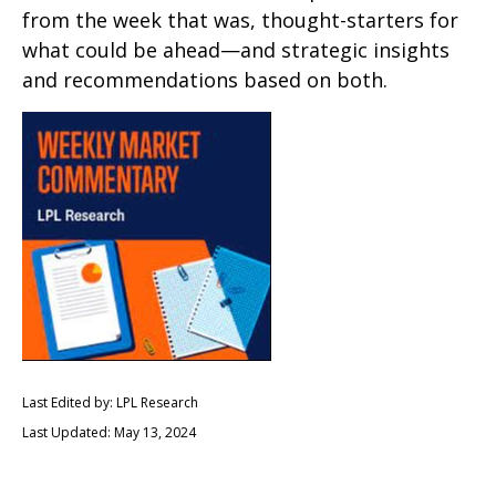
from the week that was, thought-starters for
what could be ahead—and strategic insights
and recommendations based on both.
Last Edited by: LPL Research
Last Updated: May 13, 2024