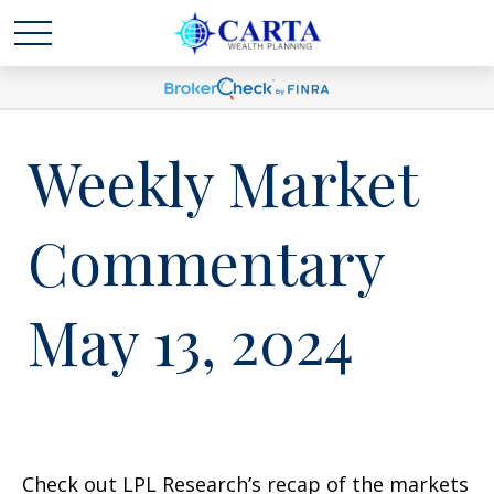
Weekly Market
Commentary
May 13, 2024
Check out LPL Research’s recap of the markets