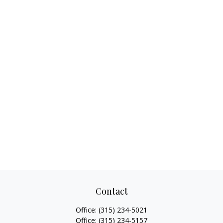
Contact
Office:
(315) 234-5021
Office:
(315) 234-5157