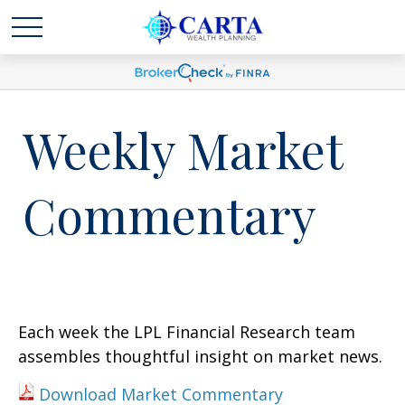
Weekly Market
Commentary
Each week the LPL Financial Research team
assembles thoughtful insight on market news.
Download Market Commentary