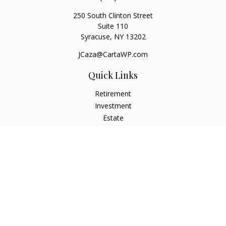
250 South Clinton Street
Suite 110
Syracuse,
NY
13202
JCaza@CartaWP.com
Quick Links
Retirement
Investment
Estate
Insurance
Tax
Money
Lifestyle
Latest Articles
All Videos
All Calculators
LPL
Financial Form CRS