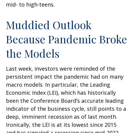
mid- to high-teens.
Muddied Outlook
Because Pandemic Broke
the Models
Last week, investors were reminded of the
persistent impact the pandemic had on many
macro models. In particular, the Leading
Economic Index (LEI), which has historically
been the Conference Board’s accurate leading
indicator of the business cycle, still points to a
deep, imminent recession as of last month.
Ironically, the LEI is at its lowest since 2015
and has signaled a recession since mid-2022,