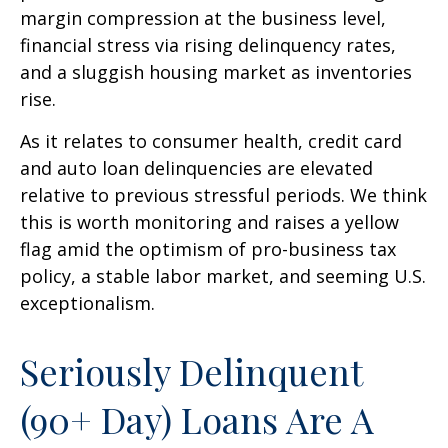
margin compression at the business level,
financial stress via rising delinquency rates,
and a sluggish housing market as inventories
rise.
As it relates to consumer health, credit card
and auto loan delinquencies are elevated
relative to previous stressful periods. We think
this is worth monitoring and raises a yellow
flag amid the optimism of pro-business tax
policy, a stable labor market, and seeming U.S.
exceptionalism.
Seriously Delinquent
(90+ Day) Loans Are A