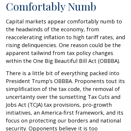
Comfortably Numb
Capital markets appear comfortably numb to
the headwinds of the economy, from
reaccelerating inflation to high tariff rates, and
rising delinquencies. One reason could be the
apparent tailwind from tax policy changes
within the One Big Beautiful Bill Act (OBBBA).
There is a little bit of everything packed into
President Trump’s OBBBA. Proponents tout its
simplification of the tax code, the removal of
uncertainty over the sunsetting Tax Cuts and
Jobs Act (TCJA) tax provisions, pro-growth
initiatives, an America-first framework, and its
focus on protecting our borders and national
security. Opponents believe it is too