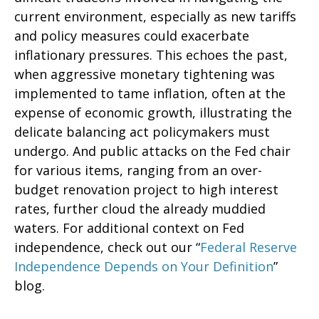
current environment, especially as new tariffs
and policy measures could exacerbate
inflationary pressures. This echoes the past,
when aggressive monetary tightening was
implemented to tame inflation, often at the
expense of economic growth, illustrating the
delicate balancing act policymakers must
undergo. And public attacks on the Fed chair
for various items, ranging from an over-
budget renovation project to high interest
rates, further cloud the already muddied
waters. For additional context on Fed
independence, check out our “
Federal Reserve
Independence Depends on Your Definition
”
blog.