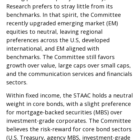
Research prefers to stray little from its
benchmarks. In that spirit, the Committee
recently upgraded emerging market (EM)
equities to neutral, leaving regional
preferences across the U.S, developed
international, and EM aligned with
benchmarks. The Committee still favors
growth over value, large caps over small caps,
and the communication services and financials
sectors.
Within fixed income, the STAAC holds a neutral
weight in core bonds, with a slight preference
for mortgage-backed securities (MBS) over
investment-grade corporates. The Committee
believes the risk-reward for core bond sectors
(U.S. Treasury, agency MBS, investment-grade