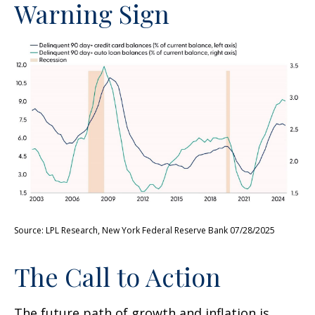
Warning Sign
Source: LPL Research, New York Federal Reserve Bank 07/28/2025
The Call to Action
The future path of growth and inflation is