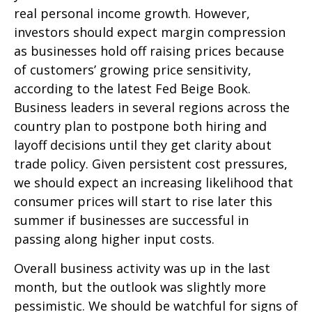
real personal income growth. However,
investors should expect margin compression
as businesses hold off raising prices because
of customers’ growing price sensitivity,
according to the latest Fed Beige Book.
Business leaders in several regions across the
country plan to postpone both hiring and
layoff decisions until they get clarity about
trade policy. Given persistent cost pressures,
we should expect an increasing likelihood that
consumer prices will start to rise later this
summer if businesses are successful in
passing along higher input costs.
Overall business activity was up in the last
month, but the outlook was slightly more
pessimistic. We should be watchful for signs of