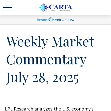
Weekly Market
Commentary
July 28, 2025
LPL Research analyzes the U.S. economy’s