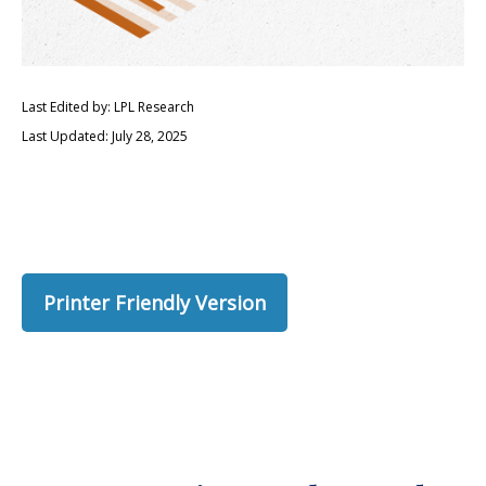
Last Edited by: LPL Research
Last Updated: July 28, 2025
Printer Friendly Version