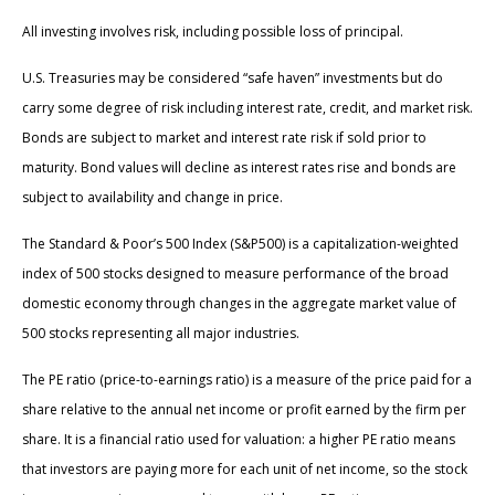
All investing involves risk, including possible loss of principal.
U.S. Treasuries may be considered “safe haven” investments but do
carry some degree of risk including interest rate, credit, and market risk.
Bonds are subject to market and interest rate risk if sold prior to
maturity. Bond values will decline as interest rates rise and bonds are
subject to availability and change in price.
The Standard & Poor’s 500 Index (S&P500) is a capitalization-weighted
index of 500 stocks designed to measure performance of the broad
domestic economy through changes in the aggregate market value of
500 stocks representing all major industries.
The PE ratio (price-to-earnings ratio) is a measure of the price paid for a
share relative to the annual net income or profit earned by the firm per
share. It is a financial ratio used for valuation: a higher PE ratio means
that investors are paying more for each unit of net income, so the stock