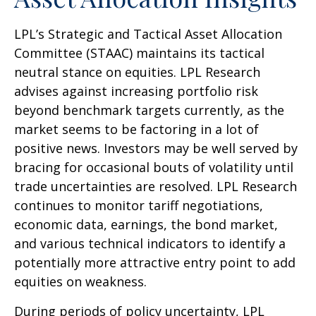
LPL’s Strategic and Tactical Asset Allocation
Committee (STAAC) maintains its tactical
neutral stance on equities. LPL Research
advises against increasing portfolio risk
beyond benchmark targets currently, as the
market seems to be factoring in a lot of
positive news. Investors may be well served by
bracing for occasional bouts of volatility until
trade uncertainties are resolved. LPL Research
continues to monitor tariff negotiations,
economic data, earnings, the bond market,
and various technical indicators to identify a
potentially more attractive entry point to add
equities on weakness.
During periods of policy uncertainty, LPL