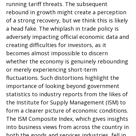
running tariff threats. The subsequent
rebound in growth might create a perception
of a strong recovery, but we think this is likely
a head fake. The whiplash in trade policy is
adversely impacting official economic data and
creating difficulties for investors, as it
becomes almost impossible to discern
whether the economy is genuinely rebounding
or merely experiencing short-term
fluctuations. Such distortions highlight the
importance of looking beyond government
statistics to industry reports from the likes of
the Institute for Supply Management (ISM) to
form a clearer picture of economic conditions.
The ISM Composite Index, which gives insights
into business views from across the country in
both the goods and services industries, fell in