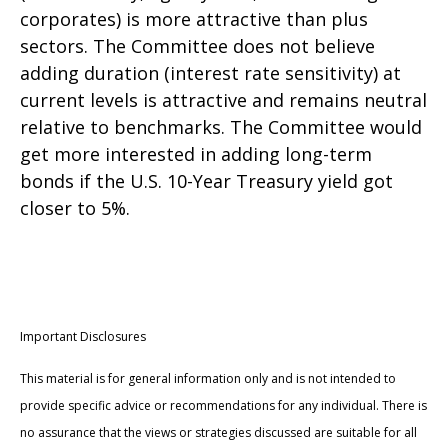
corporates) is more attractive than plus
sectors. The Committee does not believe
adding duration (interest rate sensitivity) at
current levels is attractive and remains neutral
relative to benchmarks. The Committee would
get more interested in adding long-term
bonds if the U.S. 10-Year Treasury yield got
closer to 5%.
Important Disclosures
This material is for general information only and is not intended to
provide specific advice or recommendations for any individual. There is
no assurance that the views or strategies discussed are suitable for all