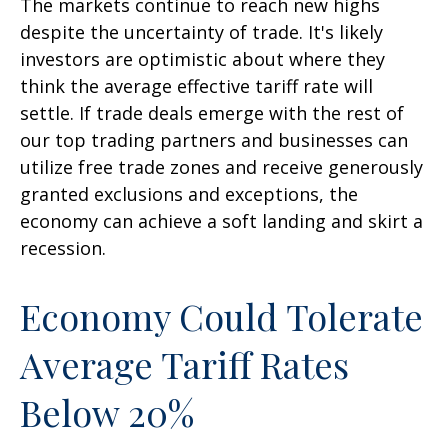
The markets continue to reach new highs
despite the uncertainty of trade. It's likely
investors are optimistic about where they
think the average effective tariff rate will
settle. If trade deals emerge with the rest of
our top trading partners and businesses can
utilize free trade zones and receive generously
granted exclusions and exceptions, the
economy can achieve a soft landing and skirt a
recession.
Economy Could Tolerate
Average Tariff Rates
Below 20%