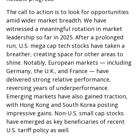
The call to action is to look for opportunities
amid wider market breadth. We have
witnessed a meaningful rotation in market
leadership so far in 2025. After a prolonged
run, U.S. mega cap tech stocks have taken a
breather, creating space for other areas to
shine. Notably, European markets — including
Germany, the U.K., and France — have
delivered strong relative performance,
reversing years of underperformance.
Emerging markets have also gained traction,
with Hong Kong and South Korea posting
impressive gains. Non-U.S. small cap stocks
have emerged as key beneficiaries of recent
U.S. tariff policy as well.