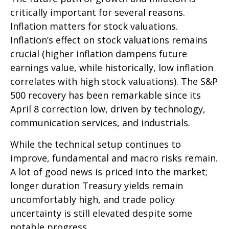
critically important for several reasons.
Inflation matters for stock valuations.
Inflation’s effect on stock valuations remains
crucial (higher inflation dampens future
earnings value, while historically, low inflation
correlates with high stock valuations). The S&P
500 recovery has been remarkable since its
April 8 correction low, driven by technology,
communication services, and industrials.
While the technical setup continues to
improve, fundamental and macro risks remain.
A lot of good news is priced into the market;
longer duration Treasury yields remain
uncomfortably high, and trade policy
uncertainty is still elevated despite some
notable progress.