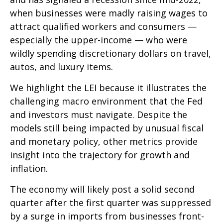
when businesses were madly raising wages to
attract qualified workers and consumers —
especially the upper-income — who were
wildly spending discretionary dollars on travel,
autos, and luxury items.
We highlight the LEI because it illustrates the
challenging macro environment that the Fed
and investors must navigate. Despite the
models still being impacted by unusual fiscal
and monetary policy, other metrics provide
insight into the trajectory for growth and
inflation.
The economy will likely post a solid second
quarter after the first quarter was suppressed
by a surge in imports from businesses front-