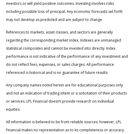
investors or will yield positive outcomes. Investing involves risks
including possible loss of principal. Any economic forecasts set forth
may not develop as predicted and are subject to change.
References to markets, asset classes, and sectors are generally
regarding the corresponding market index. Indexes are unmanaged
statistical composites and cannot be invested into directly. Index
performance is not indicative of the performance of any investment and
do not reflect fees, expenses, or sales charges. All performance
referenced is historical and is no guarantee of future results.
Any company names noted herein are for educational purposes only
and not an indication of trading intent or a solicitation of their products
or services. LPL Financial doesn’t provide research on individual
equities.
All information is believed to be from reliable sources; however, LPL
Financial makes no representation as to its completeness or accuracy.