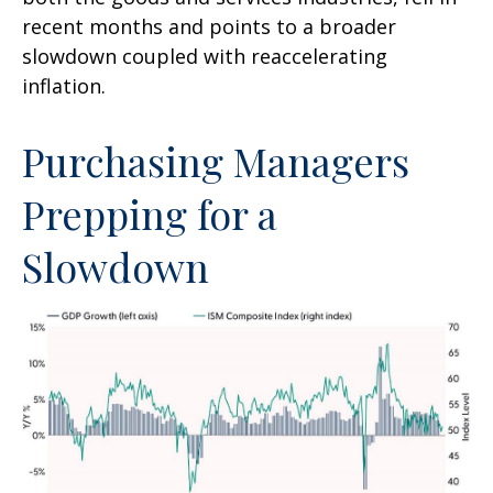
recent months and points to a broader
slowdown coupled with reaccelerating
inflation.
Purchasing Managers
Prepping for a
Slowdown