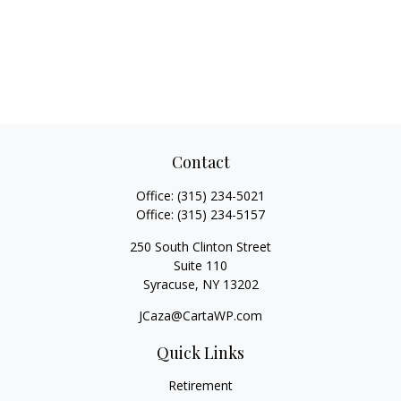
Contact
Office:
(315) 234-5021
Office:
(315) 234-5157
250 South Clinton Street
Suite 110
Syracuse,
NY
13202
JCaza@CartaWP.com
Quick Links
Retirement