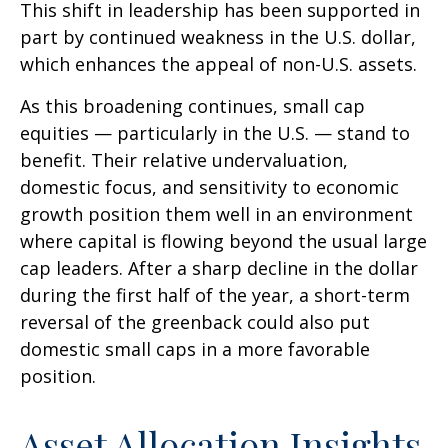
This shift in leadership has been supported in
part by continued weakness in the U.S. dollar,
which enhances the appeal of non-U.S. assets.
As this broadening continues, small cap
equities — particularly in the U.S. — stand to
benefit. Their relative undervaluation,
domestic focus, and sensitivity to economic
growth position them well in an environment
where capital is flowing beyond the usual large
cap leaders. After a sharp decline in the dollar
during the first half of the year, a short-term
reversal of the greenback could also put
domestic small caps in a more favorable
position.
Asset Allocation Insights