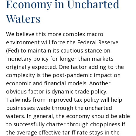
Economy in Uncharted
Waters
We believe this more complex macro
environment will force the Federal Reserve
(Fed) to maintain its cautious stance on
monetary policy for longer than markets
originally expected. One factor adding to the
complexity is the post-pandemic impact on
economic and financial models. Another
obvious factor is dynamic trade policy.
Tailwinds from improved tax policy will help
businesses wade through the uncharted
waters. In general, the economy should be able
to successfully charter through choppiness if
the average effective tariff rate stays in the