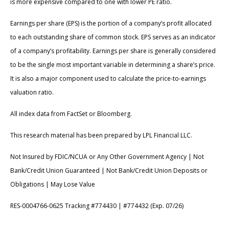
is more expensive compared to one with lower PE ratio.
Earnings per share (EPS) is the portion of a company’s profit allocated
to each outstanding share of common stock. EPS serves as an indicator
of a company’s profitability. Earnings per share is generally considered
to be the single most important variable in determining a share’s price.
It is also a major component used to calculate the price-to-earnings
valuation ratio.
All index data from FactSet or Bloomberg.
This research material has been prepared by LPL Financial LLC.
Not Insured by FDIC/NCUA or Any Other Government Agency | Not
Bank/Credit Union Guaranteed | Not Bank/Credit Union Deposits or
Obligations | May Lose Value
RES-0004766-0625 Tracking #774430 | #774432 (Exp. 07/26)