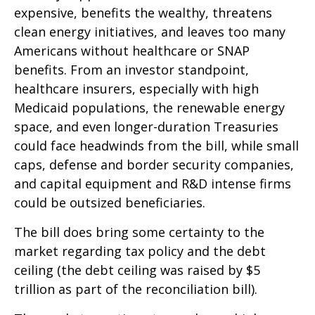
expensive, benefits the wealthy, threatens
clean energy initiatives, and leaves too many
Americans without healthcare or SNAP
benefits. From an investor standpoint,
healthcare insurers, especially with high
Medicaid populations, the renewable energy
space, and even longer-duration Treasuries
could face headwinds from the bill, while small
caps, defense and border security companies,
and capital equipment and R&D intense firms
could be outsized beneficiaries.
The bill does bring some certainty to the
market regarding tax policy and the debt
ceiling (the debt ceiling was raised by $5
trillion as part of the reconciliation bill).