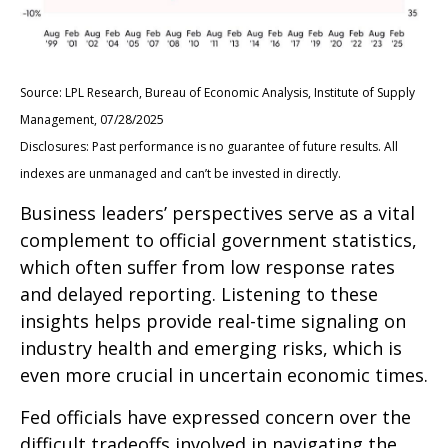
Source: LPL Research, Bureau of Economic Analysis, Institute of Supply
Management, 07/28/2025
Disclosures: Past performance is no guarantee of future results. All
indexes are unmanaged and can’t be invested in directly.
Business leaders’ perspectives serve as a vital
complement to official government statistics,
which often suffer from low response rates
and delayed reporting. Listening to these
insights helps provide real-time signaling on
industry health and emerging risks, which is
even more crucial in uncertain economic times.
Fed officials have expressed concern over the
difficult tradeoffs involved in navigating the