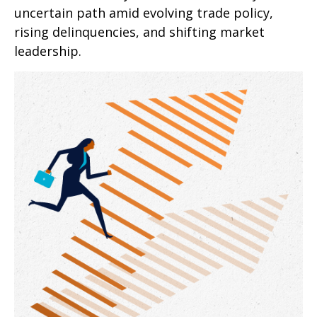
uncertain path amid evolving trade policy,
rising delinquencies, and shifting market
leadership.