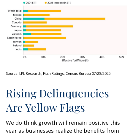
Source: LPL Research, Fitch Ratings, Census Bureau 07/28/2025
Rising Delinquencies
Are Yellow Flags
We do think growth will remain positive this
year as businesses realize the benefits from