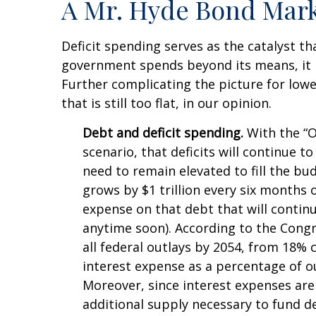
A Mr. Hyde Bond Mar
Deficit spending serves as the catalyst t
government spends beyond its means, it 
Further complicating the picture for lowe
that is still too flat, in our opinion.
Debt and deficit spending.
With the “On
scenario, that deficits will continue 
need to remain elevated to fill the bu
grows by $1 trillion every six months o
expense on that debt that will contin
anytime soon). According to the Congr
all federal outlays by 2054, from 18% 
interest expense as a percentage of 
Moreover, since interest expenses are 
additional supply necessary to fund de