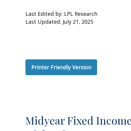
Last Edited by: LPL Research
Last Updated: July 21, 2025
Printer Friendly Version
Midyear Fixed Income