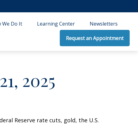
 We Do It
Learning Center
Newsletters
Request an Appointment
1, 2025
ral Reserve rate cuts, gold, the U.S.