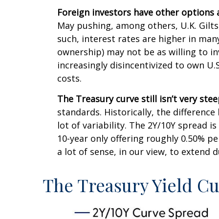
Foreign investors have other options 
May pushing, among others, U.K. Gilts
such, interest rates are higher in ma
ownership) may not be as willing to in
increasingly disincentivized to own U
costs.
The Treasury curve still isn’t very stee
standards. Historically, the difference
lot of variability. The 2Y/10Y spread 
10-year only offering roughly 0.50% pe
a lot of sense, in our view, to extend 
The Treasury Yield C