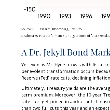
Source: LPL Research, Bloomberg, 07/16/25
Disclosures: Past performance is no guarantee of future results.
A Dr. Jekyll Bond Mark
Yet even as Mr. Hyde prowls with fiscal 
benevolent transformation occurs because
Reserve (Fed) rate cuts, declining inflati
Ultimately, Treasury yields are the averag
term premium. Moreover, the 10-year Treas
rate cuts get priced in and/or out, Treasu
than two full cuts this year and an expec