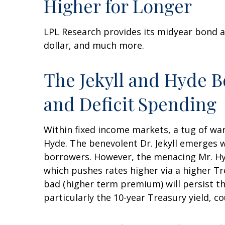
Higher for Longer
LPL Research provides its midyear bond a
dollar, and much more.
The Jekyll and Hyde 
and Deficit Spending
Within fixed income markets, a tug of war
Hyde. The benevolent Dr. Jekyll emerges 
borrowers. However, the menacing Mr. Hy
which pushes rates higher via a higher T
bad (higher term premium) will persist thr
particularly the 10-year Treasury yield, c