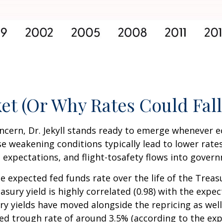
et (Or Why Rates Could Fall
concern, Dr. Jekyll stands ready to emerge whenever
 weakening conditions typically lead to lower rates
on expectations, and flight-tosafety flows into gove
e expected fed funds rate over the life of the Treas
ury yield is highly correlated (0.98) with the expec
ry yields have moved alongside the repricing as well
ted trough rate of around 3.5% (according to the exp