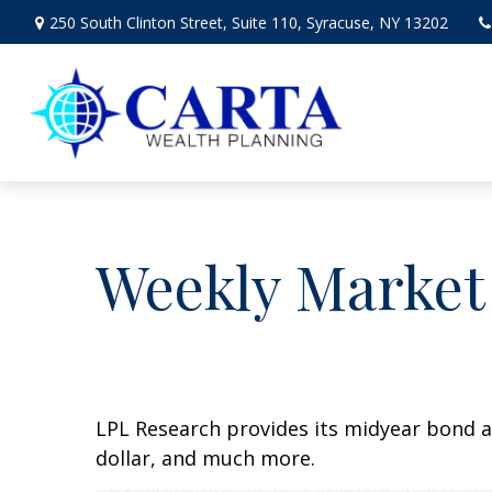
250 South Clinton Street,
Suite 110,
Syracuse,
NY
13202
Weekly Market
LPL Research provides its midyear bond a
dollar, and much more.