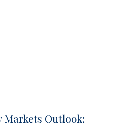
 Markets Outlook: