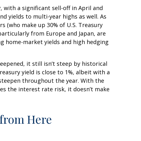
with a significant sell-off in April and
 yields to multi-year highs as well. As
ors (who make up 30% of U.S. Treasury
 particularly from Europe and Japan, are
sing home-market yields and high hedging
epened, it still isn’t steep by historical
easury yield is close to 1%, albeit with a
r steepen throughout the year. With the
s the interest rate risk, it doesn’t make
 from Here