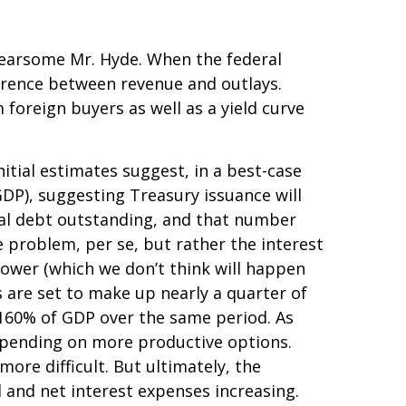
 fearsome Mr. Hyde. When the federal
erence between revenue and outlays.
foreign buyers as well as a yield curve
initial estimates suggest, in a best-case
GDP), suggesting Treasury issuance will
otal debt outstanding, and that number
he problem, per se, but rather the interest
lower (which we don’t think will happen
 are set to make up nearly a quarter of
r 160% of GDP over the same period. As
spending on more productive options.
ore difficult. But ultimately, the
d and net interest expenses increasing.