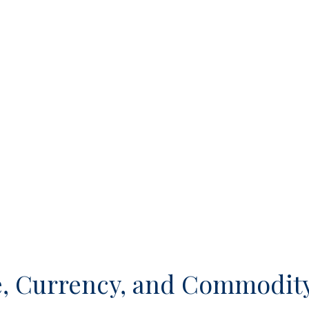
, Currency, and Commodity