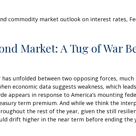
nd commodity market outlook on interest rates, Fede
Bond Market: A Tug of War 
 has unfolded between two opposing forces, much like
when economic data suggests weakness, which leads t
de appears in response to America’s mounting feder
reasury term premium. And while we think the inter
oughout the rest of the year, given the still resili
ould drift higher in the near term before ending the