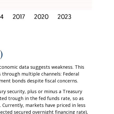
)
 economic data suggests weakness. This
 through multiple channels: Federal
rnment bonds despite fiscal concerns.
ury security, plus or minus a Treasury
ted trough in the fed funds rate, so as
. Currently, markets have priced in less
ected secured overnight financing rate),