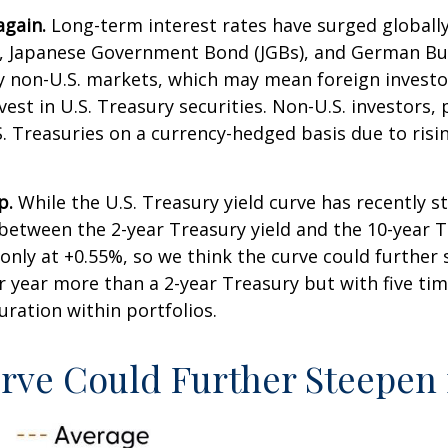
again.
Long-term interest rates have surged globally, 
, Japanese Government Bond (JGBs), and German Bund
ny non-U.S. markets, which may mean foreign invest
vest in U.S. Treasury securities. Non-U.S. investors,
.S. Treasuries on a currency-hedged basis due to ri
p.
While the U.S. Treasury yield curve has recently ste
 between the 2-year Treasury yield and the 10-year Tr
is only at +0.55%, so we think the curve could furthe
r year more than a 2-year Treasury but with five time
duration within portfolios.
urve Could Further Steepen