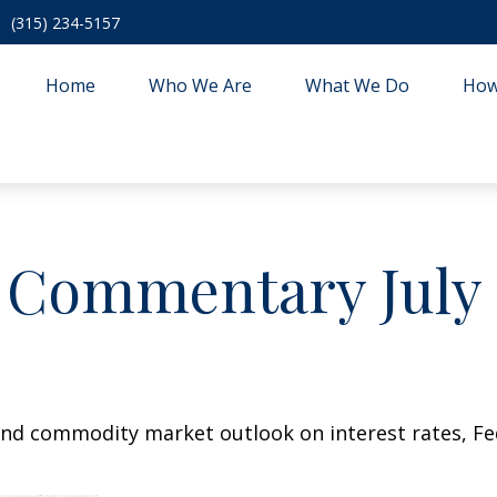
(315) 234-5157
Home
Who We Are
What We Do
How
 Commentary July 2
nd commodity market outlook on interest rates, Fede