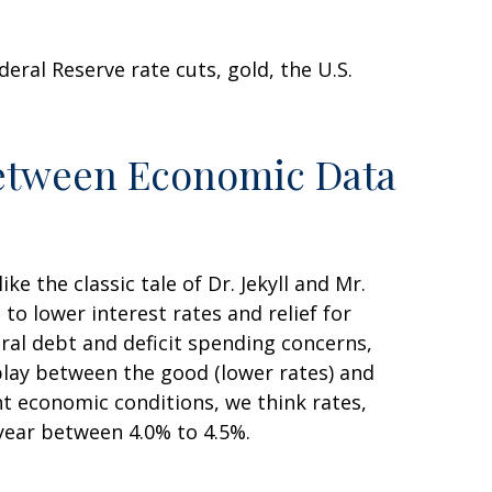
ral Reserve rate cuts, gold, the U.S.
Between Economic Data
 the classic tale of Dr. Jekyll and Mr.
o lower interest rates and relief for
al debt and deficit spending concerns,
play between the good (lower rates) and
ent economic conditions, we think rates,
 year between 4.0% to 4.5%.