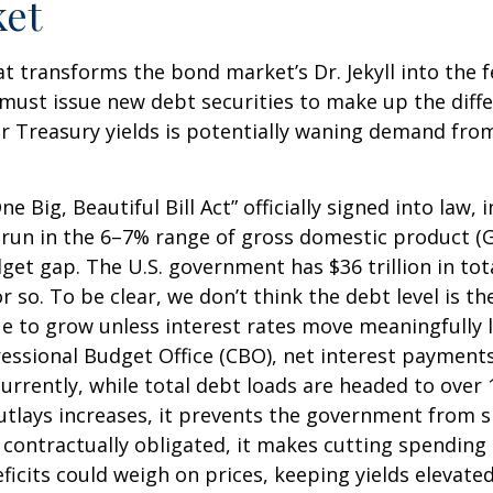
ket
hat transforms the bond market’s Dr. Jekyll into the
must issue new debt securities to make up the diff
r Treasury yields is potentially waning demand from 
e Big, Beautiful Bill Act” officially signed into law, 
to run in the 6–7% range of gross domestic product (
dget gap. The U.S. government has $36 trillion in t
r so. To be clear, we don’t think the debt level is t
ue to grow unless interest rates move meaningfully 
essional Budget Office (CBO), net interest payments
currently, while total debt loads are headed to ove
outlays increases, it prevents the government from 
contractually obligated, it makes cutting spending m
ficits could weigh on prices, keeping yields elevate