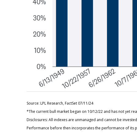
Source: LPL Research, FactSet 07/11/24
*The current bull market began on 10/12/22 and has not yet reac
Disclosures: All indexes are unmanaged and cannot be invested i
Performance before then incorporates the performance of its p