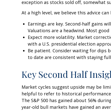
exception as stocks sold off, somewhat su
At a high level, we believe this advice can
Earnings are key. Second-half gains wil
Valuations are a headwind. Most good n
Expect more volatility. Market correct
with a U.S. presidential election appro
Be patient. Consider waiting for dips
to date are consistent with staying full
Key Second Half Insig
Market cycles suggest upside may be limit
helpful to refer to historical performanc
The S&P 500 has gained about 56% during t
year-old bull markets have gained an aver