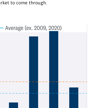
market to come through.