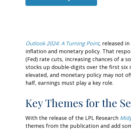
Outlook 2024: A Turning Point
, released i
inflation and monetary policy. That respo
(Fed) rate cuts, increasing chances of a s
stocks up double-digits over the first six
elevated, and monetary policy may not off
half, earnings must play a key role.
Key Themes for the S
With the release of the LPL Research
Midy
themes from the publication and add some