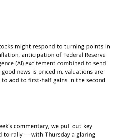
tocks might respond to turning points in
flation, anticipation of Federal Reserve
lligence (AI) excitement combined to send
 good news is priced in, valuations are
to add to first-half gains in the second
 week’s commentary, we pull out key
 to rally — with Thursday a glaring