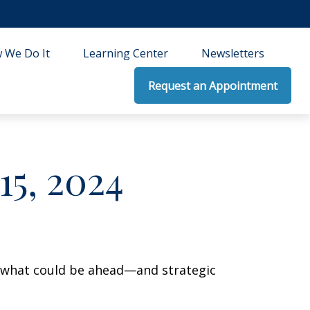
 We Do It
Learning Center
Newsletters
Request an Appointment
5, 2024
r what could be ahead—and strategic