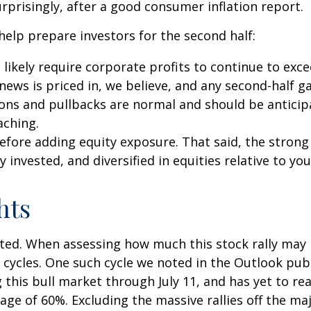
rprisingly, after a good consumer inflation report.
 help prepare investors for the second half:
l likely require corporate profits to continue to exc
ews is priced in, we believe, and any second-half g
ions and pullbacks are normal and should be anticipa
aching.
 before adding equity exposure. That said, the str
y invested, and diversified in equities relative to you
hts
ed. When assessing how much this stock rally may hav
e cycles. One such cycle we noted in the Outlook pub
his bull market through July 11, and has yet to reac
age of 60%. Excluding the massive rallies off the maj