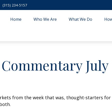
(315) 234-5157
Home
Who We Are
What We Do
How
 Commentary July 1
arkets from the week that was, thought-starters fo
both.