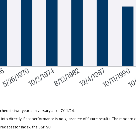
hed its two-year anniversary as of 7/11/24.
nto directly. Past performance is no guarantee of future results. The modern d
redecessor index, the S&P 90.