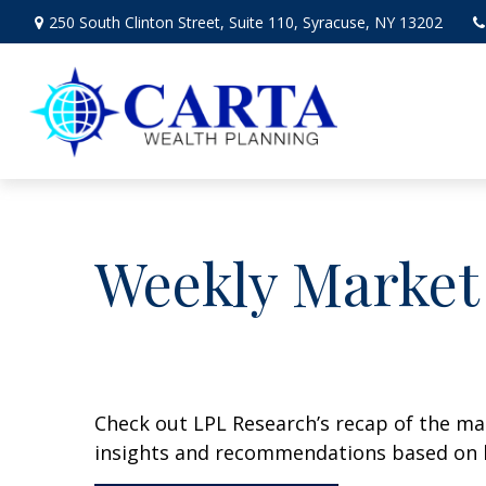
250 South Clinton Street,
Suite 110,
Syracuse,
NY
13202
Weekly Market
Check out LPL Research’s recap of the m
insights and recommendations based on 