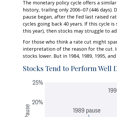
The monetary policy cycle offers a simil
history, trailing only 2006–07 (446 days).
pause began, after the Fed last raised ra
cycles going back 40 years. If this cycle 
this year), then stocks may struggle to ad
For those who think a rate cut might spark
interpretation of the reason for the cut. 
stocks lower. But in 1984, 1989, 1995, and 
Stocks Tend to Perform Well 