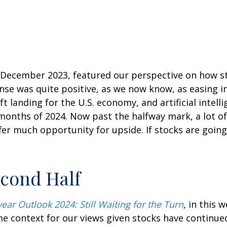
n December 2023, featured our perspective on how s
nse was quite positive, as we now know, as easing in
oft landing for the U.S. economy, and artificial inte
 months of 2024. Now past the halfway mark, a lot of
er much opportunity for upside. If stocks are going 
econd Half
ear Outlook 2024: Still Waiting for the Turn
, in this
 context for our views given stocks have continued