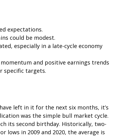
eed expectations.
ains could be modest.
ted, especially in a late-cycle economy
ong momentum and positive earnings trends
r specific targets.
e left in it for the next six months, it’s
lication was the simple bull market cycle.
h its second birthday. Historically, two-
or lows in 2009 and 2020, the average is