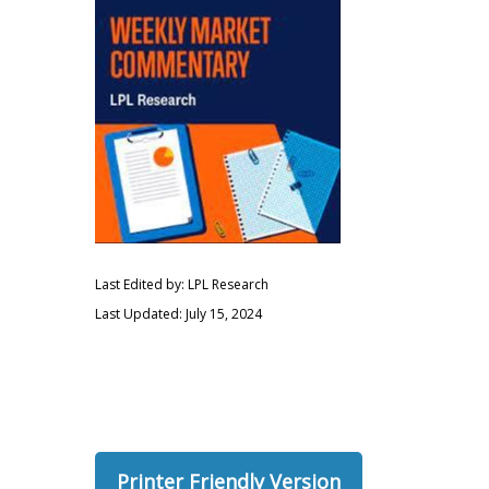
Last Edited by: LPL Research
Last Updated: July 15, 2024
Printer Friendly Version