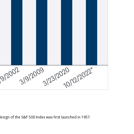
esign of the S&P 500 Index was first launched in 1957.