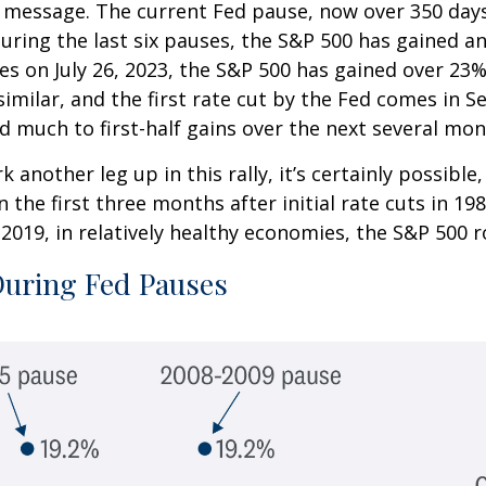
ar message. The current Fed pause, now over 350 day
 During the last six pauses, the S&P 500 has gained a
tes on July 26, 2023, the S&P 500 has gained over 23
is similar, and the first rate cut by the Fed comes i
d much to first-half gains over the next several mon
 another leg up in this rally, it’s certainly possibl
In the first three months after initial rate cuts in 
2019, in relatively healthy economies, the S&P 500 ros
During Fed Pauses