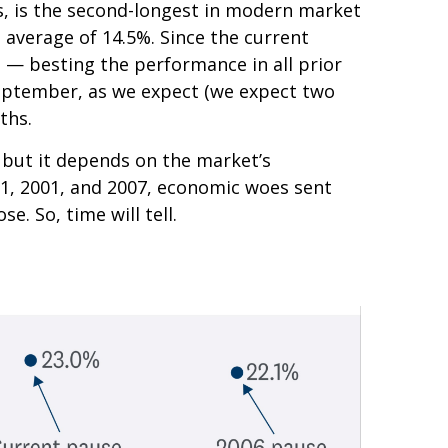
s, is the second-longest in modern market
n average of 14.5%. Since the current
% — besting the performance in all prior
n September, as we expect (we expect two
ths.
e, but it depends on the market’s
1981, 2001, and 2007, economic woes sent
e. So, time will tell.