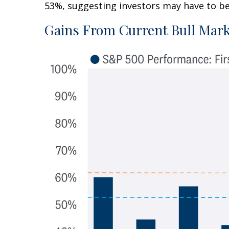
53%, suggesting investors may have to be 
Gains From Current Bull Mark