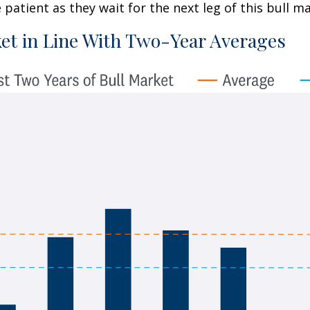
patient as they wait for the next leg of this bull 
et in Line With Two-Year Averages