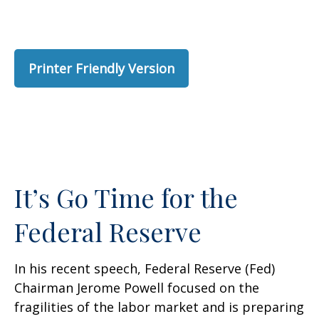
Printer Friendly Version
It’s Go Time for the
Federal Reserve
In his recent speech, Federal Reserve (Fed)
Chairman Jerome Powell focused on the
fragilities of the labor market and is preparing