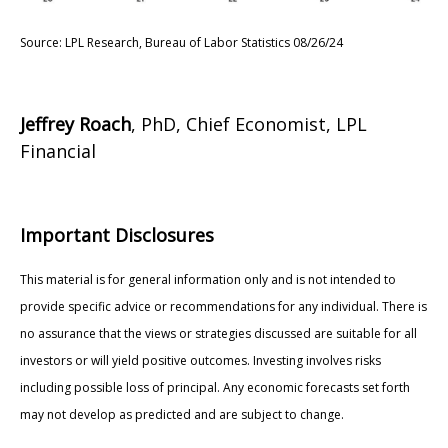
Source: LPL Research, Bureau of Labor Statistics 08/26/24
Jeffrey Roach
, PhD, Chief Economist, LPL
Financial
Important Disclosures
This material is for general information only and is not intended to
provide specific advice or recommendations for any individual. There is
no assurance that the views or strategies discussed are suitable for all
investors or will yield positive outcomes. Investing involves risks
including possible loss of principal. Any economic forecasts set forth
may not develop as predicted and are subject to change.