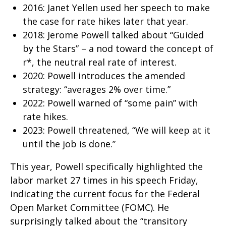
2016: Janet Yellen used her speech to make
the case for rate hikes later that year.
2018: Jerome Powell talked about “Guided
by the Stars” – a nod toward the concept of
r*, the neutral real rate of interest.
2020: Powell introduces the amended
strategy: “averages 2% over time.”
2022: Powell warned of “some pain” with
rate hikes.
2023: Powell threatened, “We will keep at it
until the job is done.”
This year, Powell specifically highlighted the
labor market 27 times in his speech Friday,
indicating the current focus for the Federal
Open Market Committee (FOMC). He
surprisingly talked about the “transitory