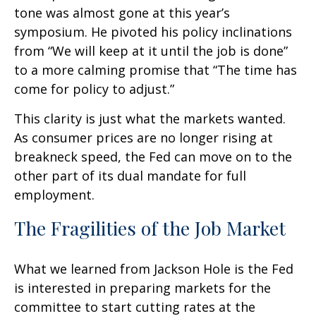
tone was almost gone at this year’s
symposium. He pivoted his policy inclinations
from “We will keep at it until the job is done”
to a more calming promise that “The time has
come for policy to adjust.”
This clarity is just what the markets wanted.
As consumer prices are no longer rising at
breakneck speed, the Fed can move on to the
other part of its dual mandate for full
employment.
The Fragilities of the Job Market
What we learned from Jackson Hole is the Fed
is interested in preparing markets for the
committee to start cutting rates at the