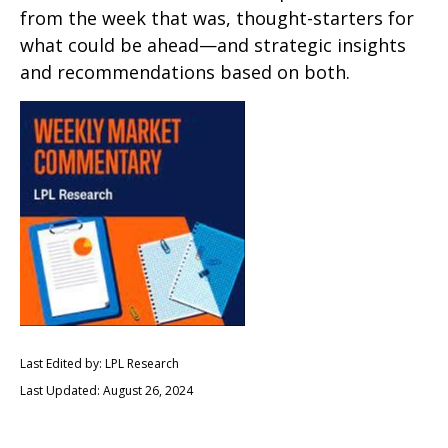
from the week that was, thought-starters for
what could be ahead—and strategic insights
and recommendations based on both.
Last Edited by: LPL Research
Last Updated: August 26, 2024