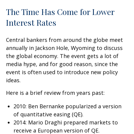
The Time Has Come for Lower
Interest Rates
Central bankers from around the globe meet
annually in Jackson Hole, Wyoming to discuss
the global economy. The event gets a lot of
media hype, and for good reason, since the
event is often used to introduce new policy
ideas.
Here is a brief review from years past:
2010: Ben Bernanke popularized a version
of quantitative easing (QE).
2014: Mario Draghi prepared markets to
receive a European version of QE.