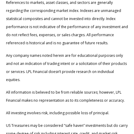
References to markets, asset classes, and sectors are generally
regarding the corresponding market index. Indexes are unmanaged
statistical composites and cannot be invested into directly. Index
performance is not indicative of the performance of any investment and
do not reflect fees, expenses, or sales charges. All performance
referenced is historical and is no guarantee of future results.
Any company names noted herein are for educational purposes only
and not an indication of trading intent or a solicitation of their products
or services. LPL Financial doesn’t provide research on individual
equities.
All information is believed to be from reliable sources; however, LPL
Financial makes no representation as to its completeness or accuracy.
All investing involves risk, including possible loss of principal.
US Treasuries may be considered “safe haven” investments but do carry
some degree of risk including interest rate, credit, and market risk.