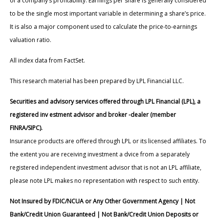
of a company’s profitability. Earnings per share is generally considered
to be the single most important variable in determining a share’s price.
It is also a major component used to calculate the price-to-earnings
valuation ratio.
All index data from FactSet.
This research material has been prepared by LPL Financial LLC.
Securities and advisory services offered through LPL Financial (LPL), a
registered inv estment advisor and broker -dealer (member
FINRA/SIPC).
Insurance products are offered through LPL or its licensed affiliates. To
the extent you are receiving investment a dvice from a separately
registered independent investment advisor that is not an LPL affiliate,
please note LPL makes no representation with respect to such entity.
Not Insured by FDIC/NCUA or Any Other Government Agency | Not
Bank/Credit Union Guaranteed | Not Bank/Credit Union Deposits or