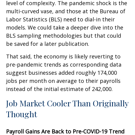
level of complexity. The pandemic shock is the
multi-curved vase, and those at the Bureau of
Labor Statistics (BLS) need to dial-in their
models. We could take a deeper dive into the
BLS sampling methodologies but that could
be saved for a later publication.
That said, the economy is likely reverting to
pre-pandemic trends as corresponding data
suggest businesses added roughly 174,000
jobs per month on average to their payrolls
instead of the initial estimate of 242,000.
Job Market Cooler Than Originally
Thought
Payroll Gains Are Back to Pre-COVID-19 Trend