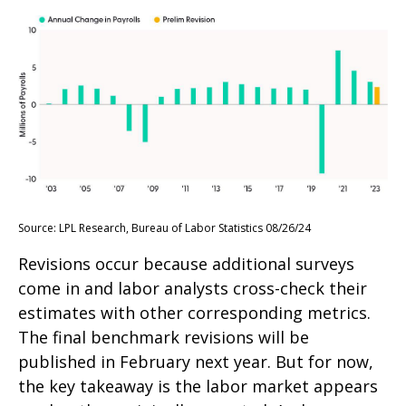
Source: LPL Research, Bureau of Labor Statistics 08/26/24
Revisions occur because additional surveys
come in and labor analysts cross-check their
estimates with other corresponding metrics.
The final benchmark revisions will be
published in February next year. But for now,
the key takeaway is the labor market appears