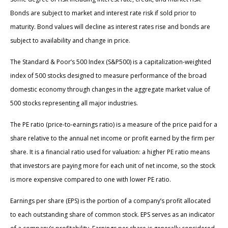
Bonds are subject to market and interest rate risk if sold prior to
maturity. Bond values will decline as interest rates rise and bonds are
subject to availability and change in price.
The Standard & Poor’s 500 Index (S&P500) is a capitalization-weighted
index of 500 stocks designed to measure performance of the broad
domestic economy through changes in the aggregate market value of
500 stocks representing all major industries.
The PE ratio (price-to-earnings ratio) is a measure of the price paid for a
share relative to the annual net income or profit earned by the firm per
share. It is a financial ratio used for valuation: a higher PE ratio means
that investors are paying more for each unit of net income, so the stock
is more expensive compared to one with lower PE ratio.
Earnings per share (EPS) is the portion of a company’s profit allocated
to each outstanding share of common stock. EPS serves as an indicator