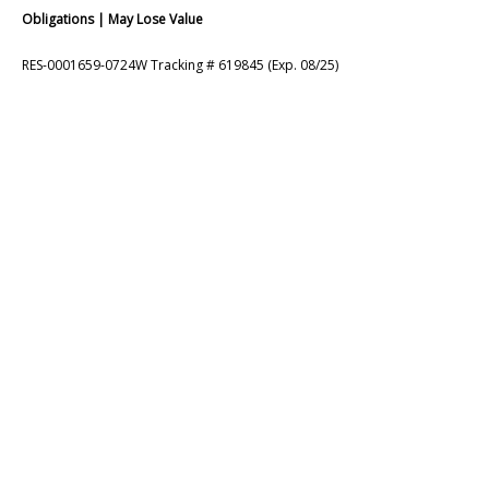
Obligations | May Lose Value
RES-0001659-0724W Tracking # 619845 (Exp. 08/25)