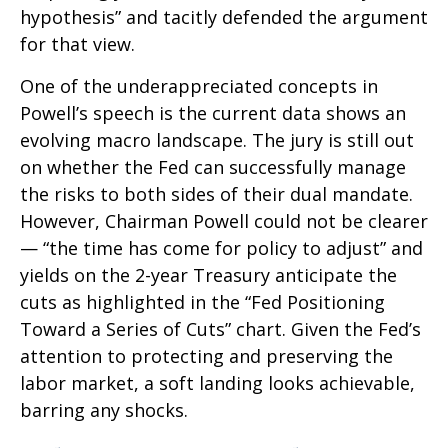
hypothesis” and tacitly defended the argument
for that view.
One of the underappreciated concepts in
Powell’s speech is the current data shows an
evolving macro landscape. The jury is still out
on whether the Fed can successfully manage
the risks to both sides of their dual mandate.
However, Chairman Powell could not be clearer
— “the time has come for policy to adjust” and
yields on the 2-year Treasury anticipate the
cuts as highlighted in the “Fed Positioning
Toward a Series of Cuts” chart. Given the Fed’s
attention to protecting and preserving the
labor market, a soft landing looks achievable,
barring any shocks.