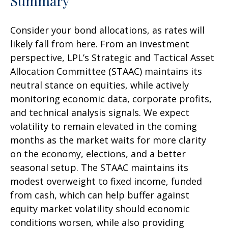
Summary
Consider your bond allocations, as rates will
likely fall from here. From an investment
perspective, LPL’s Strategic and Tactical Asset
Allocation Committee (STAAC) maintains its
neutral stance on equities, while actively
monitoring economic data, corporate profits,
and technical analysis signals. We expect
volatility to remain elevated in the coming
months as the market waits for more clarity
on the economy, elections, and a better
seasonal setup. The STAAC maintains its
modest overweight to fixed income, funded
from cash, which can help buffer against
equity market volatility should economic
conditions worsen, while also providing