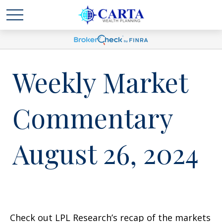
Weekly Market
Commentary
August 26, 2024
Check out LPL Research’s recap of the markets