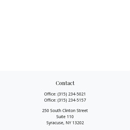
Contact
Office:
(315) 234-5021
Office:
(315) 234-5157
250 South Clinton Street
Suite 110
Syracuse,
NY
13202