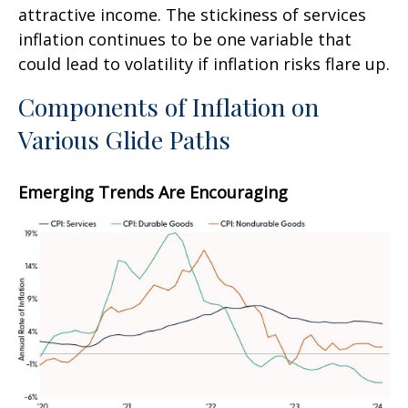
attractive income. The stickiness of services
inflation continues to be one variable that
could lead to volatility if inflation risks flare up.
Components of Inflation on
Various Glide Paths
Emerging Trends Are Encouraging