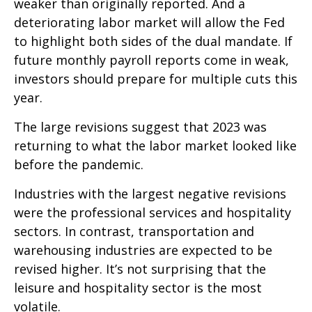
weaker than originally reported. And a
deteriorating labor market will allow the Fed
to highlight both sides of the dual mandate. If
future monthly payroll reports come in weak,
investors should prepare for multiple cuts this
year.
The large revisions suggest that 2023 was
returning to what the labor market looked like
before the pandemic.
Industries with the largest negative revisions
were the professional services and hospitality
sectors. In contrast, transportation and
warehousing industries are expected to be
revised higher. It’s not surprising that the
leisure and hospitality sector is the most
volatile.