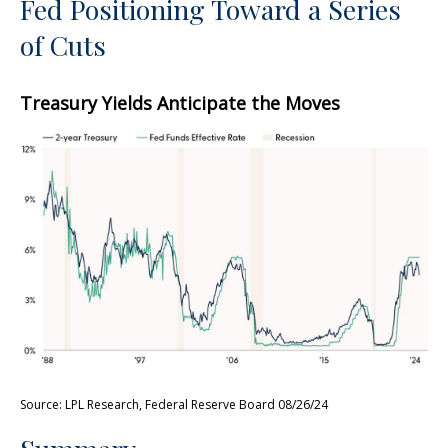
Fed Positioning Toward a Series
of Cuts
Treasury Yields Anticipate the Moves
Source: LPL Research, Federal Reserve Board 08/26/24