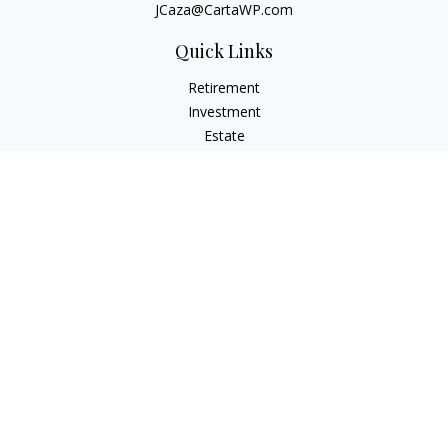
JCaza@CartaWP.com
Quick Links
Retirement
Investment
Estate
Insurance
Tax
Money
Lifestyle
Latest Articles
All Videos
All Calculators
LPL
Financial Form CRS
Check the background of your financial professional on
FINRA's
BrokerCheck
.
The content is developed from sources believed to be