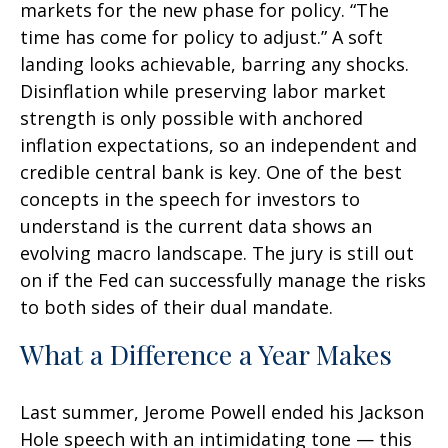
markets for the new phase for policy. “The
time has come for policy to adjust.” A soft
landing looks achievable, barring any shocks.
Disinflation while preserving labor market
strength is only possible with anchored
inflation expectations, so an independent and
credible central bank is key. One of the best
concepts in the speech for investors to
understand is the current data shows an
evolving macro landscape. The jury is still out
on if the Fed can successfully manage the risks
to both sides of their dual mandate.
What a Difference a Year Makes
Last summer, Jerome Powell ended his Jackson
Hole speech with an intimidating tone — this