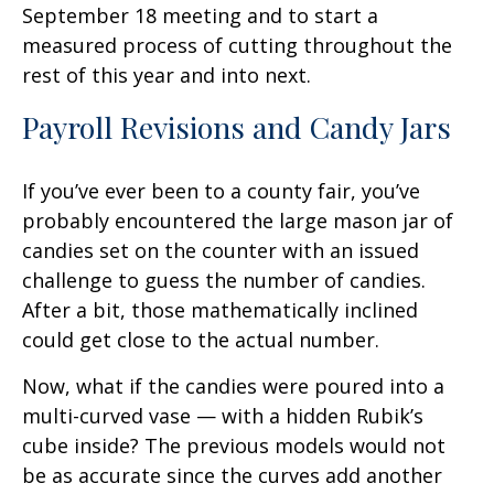
September 18 meeting and to start a
measured process of cutting throughout the
rest of this year and into next.
Payroll Revisions and Candy Jars
If you’ve ever been to a county fair, you’ve
probably encountered the large mason jar of
candies set on the counter with an issued
challenge to guess the number of candies.
After a bit, those mathematically inclined
could get close to the actual number.
Now, what if the candies were poured into a
multi-curved vase — with a hidden Rubik’s
cube inside? The previous models would not
be as accurate since the curves add another