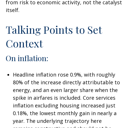
from risk to economic activity, not the catalyst
itself.
Talking Points to Set
Context
On inflation:
Headline inflation rose 0.9%, with roughly
80% of the increase directly attributable to
energy, and an even larger share when the
spike in airfares is included. Core services
inflation excluding housing increased just
0.18%, the lowest monthly gain in nearly a
year. The underlying trajectory here