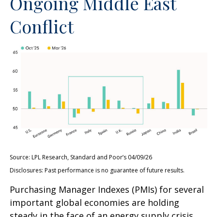
Ongoing Middle East
Conflict
Source: LPL Research, Standard and Poor’s 04/09/26
Disclosures: Past performance is no guarantee of future results.
Purchasing Manager Indexes (PMIs) for several
important global economies are holding
steady in the face of an energy supply crisis.