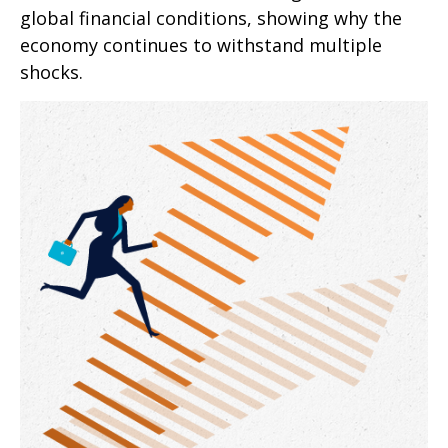
global financial conditions, showing why the
economy continues to withstand multiple
shocks.