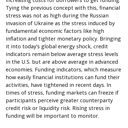
increasing costs for borrowers to get funding.
Tying the previous concept with this, financial
stress was not as high during the Russian
invasion of Ukraine as the stress induced by
fundamental economic factors like high
inflation and tighter monetary policy. Bringing
it into today’s global energy shock, credit
indicators remain below average stress levels
in the U.S. but are above average in advanced
economies. Funding indicators, which measure
how easily financial institutions can fund their
activities, have tightened in recent days. In
times of stress, funding markets can freeze if
participants perceive greater counterparty
credit risk or liquidity risk. Rising stress in
funding will be important to monitor.