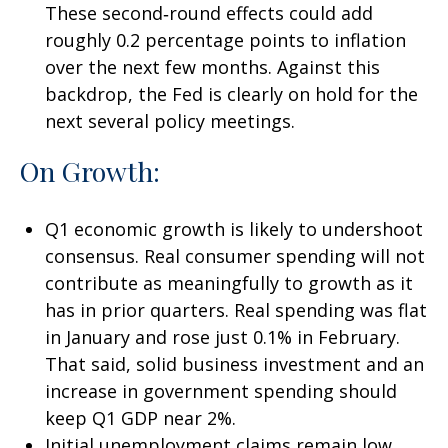
These second‑round effects could add
roughly 0.2 percentage points to inflation
over the next few months. Against this
backdrop, the Fed is clearly on hold for the
next several policy meetings.
On Growth:
Q1 economic growth is likely to undershoot
consensus. Real consumer spending will not
contribute as meaningfully to growth as it
has in prior quarters. Real spending was flat
in January and rose just 0.1% in February.
That said, solid business investment and an
increase in government spending should
keep Q1 GDP near 2%.
Initial unemployment claims remain low,