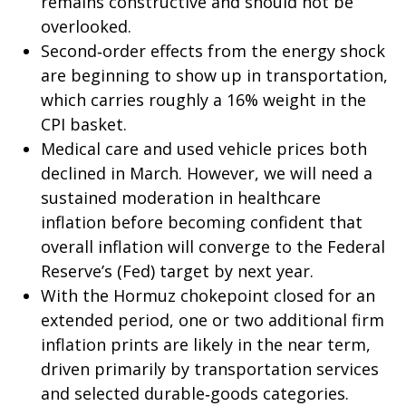
remains constructive and should not be
overlooked.
Second‑order effects from the energy shock
are beginning to show up in transportation,
which carries roughly a 16% weight in the
CPI basket.
Medical care and used vehicle prices both
declined in March. However, we will need a
sustained moderation in healthcare
inflation before becoming confident that
overall inflation will converge to the Federal
Reserve’s (Fed) target by next year.
With the Hormuz chokepoint closed for an
extended period, one or two additional firm
inflation prints are likely in the near term,
driven primarily by transportation services
and selected durable‑goods categories.