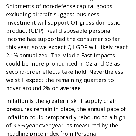
Shipments of non-defense capital goods
excluding aircraft suggest business
investment will support Q1 gross domestic
product (GDP). Real disposable personal
income has supported the consumer so far
this year, so we expect Q1 GDP will likely reach
2.1% annualized. The Middle East impacts
could be more pronounced in Q2 and Q3 as
second-order effects take hold. Nevertheless,
we still expect the remaining quarters to
hover around 2% on average.
Inflation is the greater risk. If supply chain
pressures remain in place, the annual pace of
inflation could temporarily rebound to a high
of 3.5% year over year, as measured by the
headline price index from Personal