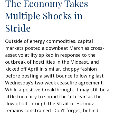
The Economy Takes
Multiple Shocks in
Stride
Outside of energy commodities, capital
markets posted a downbeat March as cross-
asset volatility spiked in response to the
outbreak of hostilities in the Mideast, and
kicked off April in similar, choppy fashion
before posting a swift bounce following last
Wednesday’s two-week ceasefire agreement.
While a positive breakthrough, it may still be a
little too early to sound the ‘all clear’ as the
flow of oil through the Strait of Hormuz
remains constrained. Don’t forget, behind