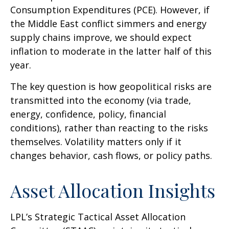
Consumption Expenditures (PCE). However, if
the Middle East conflict simmers and energy
supply chains improve, we should expect
inflation to moderate in the latter half of this
year.
The key question is how geopolitical risks are
transmitted into the economy (via trade,
energy, confidence, policy, financial
conditions), rather than reacting to the risks
themselves. Volatility matters only if it
changes behavior, cash flows, or policy paths.
Asset Allocation Insights
LPL’s Strategic Tactical Asset Allocation