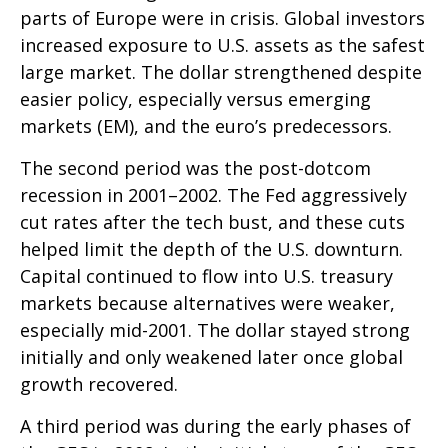
parts of Europe were in crisis. Global investors
increased exposure to U.S. assets as the safest
large market. The dollar strengthened despite
easier policy, especially versus emerging
markets (EM), and the euro’s predecessors.
The second period was the post-dotcom
recession in 2001–2002. The Fed aggressively
cut rates after the tech bust, and these cuts
helped limit the depth of the U.S. downturn.
Capital continued to flow into U.S. treasury
markets because alternatives were weaker,
especially mid-2001. The dollar stayed strong
initially and only weakened later once global
growth recovered.
A third period was during the early phases of