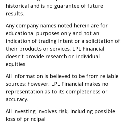
historical and is no guarantee of future
results.
Any company names noted herein are for
educational purposes only and not an
indication of trading intent or a solicitation of
their products or services. LPL Financial
doesn’t provide research on individual
equities.
All information is believed to be from reliable
sources; however, LPL Financial makes no
representation as to its completeness or
accuracy.
All investing involves risk, including possible
loss of principal.