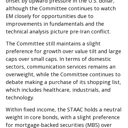
offset by upward pressure in the U.S. dollar,
although the Committee continues to watch
EM closely for opportunities due to
improvements in fundamentals and the
technical analysis picture pre-Iran conflict.
The Committee still maintains a slight
preference for growth over value tilt and large
caps over small caps. In terms of domestic
sectors, communication services remains an
overweight, while the Committee continues to
debate making a purchase of its shopping list,
which includes healthcare, industrials, and
technology.
Within fixed income, the STAAC holds a neutral
weight in core bonds, with a slight preference
for mortgage-backed securities (MBS) over