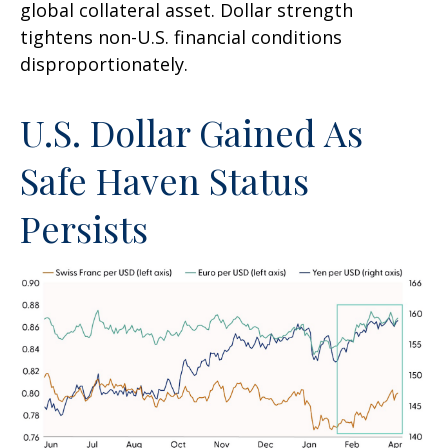
global collateral asset. Dollar strength
tightens non-U.S. financial conditions
disproportionately.
U.S. Dollar Gained As
Safe Haven Status
Persists