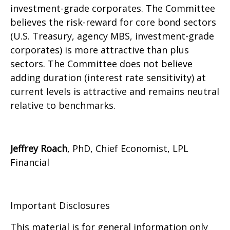
investment-grade corporates. The Committee
believes the risk-reward for core bond sectors
(U.S. Treasury, agency MBS, investment-grade
corporates) is more attractive than plus
sectors. The Committee does not believe
adding duration (interest rate sensitivity) at
current levels is attractive and remains neutral
relative to benchmarks.
Jeffrey Roach
, PhD, Chief Economist, LPL
Financial
Important Disclosures
This material is for general information only