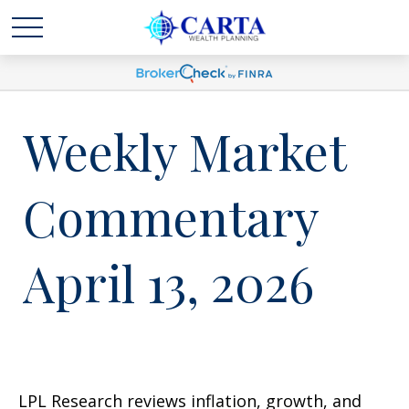
Weekly Market
Commentary
April 13, 2026
LPL Research reviews inflation, growth, and