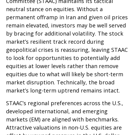
Committee (STAAC) maintains its tactical
neutral stance on equities. Without a
permanent offramp in Iran and given oil prices
remain elevated, investors may be well served
by bracing for additional volatility. The stock
market’s resilient track record during
geopolitical crises is reassuring, leaving STAAC
to look for opportunities to potentially add
equities at lower levels rather than remove
equities due to what will likely be short-term
market disruption. Technically, the broad
market’s long-term uptrend remains intact.
STAAC’s regional preferences across the U.S.,
developed international, and emerging
markets (EM) are aligned with benchmarks.
Attractive valuations in non-U.S. equities are