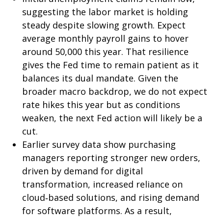
suggesting the labor market is holding
steady despite slowing growth. Expect
average monthly payroll gains to hover
around 50,000 this year. That resilience
gives the Fed time to remain patient as it
balances its dual mandate. Given the
broader macro backdrop, we do not expect
rate hikes this year but as conditions
weaken, the next Fed action will likely be a
cut.
Earlier survey data show purchasing
managers reporting stronger new orders,
driven by demand for digital
transformation, increased reliance on
cloud‑based solutions, and rising demand
for software platforms. As a result,