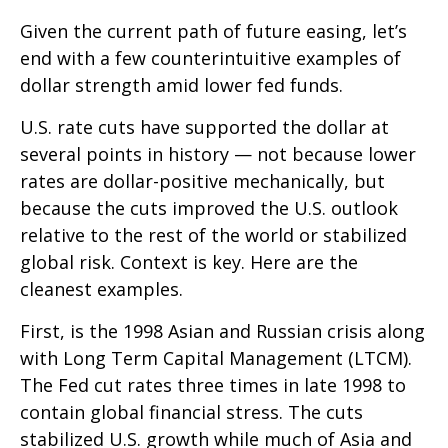
Given the current path of future easing, let’s
end with a few counterintuitive examples of
dollar strength amid lower fed funds.
U.S. rate cuts have supported the dollar at
several points in history — not because lower
rates are dollar-positive mechanically, but
because the cuts improved the U.S. outlook
relative to the rest of the world or stabilized
global risk. Context is key. Here are the
cleanest examples.
First, is the 1998 Asian and Russian crisis along
with Long Term Capital Management (LTCM).
The Fed cut rates three times in late 1998 to
contain global financial stress. The cuts
stabilized U.S. growth while much of Asia and