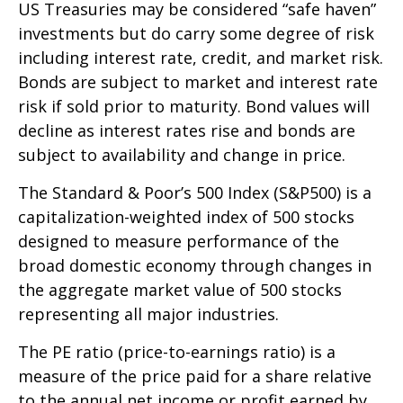
US Treasuries may be considered “safe haven”
investments but do carry some degree of risk
including interest rate, credit, and market risk.
Bonds are subject to market and interest rate
risk if sold prior to maturity. Bond values will
decline as interest rates rise and bonds are
subject to availability and change in price.
The Standard & Poor’s 500 Index (S&P500) is a
capitalization-weighted index of 500 stocks
designed to measure performance of the
broad domestic economy through changes in
the aggregate market value of 500 stocks
representing all major industries.
The PE ratio (price-to-earnings ratio) is a
measure of the price paid for a share relative
to the annual net income or profit earned by