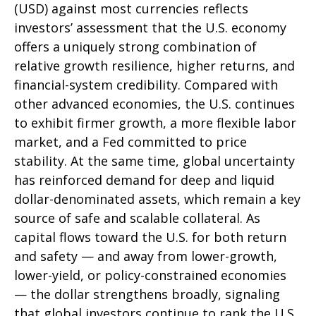
(USD) against most currencies reflects
investors’ assessment that the U.S. economy
offers a uniquely strong combination of
relative growth resilience, higher returns, and
financial-system credibility. Compared with
other advanced economies, the U.S. continues
to exhibit firmer growth, a more flexible labor
market, and a Fed committed to price
stability. At the same time, global uncertainty
has reinforced demand for deep and liquid
dollar-denominated assets, which remain a key
source of safe and scalable collateral. As
capital flows toward the U.S. for both return
and safety — and away from lower-growth,
lower-yield, or policy-constrained economies
— the dollar strengthens broadly, signaling
that global investors continue to rank the U.S.