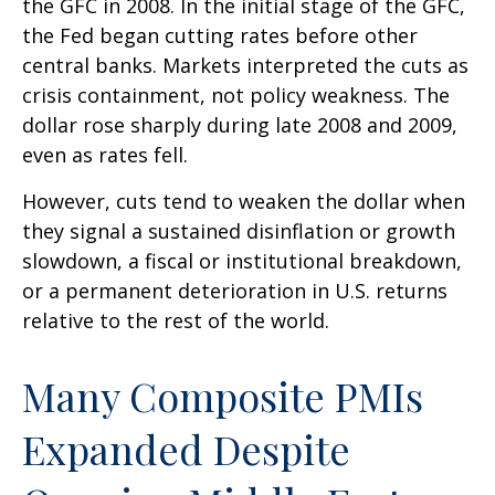
the GFC in 2008. In the initial stage of the GFC,
the Fed began cutting rates before other
central banks. Markets interpreted the cuts as
crisis containment, not policy weakness. The
dollar rose sharply during late 2008 and 2009,
even as rates fell.
However, cuts tend to weaken the dollar when
they signal a sustained disinflation or growth
slowdown, a fiscal or institutional breakdown,
or a permanent deterioration in U.S. returns
relative to the rest of the world.
Many Composite PMIs
Expanded Despite