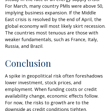
For March, many country PMIs were above 50,
implying business expansion. If the Middle
East crisis is resolved by the end of April, the
global economy will most likely skirt recession.
The countries most tenuous are those with
weaker fundamentals, such as France, Italy,
Russia, and Brazil.
Conclusion
A spike in geopolitical risk often foreshadows
lower investment, stock prices, and
employment. When funding costs or credit
availability change, economic effects follow.
For now, the risks to growth are to the
downside as credit conditions tighten.