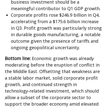
business investment should be a
meaningful contributor to Q1 GDP growth.
Corporate profits rose $246.9 billion in Q4,
accelerating from a $175.6 billion increase
in Q3. Profit growth was particularly strong
in durable goods manufacturing, a notable
outcome given the presence of tariffs and
ongoing geopolitical uncertainty.
Bottom line:
Economic growth was already
moderating before the eruption of conflict in
the Middle East. Offsetting that weakness are
a stable labor market, solid corporate profit
growth, and continued strength in
technology‑related investment, which should
allow a subset of the corporate sector to
support the broader economy amid elevated