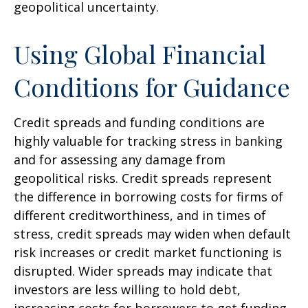
geopolitical uncertainty.
Using Global Financial
Conditions for Guidance
Credit spreads and funding conditions are
highly valuable for tracking stress in banking
and for assessing any damage from
geopolitical risks. Credit spreads represent
the difference in borrowing costs for firms of
different creditworthiness, and in times of
stress, credit spreads may widen when default
risk increases or credit market functioning is
disrupted. Wider spreads may indicate that
investors are less willing to hold debt,