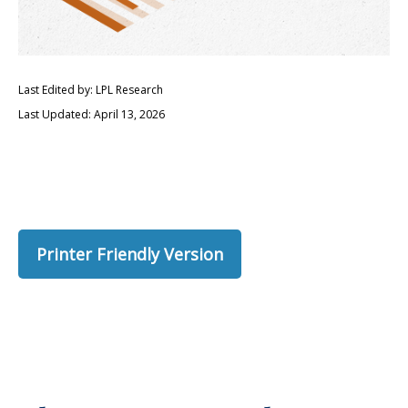
Last Edited by: LPL Research
Last Updated: April 13, 2026
Printer Friendly Version