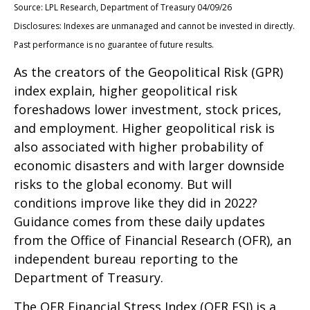
Source: LPL Research, Department of Treasury 04/09/26
Disclosures: Indexes are unmanaged and cannot be invested in directly.
Past performance is no guarantee of future results.
As the creators of the Geopolitical Risk (GPR)
index explain, higher geopolitical risk
foreshadows lower investment, stock prices,
and employment. Higher geopolitical risk is
also associated with higher probability of
economic disasters and with larger downside
risks to the global economy. But will
conditions improve like they did in 2022?
Guidance comes from these daily updates
from the Office of Financial Research (OFR), an
independent bureau reporting to the
Department of Treasury.
The OFR Financial Stress Index (OFR FSI) is a