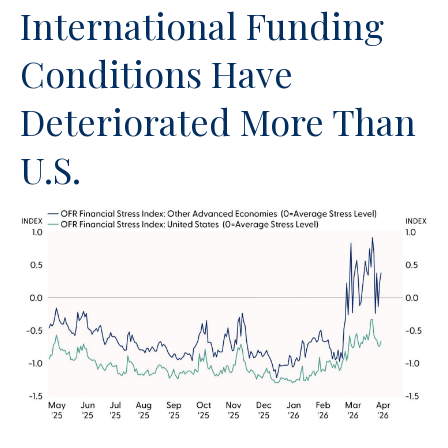
International Funding
Conditions Have
Deteriorated More Than
U.S.