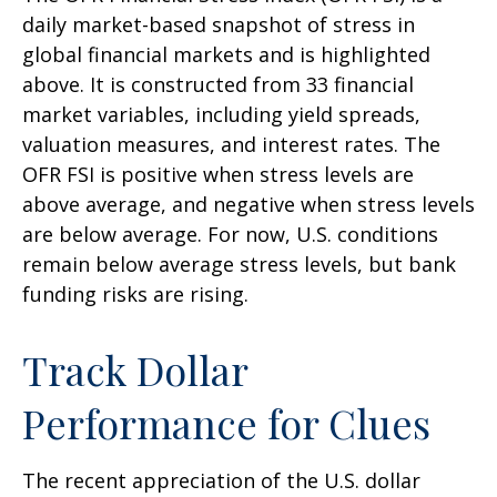
daily market-based snapshot of stress in
global financial markets and is highlighted
above. It is constructed from 33 financial
market variables, including yield spreads,
valuation measures, and interest rates. The
OFR FSI is positive when stress levels are
above average, and negative when stress levels
are below average. For now, U.S. conditions
remain below average stress levels, but bank
funding risks are rising.
Track Dollar
Performance for Clues
The recent appreciation of the U.S. dollar