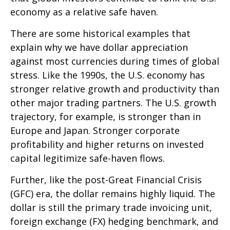
economy as a relative safe haven.
There are some historical examples that
explain why we have dollar appreciation
against most currencies during times of global
stress. Like the 1990s, the U.S. economy has
stronger relative growth and productivity than
other major trading partners. The U.S. growth
trajectory, for example, is stronger than in
Europe and Japan. Stronger corporate
profitability and higher returns on invested
capital legitimize safe-haven flows.
Further, like the post-Great Financial Crisis
(GFC) era, the dollar remains highly liquid. The
dollar is still the primary trade invoicing unit,
foreign exchange (FX) hedging benchmark, and