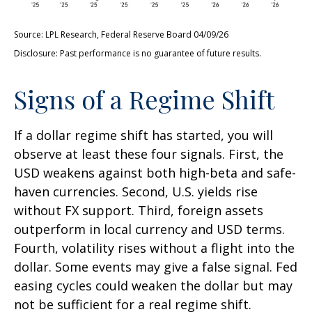
Source: LPL Research, Federal Reserve Board 04/09/26
Disclosure: Past performance is no guarantee of future results.
Signs of a Regime Shift
If a dollar regime shift has started, you will
observe at least these four signals. First, the
USD weakens against both high-beta and safe-
haven currencies. Second, U.S. yields rise
without FX support. Third, foreign assets
outperform in local currency and USD terms.
Fourth, volatility rises without a flight into the
dollar. Some events may give a false signal. Fed
easing cycles could weaken the dollar but may
not be sufficient for a real regime shift.