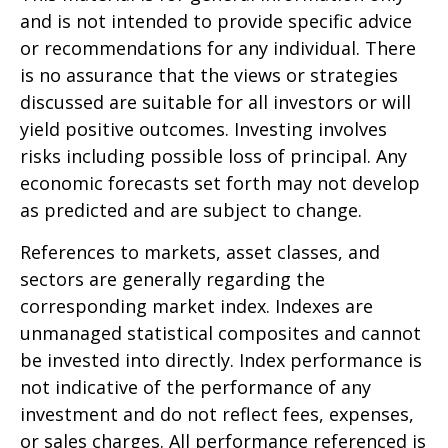
and is not intended to provide specific advice
or recommendations for any individual. There
is no assurance that the views or strategies
discussed are suitable for all investors or will
yield positive outcomes. Investing involves
risks including possible loss of principal. Any
economic forecasts set forth may not develop
as predicted and are subject to change.
References to markets, asset classes, and
sectors are generally regarding the
corresponding market index. Indexes are
unmanaged statistical composites and cannot
be invested into directly. Index performance is
not indicative of the performance of any
investment and do not reflect fees, expenses,
or sales charges. All performance referenced is