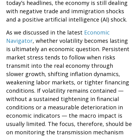
today’s headlines, the economy is still dealing
with negative trade and immigration shocks
and a positive artificial intelligence (AI) shock.
As we discussed in the latest
Economic
Navigator
, whether volatility becomes lasting
is ultimately an economic question. Persistent
market stress tends to follow when risks
transmit into the real economy through
slower growth, shifting inflation dynamics,
weakening labor markets, or tighter financing
conditions. If volatility remains contained —
without a sustained tightening in financial
conditions or a measurable deterioration in
economic indicators — the macro impact is
usually limited. The focus, therefore, should be
on monitoring the transmission mechanism