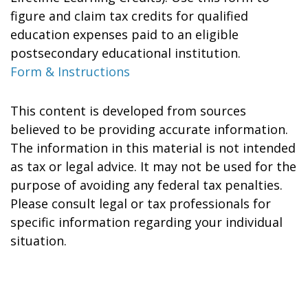
figure and claim tax credits for qualified
education expenses paid to an eligible
postsecondary educational institution.
Form & Instructions
This content is developed from sources
believed to be providing accurate information.
The information in this material is not intended
as tax or legal advice. It may not be used for the
purpose of avoiding any federal tax penalties.
Please consult legal or tax professionals for
specific information regarding your individual
situation.