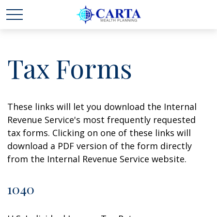
Tax Forms
These links will let you download the Internal
Revenue Service's most frequently requested
tax forms. Clicking on one of these links will
download a PDF version of the form directly
from the Internal Revenue Service website.
1040