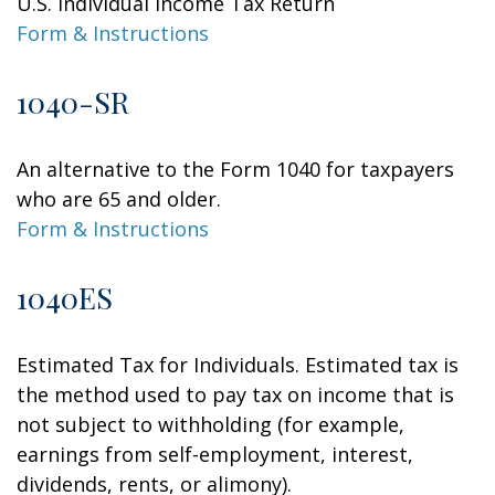
U.S. Individual Income Tax Return
Form & Instructions
1040-SR
An alternative to the Form 1040 for taxpayers
who are 65 and older.
Form & Instructions
1040ES
Estimated Tax for Individuals. Estimated tax is
the method used to pay tax on income that is
not subject to withholding (for example,
earnings from self-employment, interest,
dividends, rents, or alimony).