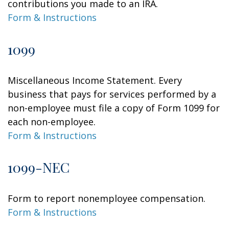
contributions you made to an IRA.
Form & Instructions
1099
Miscellaneous Income Statement. Every
business that pays for services performed by a
non-employee must file a copy of Form 1099 for
each non-employee.
Form & Instructions
1099-NEC
Form to report nonemployee compensation.
Form & Instructions