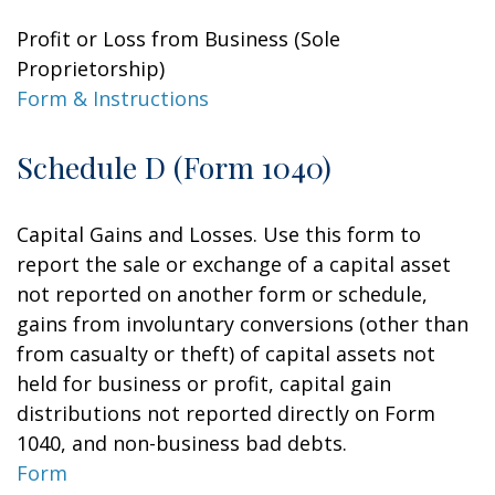
Profit or Loss from Business (Sole
Proprietorship)
Form & Instructions
Schedule D (Form 1040)
Capital Gains and Losses. Use this form to
report the sale or exchange of a capital asset
not reported on another form or schedule,
gains from involuntary conversions (other than
from casualty or theft) of capital assets not
held for business or profit, capital gain
distributions not reported directly on Form
1040, and non-business bad debts.
Form