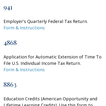
941
Employer's Quarterly Federal Tax Return.
Form & Instructions
4868
Application for Automatic Extension of Time To
File U.S. Individual Income Tax Return.
Form & Instructions
8863
Education Credits (American Opportunity and
Lifetime Learning Credits). Use this form to