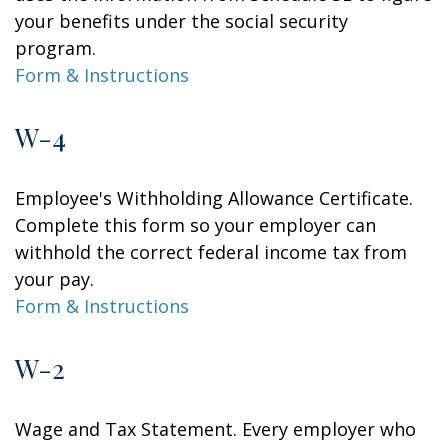
your benefits under the social security
program.
Form & Instructions
W-4
Employee's Withholding Allowance Certificate.
Complete this form so your employer can
withhold the correct federal income tax from
your pay.
Form & Instructions
W-2
Wage and Tax Statement. Every employer who