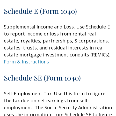
Schedule E (Form 1040)
Supplemental Income and Loss. Use Schedule E
to report income or loss from rental real
estate, royalties, partnerships, S corporations,
estates, trusts, and residual interests in real
estate mortgage investment conduits (REMICs).
Form & Instructions
Schedule SE (Form 1040)
Self-Employment Tax. Use this form to figure
the tax due on net earnings from self-
employment. The Social Security Administration
uses the information from Schedule SE to figure