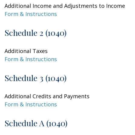
Additional Income and Adjustments to Income
Form & Instructions
Schedule 2 (1040)
Additional Taxes
Form & Instructions
Schedule 3 (1040)
Additional Credits and Payments
Form & Instructions
Schedule A (1040)