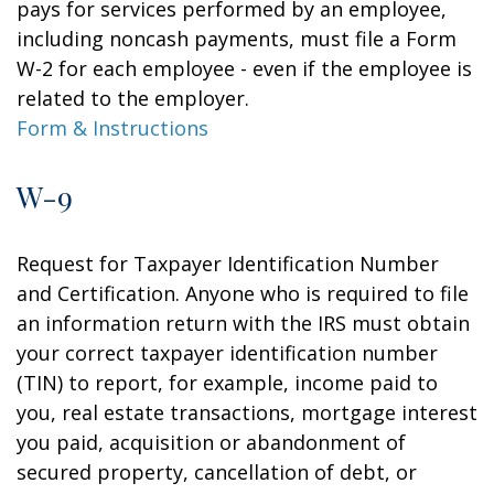
pays for services performed by an employee,
including noncash payments, must file a Form
W-2 for each employee - even if the employee is
related to the employer.
Form & Instructions
W-9
Request for Taxpayer Identification Number
and Certification. Anyone who is required to file
an information return with the IRS must obtain
your correct taxpayer identification number
(TIN) to report, for example, income paid to
you, real estate transactions, mortgage interest
you paid, acquisition or abandonment of
secured property, cancellation of debt, or