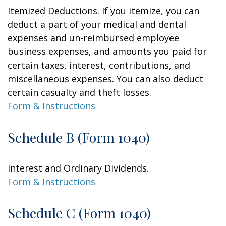
Itemized Deductions. If you itemize, you can
deduct a part of your medical and dental
expenses and un-reimbursed employee
business expenses, and amounts you paid for
certain taxes, interest, contributions, and
miscellaneous expenses. You can also deduct
certain casualty and theft losses.
Form & Instructions
Schedule B (Form 1040)
Interest and Ordinary Dividends.
Form & Instructions
Schedule C (Form 1040)