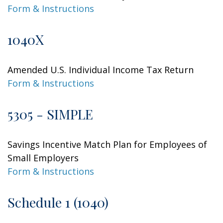
Form & Instructions
1040X
Amended U.S. Individual Income Tax Return
Form & Instructions
5305 - SIMPLE
Savings Incentive Match Plan for Employees of
Small Employers
Form & Instructions
Schedule 1 (1040)