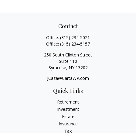
Contact
Office:
(315) 234-5021
Office:
(315) 234-5157
250 South Clinton Street
Suite 110
Syracuse,
NY
13202
JCaza@CartaWP.com
Quick Links
Retirement
Investment
Estate
Insurance
Tax