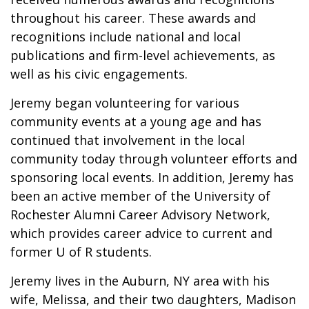
throughout his career. These awards and
recognitions include national and local
publications and firm-level achievements, as
well as his civic engagements.
Jeremy began volunteering for various
community events at a young age and has
continued that involvement in the local
community today through volunteer efforts and
sponsoring local events. In addition, Jeremy has
been an active member of the University of
Rochester Alumni Career Advisory Network,
which provides career advice to current and
former U of R students.
Jeremy lives in the Auburn, NY area with his
wife, Melissa, and their two daughters, Madison