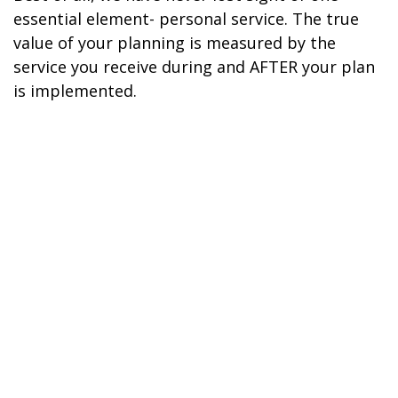
essential element- personal service. The true
value of your planning is measured by the
service you receive during and AFTER your plan
is implemented.