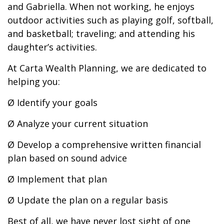
and Gabriella. When not working, he enjoys
outdoor activities such as playing golf, softball,
and basketball; traveling; and attending his
daughter’s activities.
At Carta Wealth Planning, we are dedicated to
helping you:
Ø Identify your goals
Ø Analyze your current situation
Ø Develop a comprehensive written financial
plan based on sound advice
Ø Implement that plan
Ø Update the plan on a regular basis
Best of all, we have never lost sight of one