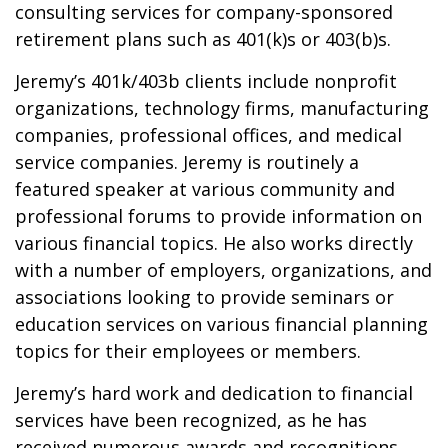
consulting services for company-sponsored
retirement plans such as 401(k)s or 403(b)s.
Jeremy’s 401k/403b clients include nonprofit
organizations, technology firms, manufacturing
companies, professional offices, and medical
service companies. Jeremy is routinely a
featured speaker at various community and
professional forums to provide information on
various financial topics. He also works directly
with a number of employers, organizations, and
associations looking to provide seminars or
education services on various financial planning
topics for their employees or members.
Jeremy’s hard work and dedication to financial
services have been recognized, as he has
received numerous awards and recognitions