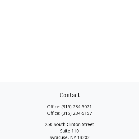
Contact
Office:
(315) 234-5021
Office:
(315) 234-5157
250 South Clinton Street
Suite 110
Syracuse,
NY
13202