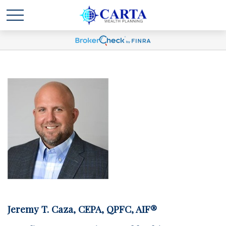
Jeremy T. Caza, CEPA, QPFC, AIF®