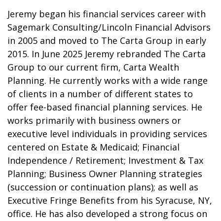
Jeremy began his financial services career with
Sagemark Consulting/Lincoln Financial Advisors
in 2005 and moved to The Carta Group in early
2015. In June 2025 Jeremy rebranded The Carta
Group to our current firm, Carta Wealth
Planning. He currently works with a wide range
of clients in a number of different states to
offer fee-based financial planning services. He
works primarily with business owners or
executive level individuals in providing services
centered on Estate & Medicaid; Financial
Independence / Retirement; Investment & Tax
Planning; Business Owner Planning strategies
(succession or continuation plans); as well as
Executive Fringe Benefits from his Syracuse, NY,
office. He has also developed a strong focus on