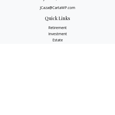
JCaza@CartaWP.com
Quick Links
Retirement
Investment
Estate
Insurance
Tax
Money
Lifestyle
Latest Articles
All Videos
All Calculators
LPL
Financial Form CRS
Check the background of your financial professional on
FINRA's
BrokerCheck
.