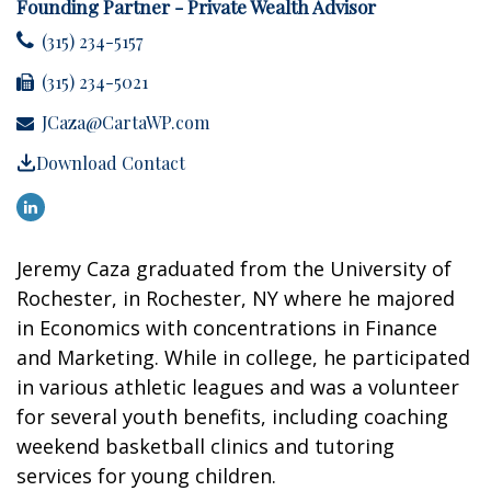
Founding Partner - Private Wealth Advisor
(315) 234-5157
(315) 234-5021
JCaza@CartaWP.com
Download Contact
Jeremy Caza graduated from the University of
Rochester, in Rochester, NY where he majored
in Economics with concentrations in Finance
and Marketing. While in college, he participated
in various athletic leagues and was a volunteer
for several youth benefits, including coaching
weekend basketball clinics and tutoring
services for young children.