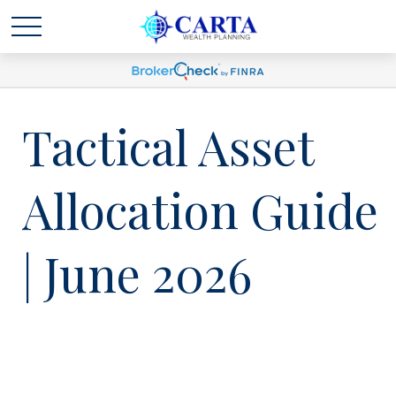
Tactical Asset
Allocation Guide
| June 2026