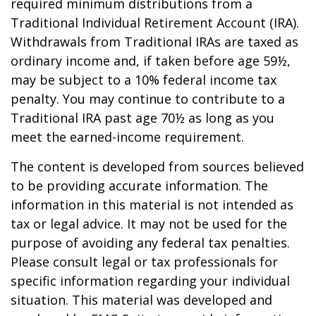
required minimum distributions from a
Traditional Individual Retirement Account (IRA).
Withdrawals from Traditional IRAs are taxed as
ordinary income and, if taken before age 59½,
may be subject to a 10% federal income tax
penalty. You may continue to contribute to a
Traditional IRA past age 70½ as long as you
meet the earned-income requirement.
The content is developed from sources believed
to be providing accurate information. The
information in this material is not intended as
tax or legal advice. It may not be used for the
purpose of avoiding any federal tax penalties.
Please consult legal or tax professionals for
specific information regarding your individual
situation. This material was developed and