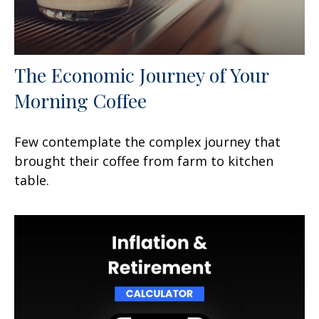
The Economic Journey of Your
Morning Coffee
Few contemplate the complex journey that
brought their coffee from farm to kitchen
table.