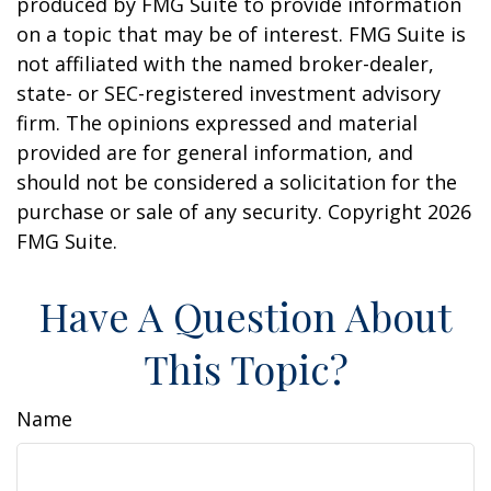
produced by FMG Suite to provide information
on a topic that may be of interest. FMG Suite is
not affiliated with the named broker-dealer,
state- or SEC-registered investment advisory
firm. The opinions expressed and material
provided are for general information, and
should not be considered a solicitation for the
purchase or sale of any security. Copyright
2026
FMG Suite.
Have A Question About
This Topic?
Name