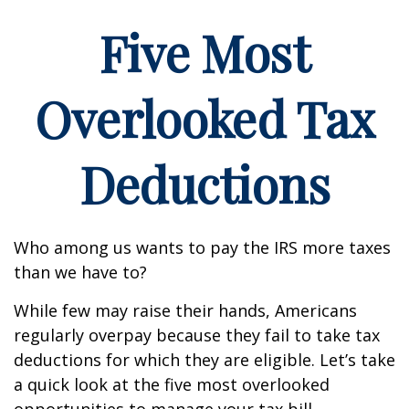
Five Most
Overlooked Tax
Deductions
Who among us wants to pay the IRS more taxes
than we have to?
While few may raise their hands, Americans
regularly overpay because they fail to take tax
deductions for which they are eligible. Let’s take
a quick look at the five most overlooked