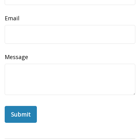
Email
Message