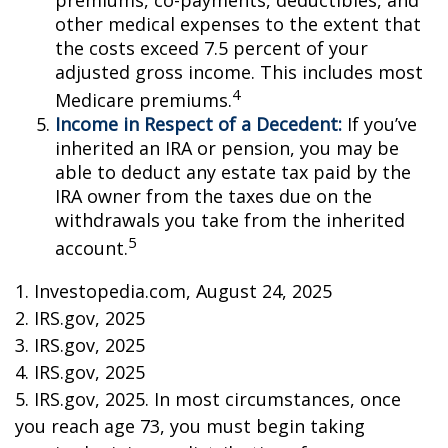
premiums, co-payments, deductibles, and
other medical expenses to the extent that
the costs exceed 7.5 percent of your
adjusted gross income. This includes most
4
Medicare premiums.
Income in Respect of a Decedent:
If you’ve
inherited an IRA or pension, you may be
able to deduct any estate tax paid by the
IRA owner from the taxes due on the
withdrawals you take from the inherited
5
account.
1. Investopedia.com, August 24, 2025
2. IRS.gov, 2025
3. IRS.gov, 2025
4. IRS.gov, 2025
5. IRS.gov, 2025. In most circumstances, once
you reach age 73, you must begin taking