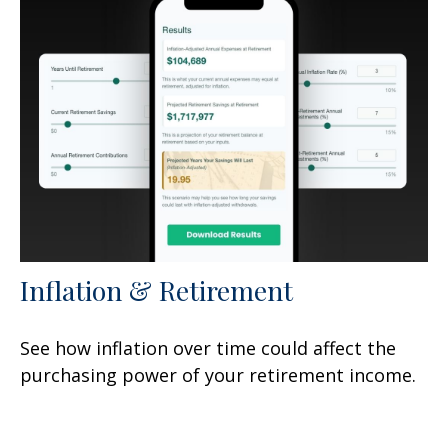
Inflation & Retirement
See how inflation over time could affect the
purchasing power of your retirement income.