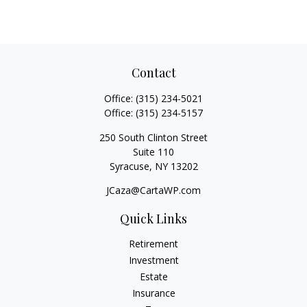
Contact
Office:
(315) 234-5021
Office:
(315) 234-5157
250 South Clinton Street
Suite 110
Syracuse,
NY
13202
JCaza@CartaWP.com
Quick Links
Retirement
Investment
Estate
Insurance