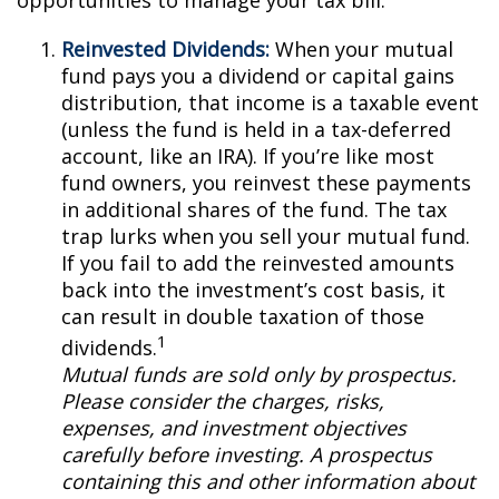
opportunities to manage your tax bill.
Reinvested Dividends:
When your mutual
fund pays you a dividend or capital gains
distribution, that income is a taxable event
(unless the fund is held in a tax-deferred
account, like an IRA). If you’re like most
fund owners, you reinvest these payments
in additional shares of the fund. The tax
trap lurks when you sell your mutual fund.
If you fail to add the reinvested amounts
back into the investment’s cost basis, it
can result in double taxation of those
1
dividends.
Mutual funds are sold only by prospectus.
Please consider the charges, risks,
expenses, and investment objectives
carefully before investing. A prospectus
containing this and other information about