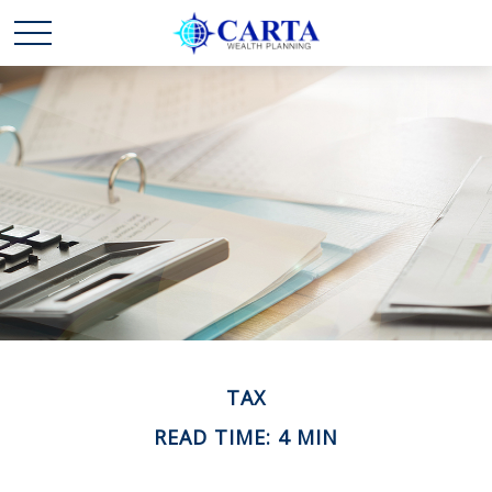
TAX
READ TIME: 4 MIN