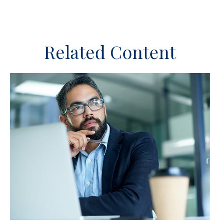
Related Content