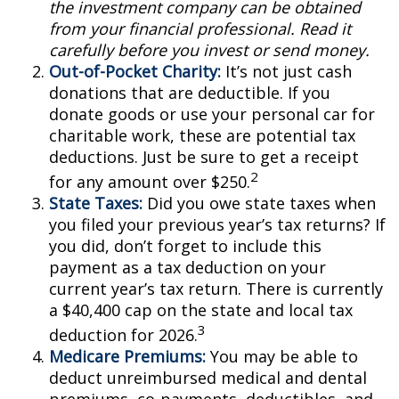
the investment company can be obtained
from your financial professional. Read it
carefully before you invest or send money.
Out-of-Pocket Charity:
It’s not just cash
donations that are deductible. If you
donate goods or use your personal car for
charitable work, these are potential tax
deductions. Just be sure to get a receipt
2
for any amount over $250.
State Taxes:
Did you owe state taxes when
you filed your previous year’s tax returns? If
you did, don’t forget to include this
payment as a tax deduction on your
current year’s tax return. There is currently
a $40,400 cap on the state and local tax
3
deduction for 2026.
Medicare Premiums:
You may be able to
deduct unreimbursed medical and dental