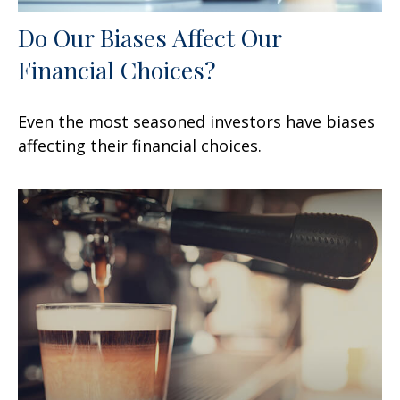
Do Our Biases Affect Our
Financial Choices?
Even the most seasoned investors have biases
affecting their financial choices.