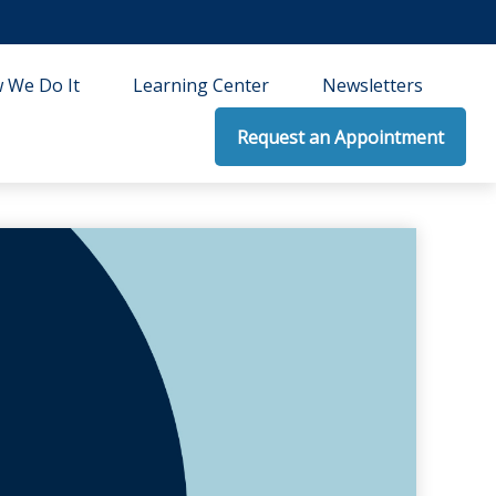
 We Do It
Learning Center
Newsletters
Request an Appointment