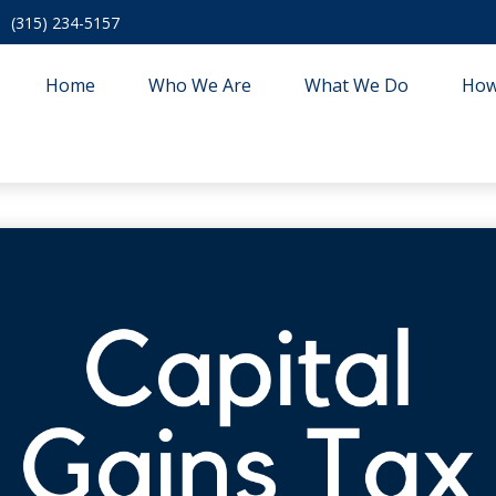
(315) 234-5157
Home
Who We Are
What We Do
How