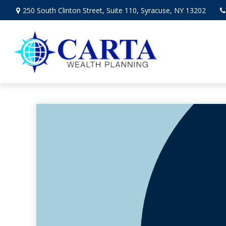
250 South Clinton Street,
Suite 110,
Syracuse,
NY
13202