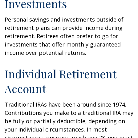
Investments
Personal savings and investments outside of
retirement plans can provide income during
retirement. Retirees often prefer to go for
investments that offer monthly guaranteed
income over potential returns.
Individual Retirement
Account
Traditional IRAs have been around since 1974.
Contributions you make to a traditional IRA may
be fully or partially deductible, depending on
your individual circumstances. In most
circumstances, once you reach age 73, you must