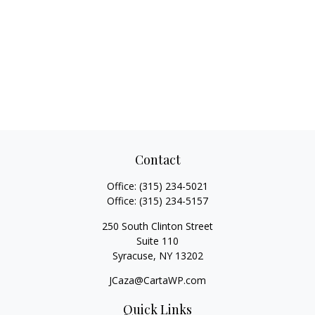
Contact
Office:
(315) 234-5021
Office:
(315) 234-5157
250 South Clinton Street
Suite 110
Syracuse,
NY
13202
JCaza@CartaWP.com
Quick Links