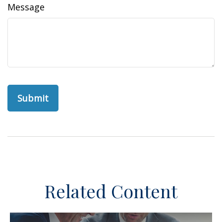
Message
Related Content