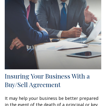
Insuring Your Business With a
Buy/Sell Agreement
It may help your business be better prepared
in the event of the death of a principal or key