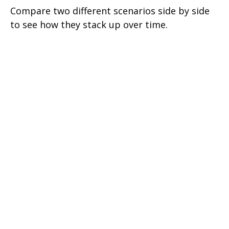
Compare two different scenarios side by side
to see how they stack up over time.