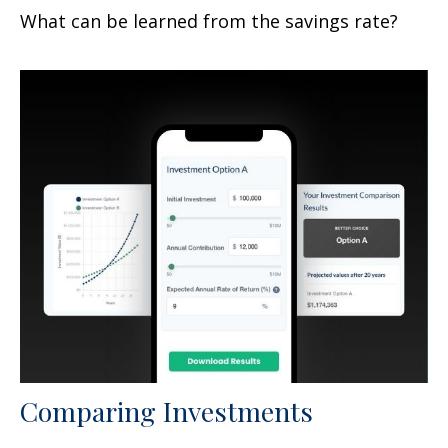
What can be learned from the savings rate?
Comparing Investments