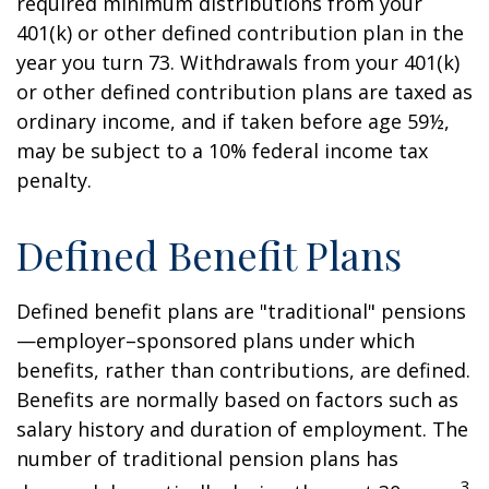
required minimum distributions from your
401(k) or other defined contribution plan in the
year you turn 73. Withdrawals from your 401(k)
or other defined contribution plans are taxed as
ordinary income, and if taken before age 59½,
may be subject to a 10% federal income tax
penalty.
Defined Benefit Plans
Defined benefit plans are "traditional" pensions
—employer–sponsored plans under which
benefits, rather than contributions, are defined.
Benefits are normally based on factors such as
salary history and duration of employment. The
number of traditional pension plans has
3