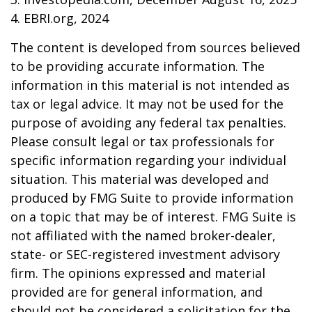
4. EBRI.org, 2024
The content is developed from sources believed
to be providing accurate information. The
information in this material is not intended as
tax or legal advice. It may not be used for the
purpose of avoiding any federal tax penalties.
Please consult legal or tax professionals for
specific information regarding your individual
situation. This material was developed and
produced by FMG Suite to provide information
on a topic that may be of interest. FMG Suite is
not affiliated with the named broker-dealer,
state- or SEC-registered investment advisory
firm. The opinions expressed and material
provided are for general information, and
should not be considered a solicitation for the