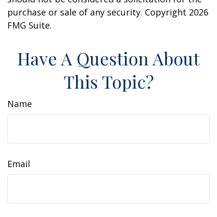
purchase or sale of any security. Copyright
2026
FMG Suite.
Have A Question About
This Topic?
Name
Email