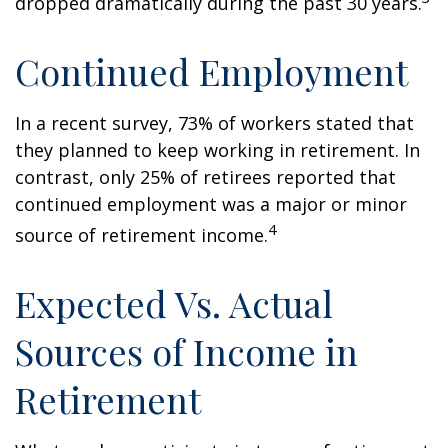
dropped dramatically during the past 30 years.
Continued Employment
In a recent survey, 73% of workers stated that
they planned to keep working in retirement. In
contrast, only 25% of retirees reported that
continued employment was a major or minor
4
source of retirement income.
Expected Vs. Actual
Sources of Income in
Retirement