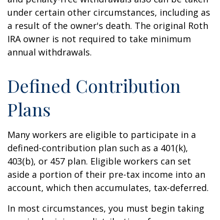
under certain other circumstances, including as
a result of the owner's death. The original Roth
IRA owner is not required to take minimum
annual withdrawals.
Defined Contribution
Plans
Many workers are eligible to participate in a
defined-contribution plan such as a 401(k),
403(b), or 457 plan. Eligible workers can set
aside a portion of their pre-tax income into an
account, which then accumulates, tax-deferred.
In most circumstances, you must begin taking