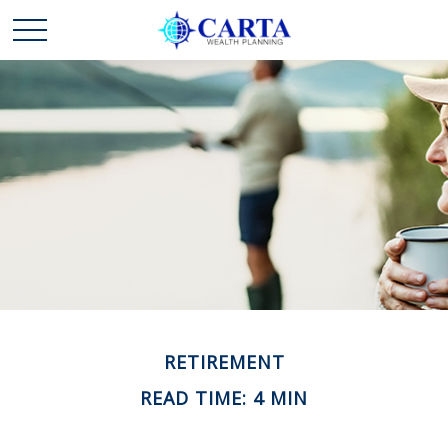
RETIREMENT
READ TIME: 4 MIN