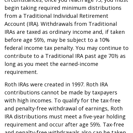
begin taking required minimum distributions
from a Traditional Individual Retirement
Account (IRA). Withdrawals from Traditional
IRAs are taxed as ordinary income and, if taken
before age 59½, may be subject to a 10%
federal income tax penalty. You may continue to
contribute to a Traditional IRA past age 70½ as
long as you meet the earned-income
requirement.
Roth IRAs were created in 1997. Roth IRA
contributions cannot be made by taxpayers
with high incomes. To qualify for the tax-free
and penalty-free withdrawal of earnings, Roth
IRA distributions must meet a five-year holding
requirement and occur after age 59½. Tax-free
and penalty-free withdrawals also can be taken