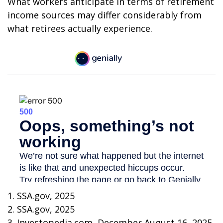
What workers anticipate in terms of retirement
income sources may differ considerably from
what retirees actually experience.
1. SSA.gov, 2025
2. SSA.gov, 2025
3. Investopedia.com, December August 16, 2025