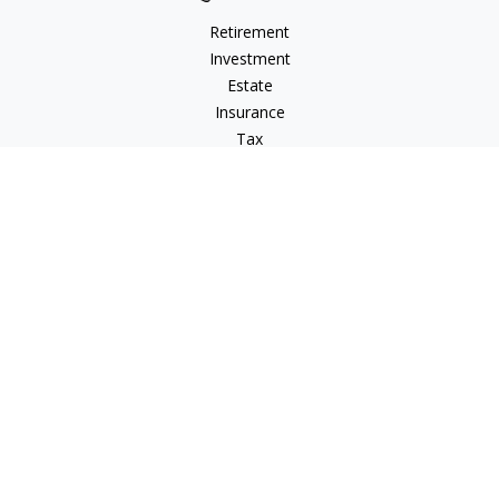
Retirement
Investment
Estate
Insurance
Tax
Money
Lifestyle
Latest Articles
All Videos
All Calculators
LPL
Financial Form CRS
Check the background of your financial professional on
FINRA's
BrokerCheck
.
The content is developed from sources believed to be
providing accurate information. The information in this
material is not intended as tax or legal advice. Please consult
legal or tax professionals for specific information regarding