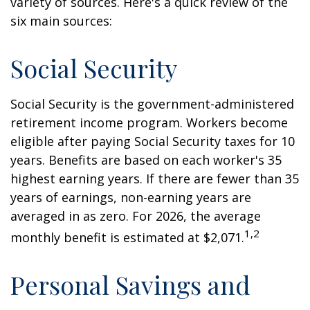
variety of sources. Here's a quick review of the
six main sources:
Social Security
Social Security is the government-administered
retirement income program. Workers become
eligible after paying Social Security taxes for 10
years. Benefits are based on each worker's 35
highest earning years. If there are fewer than 35
years of earnings, non-earning years are
averaged in as zero. For 2026, the average
1,2
monthly benefit is estimated at $2,071.
Personal Savings and