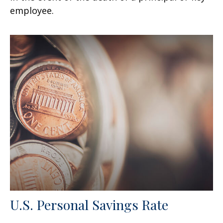
employee.
U.S. Personal Savings Rate