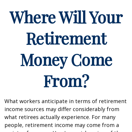
Where Will Your
Retirement
Money Come
From?
What workers anticipate in terms of retirement
income sources may differ considerably from
what retirees actually experience. For many
people, retirement income may come from a