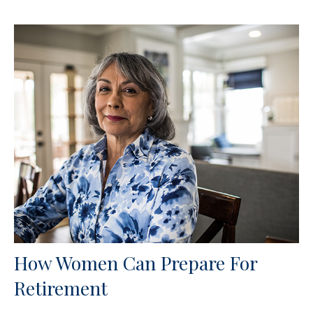
How Women Can Prepare For
Retirement