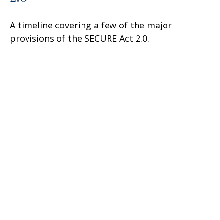
A timeline covering a few of the major
provisions of the SECURE Act 2.0.