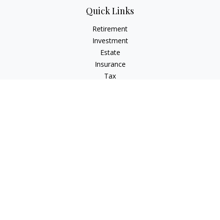
Quick Links
Retirement
Investment
Estate
Insurance
Tax
Money
Lifestyle
Latest Articles
All Videos
All Calculators
LPL
Financial Form CRS
Check the background of your financial professional on
FINRA's
BrokerCheck
.
The content is developed from sources believed to be
providing accurate information. The information in this