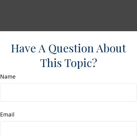
Have A Question About
This Topic?
Name
Email