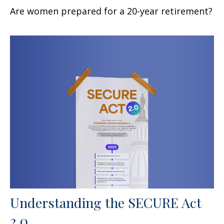
Are women prepared for a 20-year retirement?
Understanding the SECURE Act
2.0