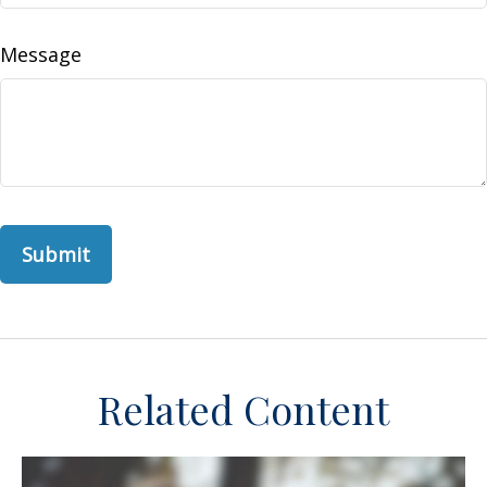
Message
Related Content