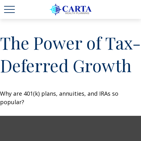
The Power of Tax-
Deferred Growth
Why are 401(k) plans, annuities, and IRAs so
popular?