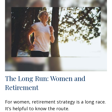
The Long Run: Women and
Retirement
For women, retirement strategy is a long race.
It’s helpful to know the route.