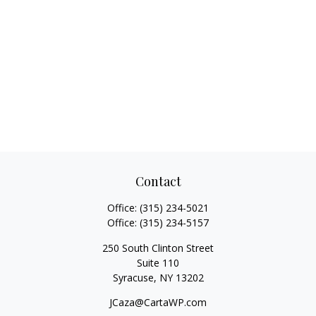
Contact
Office:
(315) 234-5021
Office:
(315) 234-5157
250 South Clinton Street
Suite 110
Syracuse,
NY
13202
JCaza@CartaWP.com