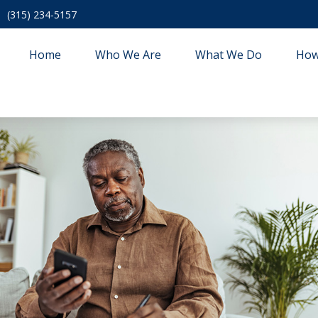
(315) 234-5157
Home
Who We Are
What We Do
How