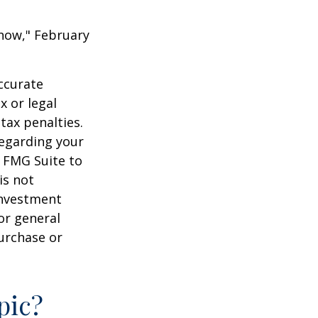
 Know," February
ccurate
x or legal
tax penalties.
regarding your
y FMG Suite to
is not
 investment
or general
purchase or
pic?