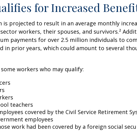
lifies for Increased Benefi
on is projected to result in an average monthly incre
 sector workers, their spouses, and survivors.² Addit
um payments for over 2.5 million individuals to co
d in prior years, which could amount to several tho
of some workers who may qualify:
icers
rs
rkers
hool teachers
mployees covered by the Civil Service Retirement S
vernment employees
ose work had been covered by a foreign social secu