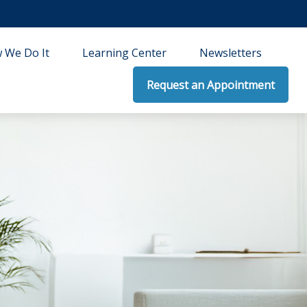
 We Do It
Learning Center
Newsletters
Request an Appointment