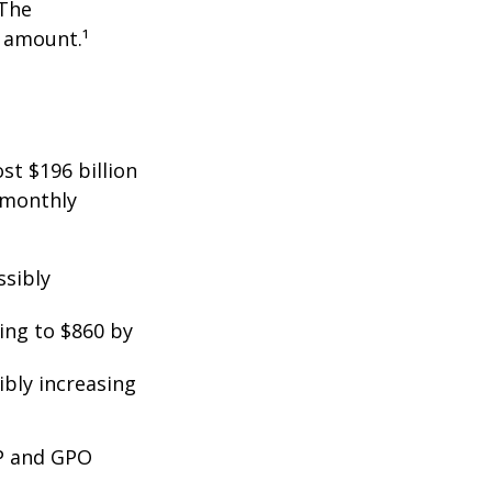
 The
t amount.¹
st $196 billion
d monthly
ssibly
ing to $860 by
ibly increasing
EP and GPO