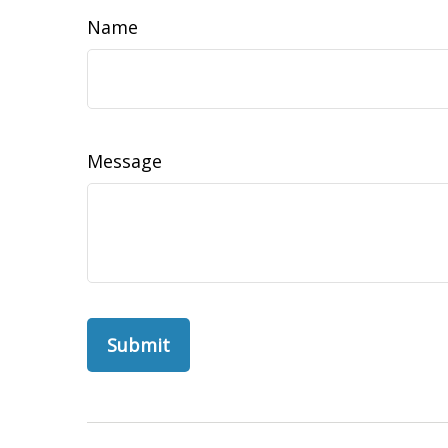
Name
Message