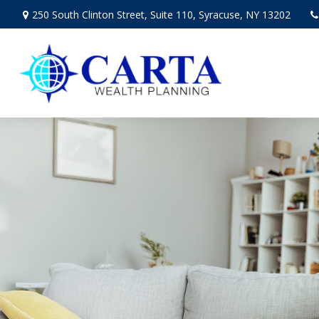
250 South Clinton Street,
Suite 110,
Syracuse,
NY
13202