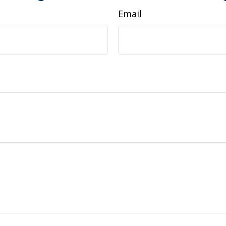
Email