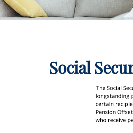
Social Secu
The Social Sec
longstanding p
certain recipi
Pension Offset
who receive p