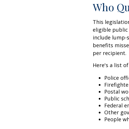
Who Qua
This legislati
eligible public
include lump-s
benefits misse
per recipient.
Here's a list 
Police off
Firefighte
Postal wo
Public sc
Federal e
Other go
People wh