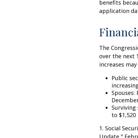
benefits becau
application da
Financi
The Congressio
over the next 
increases may 
Public se
increasin
Spouses: 
December
Surviving
to $1,520
1. Social Secu
Update," Febru