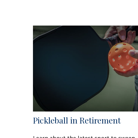
Pickleball in Retirement
Learn about the latest sport to sweep