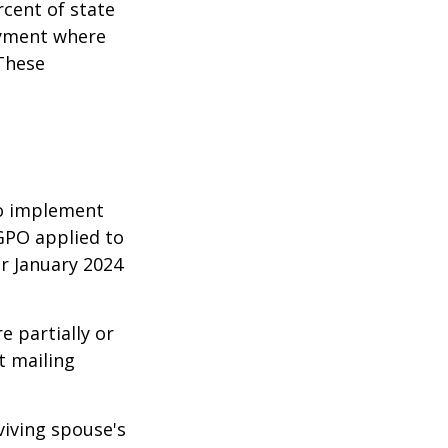
rcent of state
oyment where
 These
 to implement
GPO applied to
or January 2024
e partially or
t mailing
viving spouse's