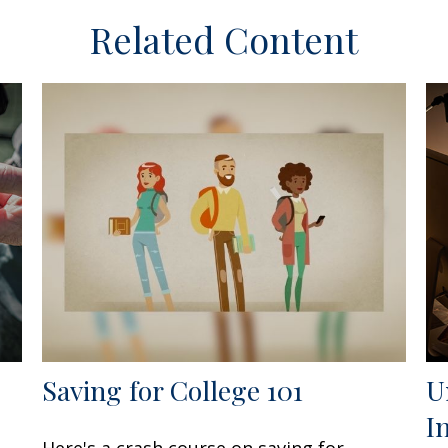
Related Content
Saving for College 101
U
I
Here's a crash course on saving for