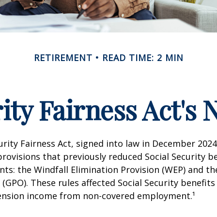
RETIREMENT
READ TIME: 2 MIN
rity Fairness Act's
urity Fairness Act, signed into law in December 2024
rovisions that previously reduced Social Security be
ents: the Windfall Elimination Provision (WEP) and 
 (GPO). These rules affected Social Security benefits 
ension income from non-covered employment.¹