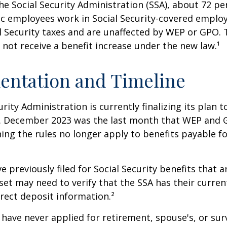
he Social Security Administration (SSA), about 72 pe
lic employees work in Social Security-covered empl
l Security taxes and are unaffected by WEP or GPO.
l not receive a benefit increase under the new law.¹
entation and Timeline
urity Administration is currently finalizing its plan
. December 2023 was the last month that WEP and 
ing the rules no longer apply to benefits payable f
previously filed for Social Security benefits that ar
set may need to verify that the SSA has their curren
rect deposit information.²
have never applied for retirement, spouse's, or sur