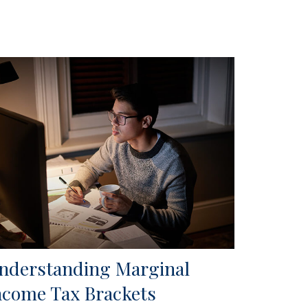
nderstanding Marginal
ncome Tax Brackets