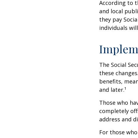
According to t
and local pub
they pay Socia
individuals wil
Implem
The Social Sec
these changes
benefits, mean
and later.¹
Those who have 
completely off
address and di
For those who 