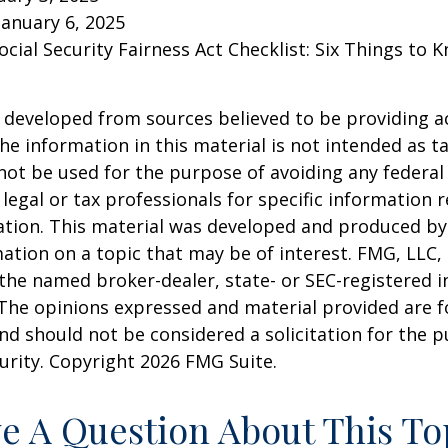
January 6, 2025
Social Security Fairness Act Checklist: Six Things to
 developed from sources believed to be providing a
he information in this material is not intended as ta
 not be used for the purpose of avoiding any federal 
 legal or tax professionals for specific information 
uation. This material was developed and produced b
ation on a topic that may be of interest. FMG, LLC, 
h the named broker-dealer, state- or SEC-registered
 The opinions expressed and material provided are f
nd should not be considered a solicitation for the 
curity. Copyright
2026 FMG Suite.
e A Question About This To