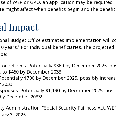
se of WEP or GPO, an application may be required.
te might affect when benefits begin and the benefi
al Impact
nal Budget Office estimates implementation will co
10 years.² For individual beneficiaries, the projecte
be:
ctor retirees: Potentially $360 by December 2025, po
g to $460 by December 2033
Potentially $700 by December 2025, possibly increas
 2033
 spouses: Potentially $1,190 by December 2025, poss
 by December 2033³
rity Administration, "Social Security Fairness Act: W
ary 3, 2025