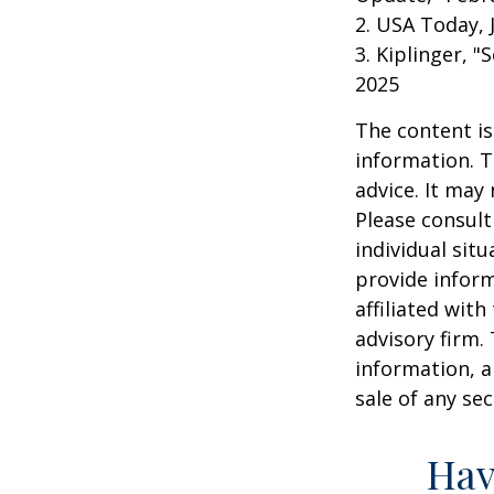
2. USA Today, 
3. Kiplinger, "
2025
The content is
information. T
advice. It may
Please consult
individual sit
provide inform
affiliated wit
advisory firm.
information, a
sale of any se
Hav