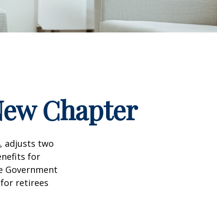
 New Chapter
, adjusts two
nefits for
the Government
for retirees