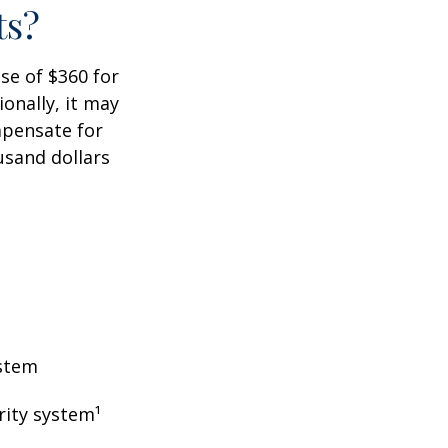
ts?
ase of $360 for
ionally, it may
mpensate for
usand dollars
ystem
rity system¹