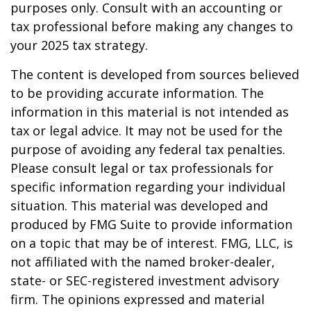
purposes only. Consult with an accounting or
tax professional before making any changes to
your 2025 tax strategy.
The content is developed from sources believed
to be providing accurate information. The
information in this material is not intended as
tax or legal advice. It may not be used for the
purpose of avoiding any federal tax penalties.
Please consult legal or tax professionals for
specific information regarding your individual
situation. This material was developed and
produced by FMG Suite to provide information
on a topic that may be of interest. FMG, LLC, is
not affiliated with the named broker-dealer,
state- or SEC-registered investment advisory
firm. The opinions expressed and material