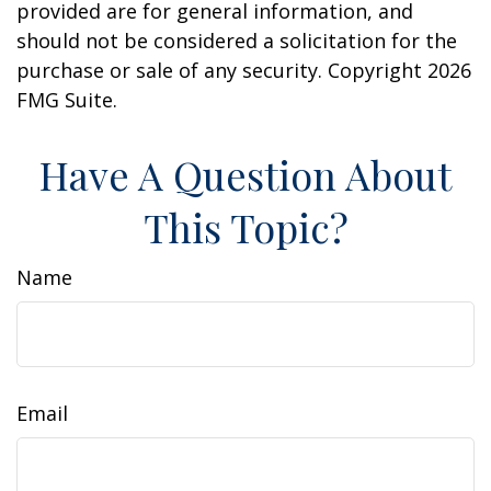
provided are for general information, and
should not be considered a solicitation for the
purchase or sale of any security. Copyright
2026
FMG Suite.
Have A Question About
This Topic?
Name
Email