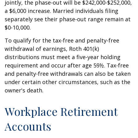
jointly, the phase-out will be $242,000-$252,000,
a $6,000 increase. Married individuals filing
separately see their phase-out range remain at
$0-10,000.
To qualify for the tax-free and penalty-free
withdrawal of earnings, Roth 401(k)
distributions must meet a five-year holding
requirement and occur after age 59½. Tax-free
and penalty-free withdrawals can also be taken
under certain other circumstances, such as the
owner's death.
Workplace Retirement
Accounts