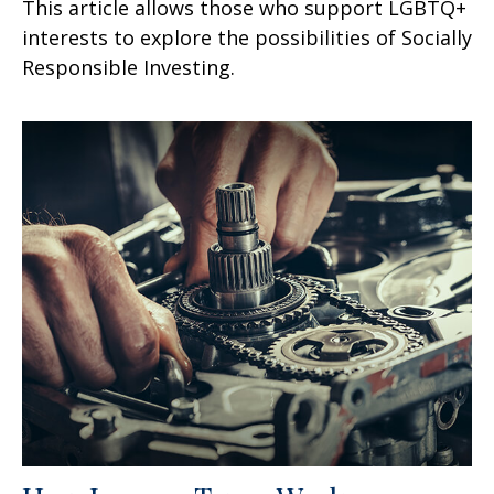
This article allows those who support LGBTQ+
interests to explore the possibilities of Socially
Responsible Investing.