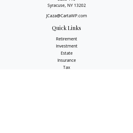
Syracuse,
NY
13202
JCaza@CartaWP.com
Quick Links
Retirement
Investment
Estate
Insurance
Tax
Money
Lifestyle
Latest Articles
All Videos
All Calculators
LPL
Financial Form CRS
Check the background of your financial professional on
FINRA's
BrokerCheck
.