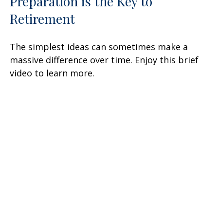
Preparation is the Key to
Retirement
The simplest ideas can sometimes make a
massive difference over time. Enjoy this brief
video to learn more.