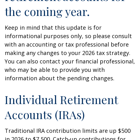
the coming year.
Keep in mind that this update is for
informational purposes only, so please consult
with an accounting or tax professional before
making any changes to your 2026 tax strategy.
You can also contact your financial professional,
who may be able to provide you with
information about the pending changes.
Individual Retirement
Accounts (IRAs)
Traditional IRA contribution limits are up $500
in 2026 to $7,500. Catch-up contributions for