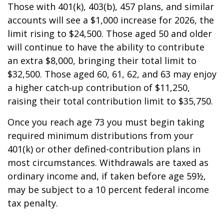
Those with 401(k), 403(b), 457 plans, and similar
accounts will see a $1,000 increase for 2026, the
limit rising to $24,500. Those aged 50 and older
will continue to have the ability to contribute
an extra $8,000, bringing their total limit to
$32,500. Those aged 60, 61, 62, and 63 may enjoy
a higher catch-up contribution of $11,250,
raising their total contribution limit to $35,750.
Once you reach age 73 you must begin taking
required minimum distributions from your
401(k) or other defined-contribution plans in
most circumstances. Withdrawals are taxed as
ordinary income and, if taken before age 59½,
may be subject to a 10 percent federal income
tax penalty.