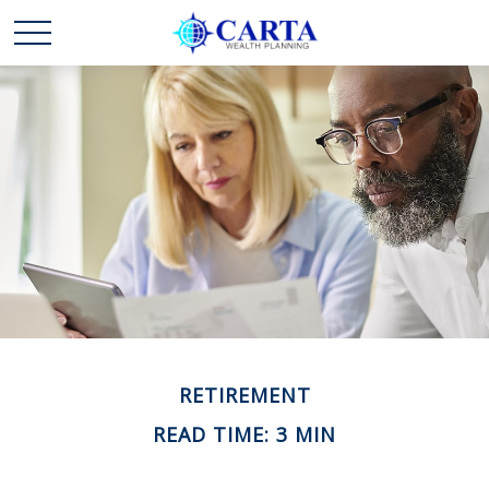
RETIREMENT
READ TIME: 3 MIN