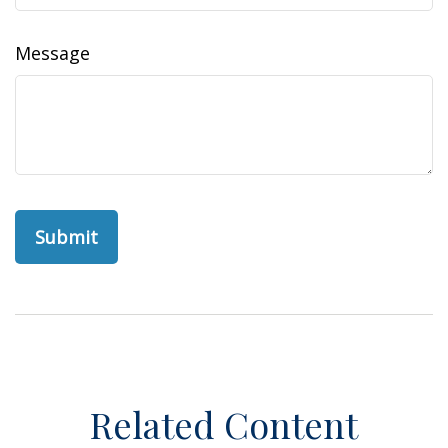
Message
Related Content