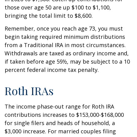
those over age 50 are up $100 to $1,100,
bringing the total limit to $8,600.
Remember, once you reach age 73, you must
begin taking required minimum distributions
from a Traditional IRA in most circumstances.
Withdrawals are taxed as ordinary income and,
if taken before age 59½, may be subject to a 10
percent federal income tax penalty.
Roth IRAs
The income phase-out range for Roth IRA
contributions increases to $153,000-$168,000
for single filers and heads of household, a
$3,000 increase. For married couples filing