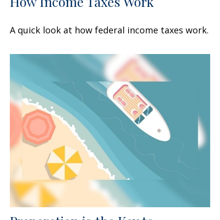
How Income Taxes Work
A quick look at how federal income taxes work.