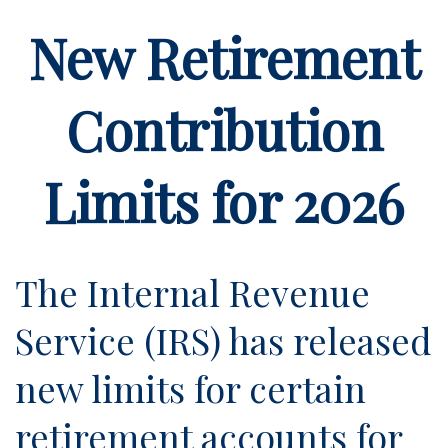
New Retirement
Contribution
Limits for 2026
The Internal Revenue
Service (IRS) has released
new limits for certain
retirement accounts for