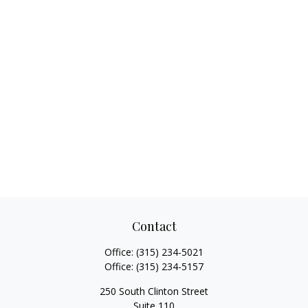
Contact
Office:
(315) 234-5021
Office:
(315) 234-5157
250 South Clinton Street
Suite 110