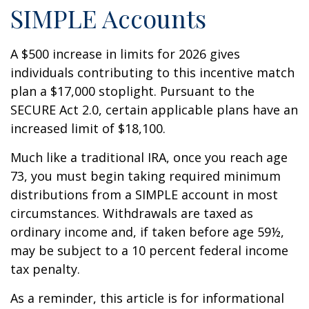
SIMPLE Accounts
A $500 increase in limits for 2026 gives
individuals contributing to this incentive match
plan a $17,000 stoplight. Pursuant to the
SECURE Act 2.0, certain applicable plans have an
increased limit of $18,100.
Much like a traditional IRA, once you reach age
73, you must begin taking required minimum
distributions from a SIMPLE account in most
circumstances. Withdrawals are taxed as
ordinary income and, if taken before age 59½,
may be subject to a 10 percent federal income
tax penalty.
As a reminder, this article is for informational