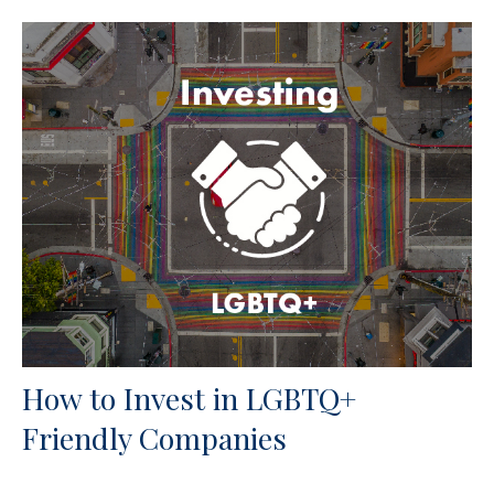
How to Invest in LGBTQ+
Friendly Companies