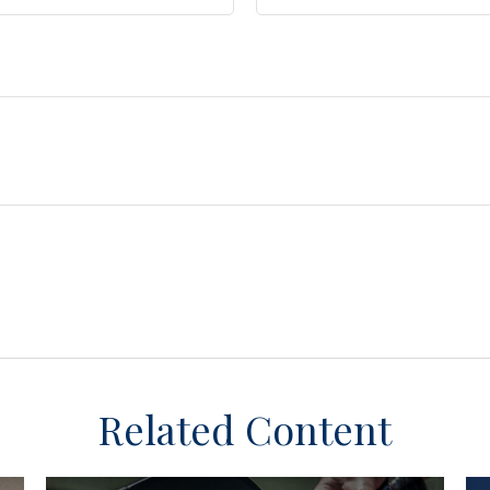
Related Content