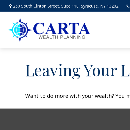
250 South Clinton Street,
Suite 110,
Syracuse,
NY
13202
Leaving Your L
Want to do more with your wealth? You mi