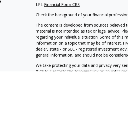
s
LPL
Financial Form CRS
Check the background of your financial professio
The content is developed from sources believed to
material is not intended as tax or legal advice. Pl
regarding your individual situation. Some of this
information on a topic that may be of interest. FM
dealer, state - or SEC - registered investment adv
general information, and should not be considered 
We take protecting your data and privacy very ser
(CCPA)
suggests the following link as an extra m
information
.
Copyright 2026 FMG Suite.
Securities and advisory services are offered throu
broker-dealer (member
FINRA
/
SIPC
).
LPL Financial Form CRS