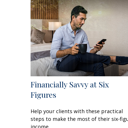
Financially Savvy at Six
Figures
Help your clients with these practical
steps to make the most of their six-fig
income.