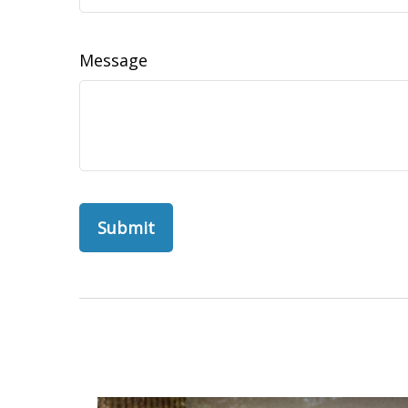
Message