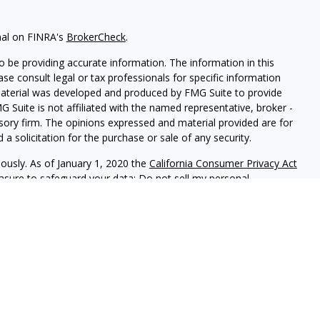
nal on FINRA's
BrokerCheck
.
 be providing accurate information. The information in this
ease consult legal or tax professionals for specific information
 material was developed and produced by FMG Suite to provide
G Suite is not affiliated with the named representative, broker -
isory firm. The opinions expressed and material provided are for
a solicitation for the purchase or sale of any security.
iously. As of January 1, 2020 the
California Consumer Privacy Act
easure to safeguard your data:
Do not sell my personal
gh LPL Financial (LPL), a registered investment advisor and