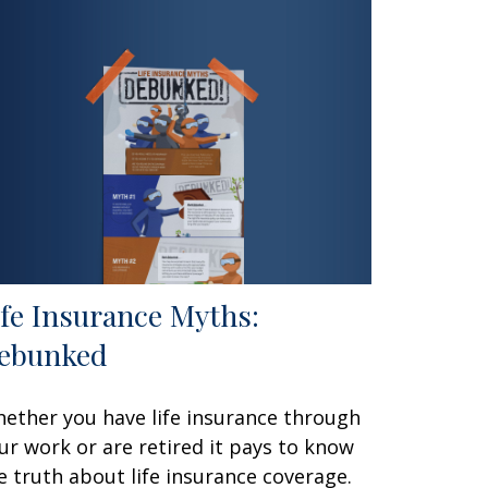
ife Insurance Myths:
ebunked
ether you have life insurance through
ur work or are retired it pays to know
e truth about life insurance coverage.