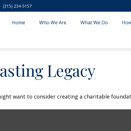
(315) 234-5157
Home
Who We Are
What We Do
How
asting Legacy
ght want to consider creating a charitable foundat