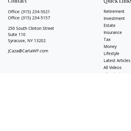
Contact
Quick Link
Retirement
Office:
(315) 234-5021
Office:
(315) 234-5157
Investment
Estate
250 South Clinton Street
Insurance
Suite 110
Tax
Syracuse,
NY
13202
Money
JCaza@CartaWP.com
Lifestyle
Latest Articles
All Videos
All Calculators