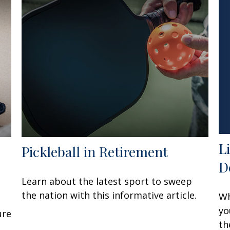
L
Pickleball in Retirement
D
Learn about the latest sport to sweep
the nation with this informative article.
Wh
yo
ure
th