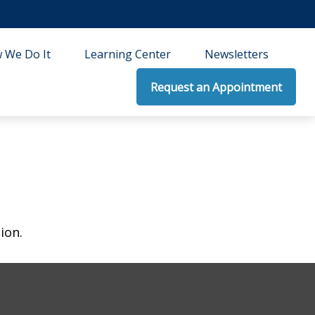
 We Do It
Learning Center
Newsletters
Request an Appointment
ion.