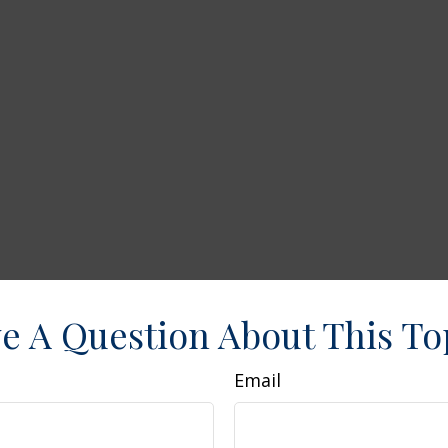
e A Question About This To
Email