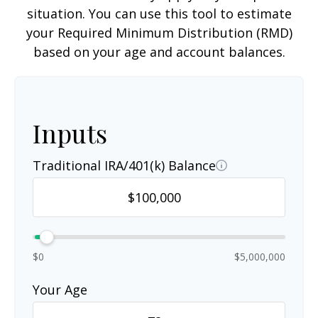
situation. You can use this tool to estimate
your Required Minimum Distribution (RMD)
based on your age and account balances.
Inputs
Traditional IRA/401(k) Balance
$0
$5,000,000
Your Age