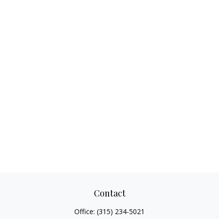
Contact
Office:
(315) 234-5021