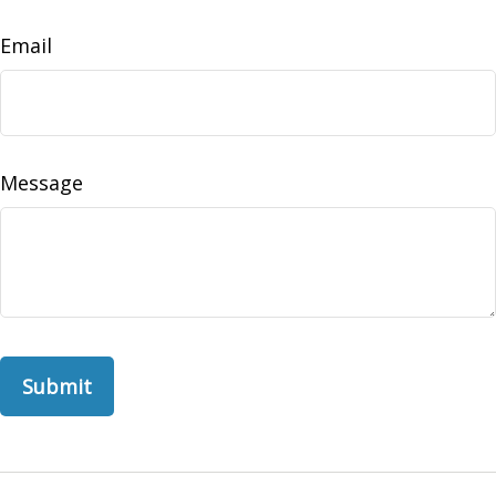
Email
Message