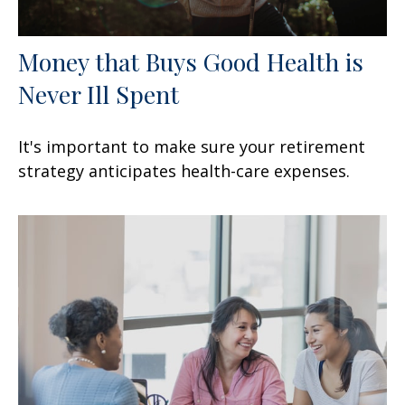
Money that Buys Good Health is
Never Ill Spent
It's important to make sure your retirement
strategy anticipates health-care expenses.