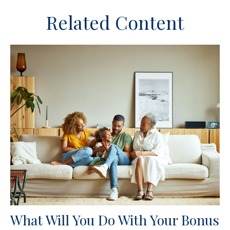
Related Content
What Will You Do With Your Bonus