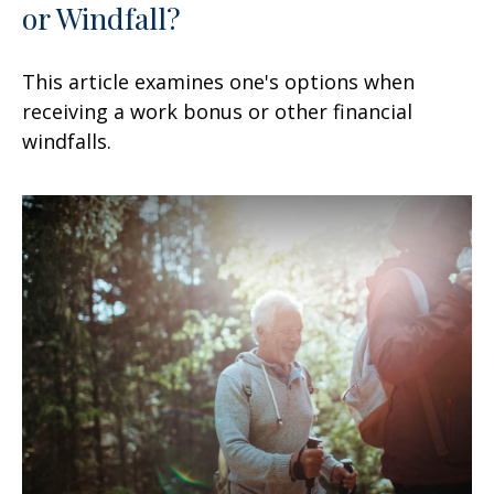
or Windfall?
This article examines one's options when
receiving a work bonus or other financial
windfalls.