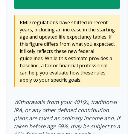
RMD regulations have shifted in recent
years, including an increase in the starting
age and updated life expectancy tables. If
this figure differs from what you expected,
it likely reflects these new federal
guidelines. While this estimate provides a
baseline, a tax or financial professional
can help you evaluate how these rules
apply to your specific goals.
Withdrawals from your 401(k), traditional
IRA, or any other defined contribution
plans are taxed as ordinary income and, if
taken before age 59½, may be subject to a