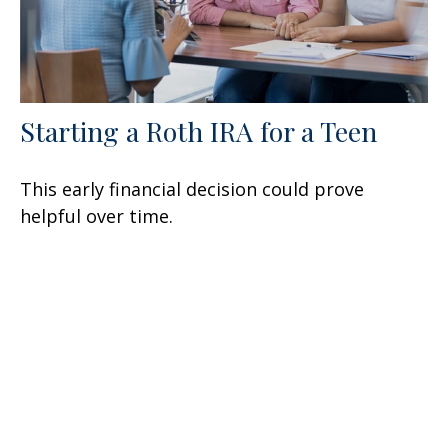
Starting a Roth IRA for a Teen
This early financial decision could prove
helpful over time.