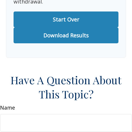
withdrawal.
Start Over
Download Results
Have A Question About
This Topic?
Name