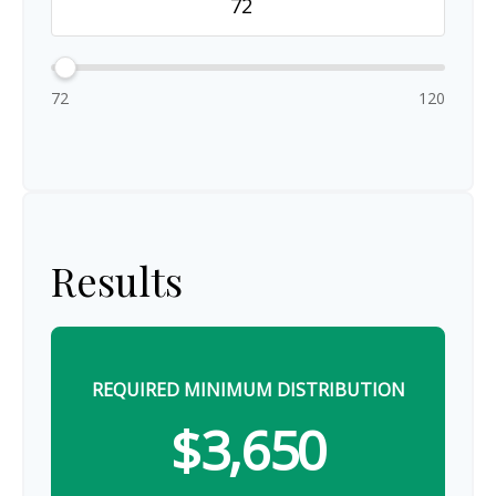
72
120
Results
REQUIRED MINIMUM DISTRIBUTION
$3,650