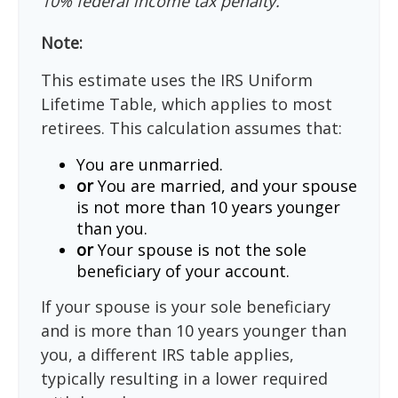
10% federal income tax penalty.
Note:
This estimate uses the IRS Uniform
Lifetime Table, which applies to most
retirees. This calculation assumes that:
You are unmarried.
or
You are married, and your spouse
is not more than 10 years younger
than you.
or
Your spouse is not the sole
beneficiary of your account.
If your spouse is your sole beneficiary
and is more than 10 years younger than
you, a different IRS table applies,
typically resulting in a lower required