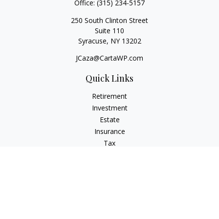
Office:
(315) 234-5157
250 South Clinton Street
Suite 110
Syracuse,
NY
13202
JCaza@CartaWP.com
Quick Links
Retirement
Investment
Estate
Insurance
Tax
Money
Lifestyle
Latest Articles
All Videos
All Calculators