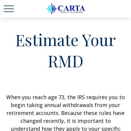
Estimate Your
RMD
When you reach age 73, the IRS requires you to
begin taking annual withdrawals from your
retirement accounts. Because these rules have
changed recently, it is important to
understand how they apply to your specific