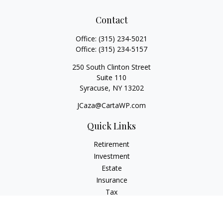
Contact
Office:
(315) 234-5021
Office:
(315) 234-5157
250 South Clinton Street
Suite 110
Syracuse,
NY
13202
JCaza@CartaWP.com
Quick Links
Retirement
Investment
Estate
Insurance
Tax
Money
Lifestyle