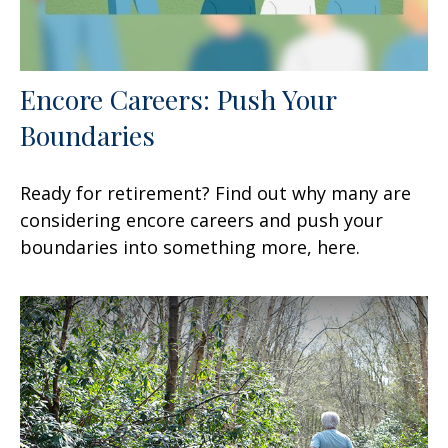
Encore Careers: Push Your
Boundaries
Ready for retirement? Find out why many are
considering encore careers and push your
boundaries into something more, here.