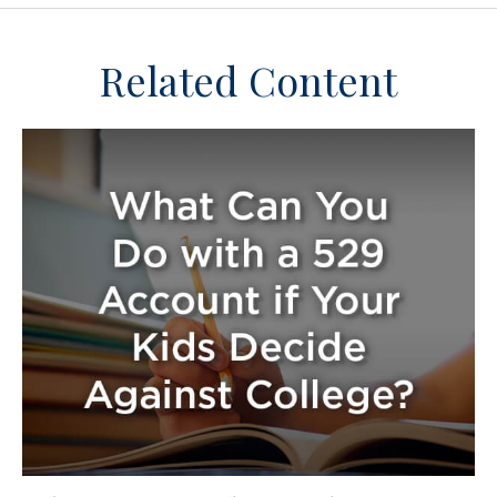
Related Content