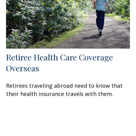
Retiree Health Care Coverage
Overseas
Retirees traveling abroad need to know that
their health insurance travels with them.