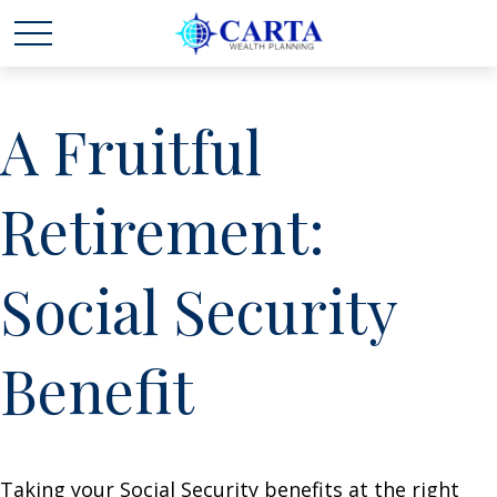
A Fruitful
Retirement:
Social Security
Benefit
Taking your Social Security benefits at the right