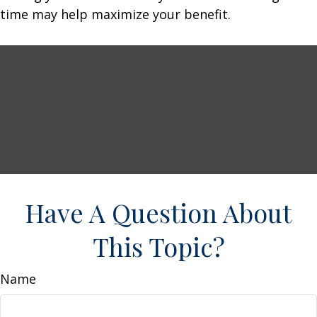
time may help maximize your benefit.
Have A Question About
This Topic?
Name