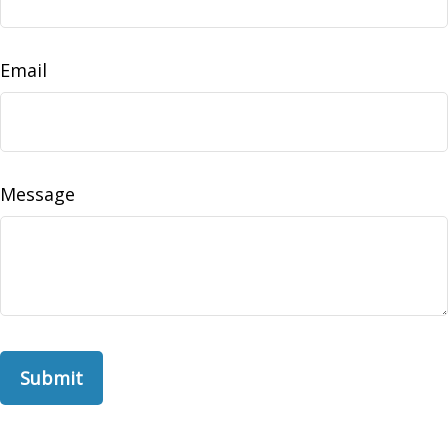
Email
Message