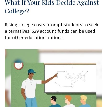
What If Your Kids Decide Against
College?
Rising college costs prompt students to seek
alternatives; 529 account funds can be used
for other education options.