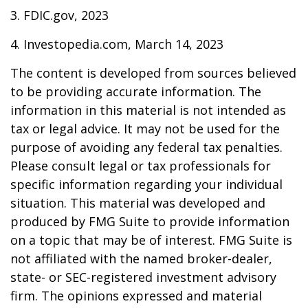
3. FDIC.gov, 2023
4. Investopedia.com, March 14, 2023
The content is developed from sources believed
to be providing accurate information. The
information in this material is not intended as
tax or legal advice. It may not be used for the
purpose of avoiding any federal tax penalties.
Please consult legal or tax professionals for
specific information regarding your individual
situation. This material was developed and
produced by FMG Suite to provide information
on a topic that may be of interest. FMG Suite is
not affiliated with the named broker-dealer,
state- or SEC-registered investment advisory
firm. The opinions expressed and material