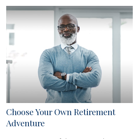
Choose Your Own Retirement
Adventure