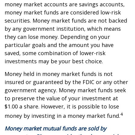
money market accounts are savings accounts,
money market funds are considered low-risk
securities. Money market funds are not backed
by any government institution, which means
they can lose money. Depending on your
particular goals and the amount you have
saved, some combination of lower-risk
investments may be your best choice.
Money held in money market funds is not
insured or guaranteed by the FDIC or any other
government agency. Money market funds seek
to preserve the value of your investment at
$1.00 a share. However, it is possible to lose
4
money by investing in a money market fund.
Money market mutual funds are sold by