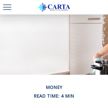
MONEY
READ TIME: 4 MIN