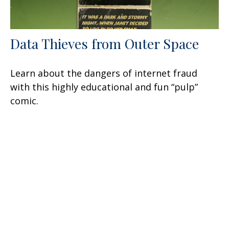
Data Thieves from Outer Space
Learn about the dangers of internet fraud
with this highly educational and fun “pulp”
comic.