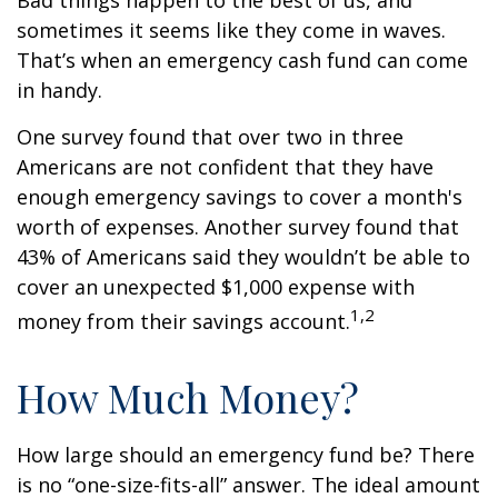
Bad things happen to the best of us, and
sometimes it seems like they come in waves.
That’s when an emergency cash fund can come
in handy.
One survey found that over two in three
Americans are not confident that they have
enough emergency savings to cover a month's
worth of expenses. Another survey found that
43% of Americans said they wouldn’t be able to
cover an unexpected $1,000 expense with
1,2
money from their savings account.
How Much Money?
How large should an emergency fund be? There
is no “one-size-fits-all” answer. The ideal amount