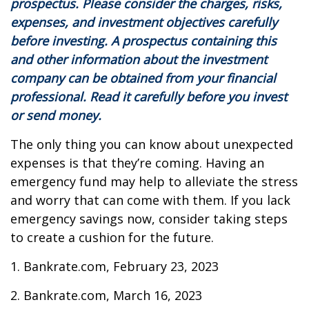
prospectus. Please consider the charges, risks,
expenses, and investment objectives carefully
before investing. A prospectus containing this
and other information about the investment
company can be obtained from your financial
professional. Read it carefully before you invest
or send money.
The only thing you can know about unexpected
expenses is that they’re coming. Having an
emergency fund may help to alleviate the stress
and worry that can come with them. If you lack
emergency savings now, consider taking steps
to create a cushion for the future.
1. Bankrate.com, February 23, 2023
2. Bankrate.com, March 16, 2023