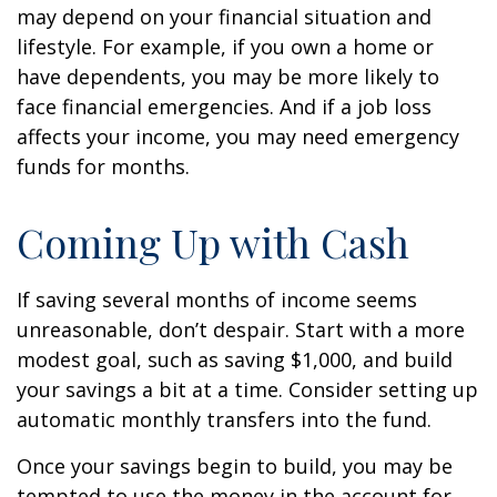
may depend on your financial situation and
lifestyle. For example, if you own a home or
have dependents, you may be more likely to
face financial emergencies. And if a job loss
affects your income, you may need emergency
funds for months.
Coming Up with Cash
If saving several months of income seems
unreasonable, don’t despair. Start with a more
modest goal, such as saving $1,000, and build
your savings a bit at a time. Consider setting up
automatic monthly transfers into the fund.
Once your savings begin to build, you may be
tempted to use the money in the account for