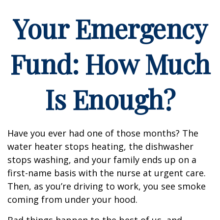
Your Emergency
Fund: How Much
Is Enough?
Have you ever had one of those months? The
water heater stops heating, the dishwasher
stops washing, and your family ends up on a
first-name basis with the nurse at urgent care.
Then, as you’re driving to work, you see smoke
coming from under your hood.