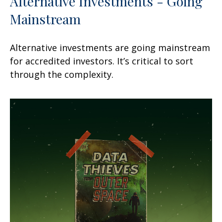
Alternative Investments - Going
Mainstream
Alternative investments are going mainstream
for accredited investors. It’s critical to sort
through the complexity.