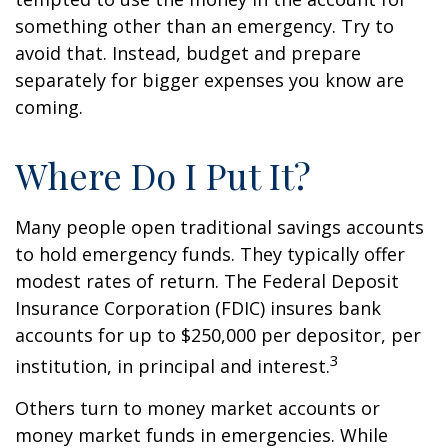
something other than an emergency. Try to
avoid that. Instead, budget and prepare
separately for bigger expenses you know are
coming.
Where Do I Put It?
Many people open traditional savings accounts
to hold emergency funds. They typically offer
modest rates of return. The Federal Deposit
Insurance Corporation (FDIC) insures bank
accounts for up to $250,000 per depositor, per
3
institution, in principal and interest.
Others turn to money market accounts or
money market funds in emergencies. While