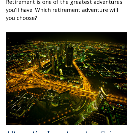
Retirement is one of the greatest adventures
you’ll have. Which retirement adventure will
you choose?