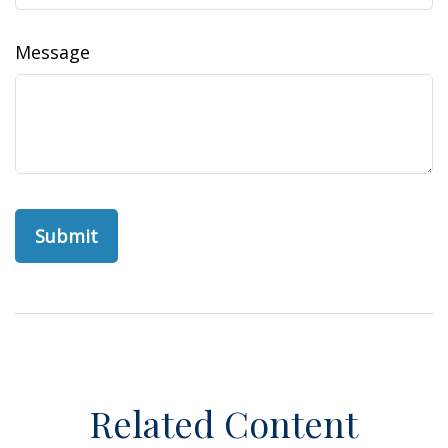
Message
Related Content