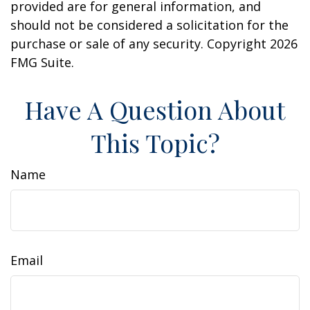
provided are for general information, and
should not be considered a solicitation for the
purchase or sale of any security. Copyright
2026
FMG Suite.
Have A Question About
This Topic?
Name
Email