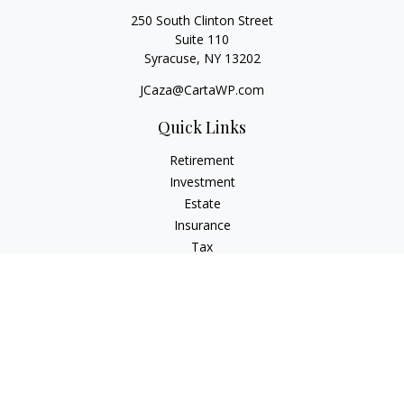
250 South Clinton Street
Suite 110
Syracuse,
NY
13202
JCaza@CartaWP.com
Quick Links
Retirement
Investment
Estate
Insurance
Tax
Money
Lifestyle
Latest Articles
All Videos
All Calculators
LPL
Financial Form CRS