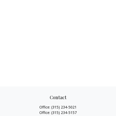
Contact
Office:
(315) 234-5021
Office:
(315) 234-5157