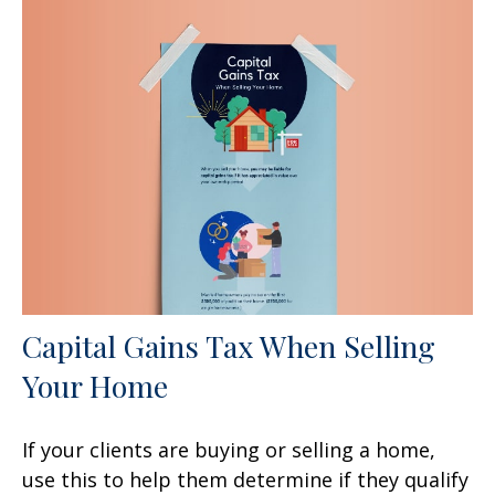
Capital Gains Tax When Selling
Your Home
If your clients are buying or selling a home,
use this to help them determine if they qualify