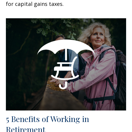
for capital gains taxes.
5 Benefits of Working in
Retirement