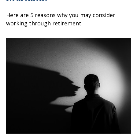
Here are 5 reasons why you may consider
working through retirement.