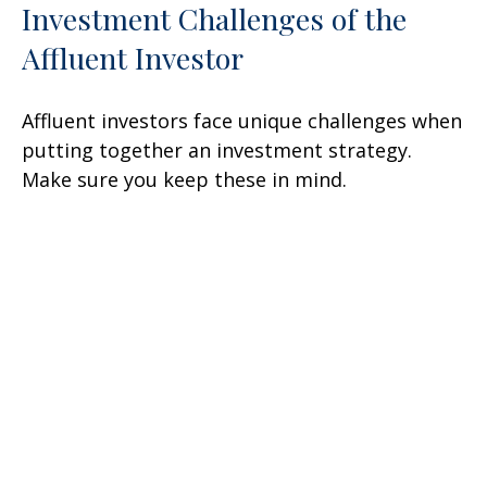
Investment Challenges of the
Affluent Investor
Affluent investors face unique challenges when
putting together an investment strategy.
Make sure you keep these in mind.