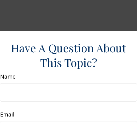
Have A Question About
This Topic?
Name
Email