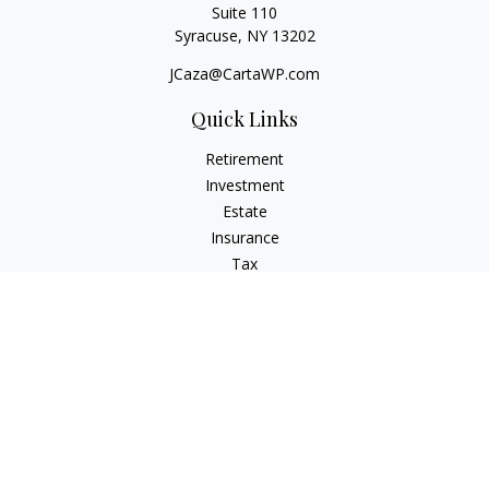
Suite 110
Syracuse,
NY
13202
JCaza@CartaWP.com
Quick Links
Retirement
Investment
Estate
Insurance
Tax
Money
Lifestyle
Latest Articles
All Videos
All Calculators
LPL
Financial Form CRS
Check the background of your financial professional on