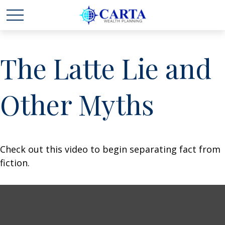
The Latte Lie and
Other Myths
Check out this video to begin separating fact from
fiction.