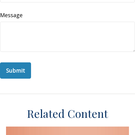
Message
Related Content