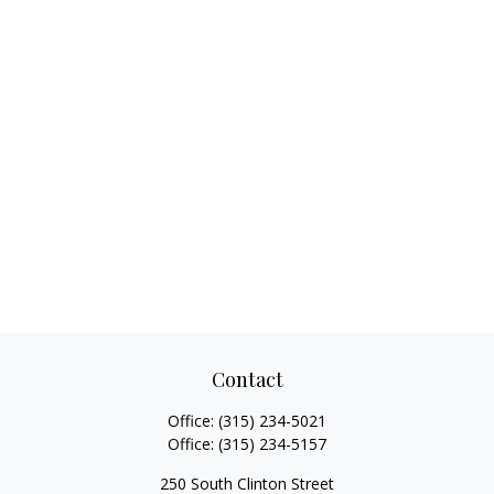
Contact
Office:
(315) 234-5021
Office:
(315) 234-5157
250 South Clinton Street