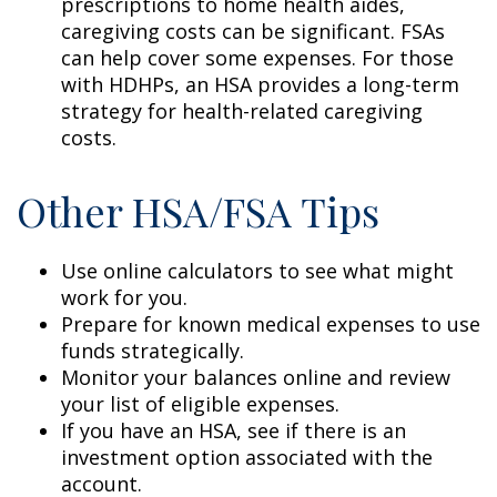
prescriptions to home health aides,
caregiving costs can be significant. FSAs
can help cover some expenses. For those
with HDHPs, an HSA provides a long-term
strategy for health-related caregiving
costs.
Other HSA/FSA Tips
Use online calculators to see what might
work for you.
Prepare for known medical expenses to use
funds strategically.
Monitor your balances online and review
your list of eligible expenses.
If you have an HSA, see if there is an
investment option associated with the
account.