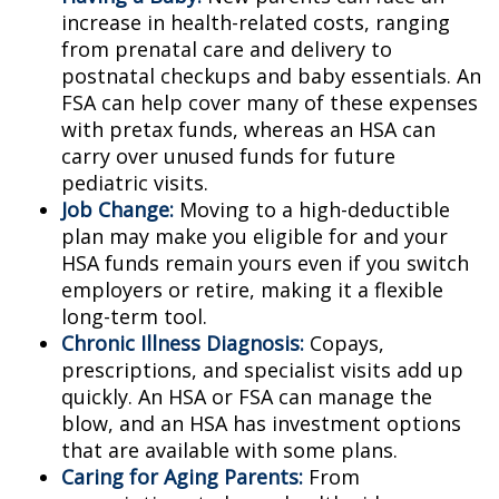
increase in health-related costs, ranging
from prenatal care and delivery to
postnatal checkups and baby essentials. An
FSA can help cover many of these expenses
with pretax funds, whereas an HSA can
carry over unused funds for future
pediatric visits.
Job Change:
Moving to a high-deductible
plan may make you eligible for and your
HSA funds remain yours even if you switch
employers or retire, making it a flexible
long-term tool.
Chronic Illness Diagnosis:
Copays,
prescriptions, and specialist visits add up
quickly. An HSA or FSA can manage the
blow, and an HSA has investment options
that are available with some plans.
Caring for Aging Parents:
From