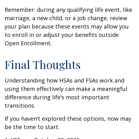
Remember: during any qualifying life event, like
marriage, a new child, or a job change, review
your plan because these events may allow you
to enroll in or adjust your benefits outside
Open Enrollment.
Final Thoughts
Understanding how HSAs and FSAs work and
using them effectively can make a meaningful
difference during life’s most important
transitions.
If you haven’t explored these options, now may
be the time to start.