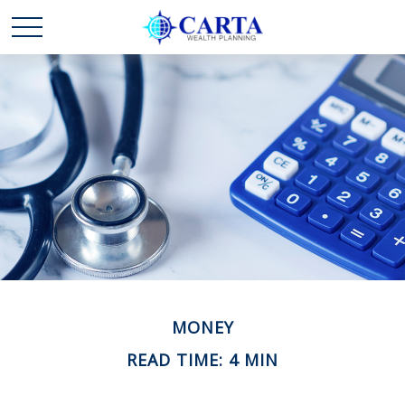
MONEY
READ TIME: 4 MIN