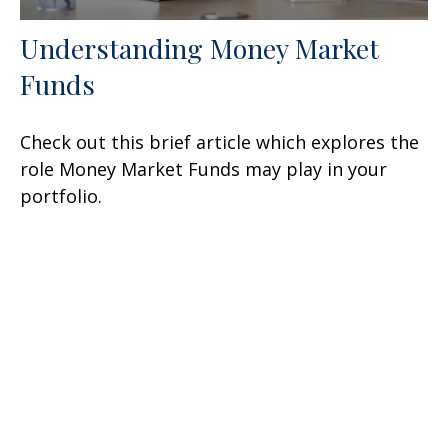
Understanding Money Market
Funds
Check out this brief article which explores the
role Money Market Funds may play in your
portfolio.