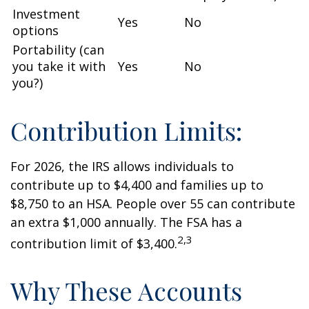
Investment
Yes
No
options
Portability (can
you take it with
Yes
No
you?)
Contribution Limits:
For 2026, the IRS allows individuals to
contribute up to $4,400 and families up to
$8,750 to an HSA. People over 55 can contribute
an extra $1,000 annually. The FSA has a
2,3
contribution limit of $3,400.
Why These Accounts