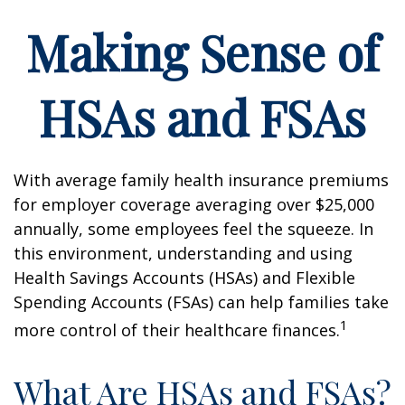
Making Sense of
HSAs and FSAs
With average family health insurance premiums
for employer coverage averaging over $25,000
annually, some employees feel the squeeze. In
this environment, understanding and using
Health Savings Accounts (HSAs) and Flexible
Spending Accounts (FSAs) can help families take
1
more control of their healthcare finances.
What Are HSAs and FSAs?