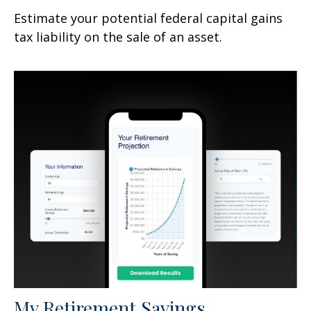
Estimate your potential federal capital gains
tax liability on the sale of an asset.
My Retirement Savings