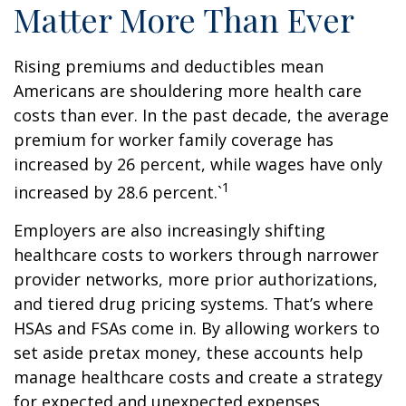
Matter More Than Ever
Rising premiums and deductibles mean
Americans are shouldering more health care
costs than ever. In the past decade, the average
premium for worker family coverage has
increased by 26 percent, while wages have only
1
increased by 28.6 percent.`
Employers are also increasingly shifting
healthcare costs to workers through narrower
provider networks, more prior authorizations,
and tiered drug pricing systems. That’s where
HSAs and FSAs come in. By allowing workers to
set aside pretax money, these accounts help
manage healthcare costs and create a strategy
for expected and unexpected expenses.