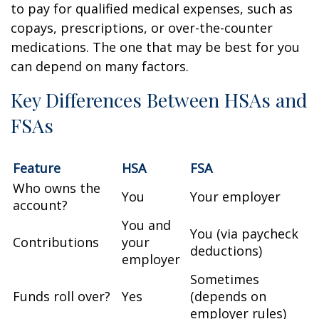
to pay for qualified medical expenses, such as
copays, prescriptions, or over-the-counter
medications. The one that may be best for you
can depend on many factors.
Key Differences Between HSAs and
FSAs
Feature
HSA
FSA
Who owns the
You
Your employer
account?
You and
You (via paycheck
Contributions
your
deductions)
employer
Sometimes
Funds roll over?
Yes
(depends on
employer rules)