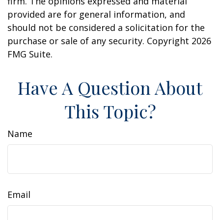
firm. The opinions expressed and material
provided are for general information, and
should not be considered a solicitation for the
purchase or sale of any security. Copyright
2026
FMG Suite.
Have A Question About
This Topic?
Name
Email