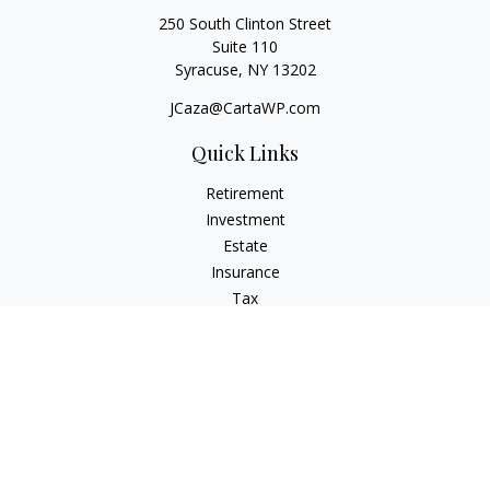
250 South Clinton Street
Suite 110
Syracuse,
NY
13202
JCaza@CartaWP.com
Quick Links
Retirement
Investment
Estate
Insurance
Tax
Money
Lifestyle
Latest Articles
All Videos
All Calculators
LPL
Financial Form CRS