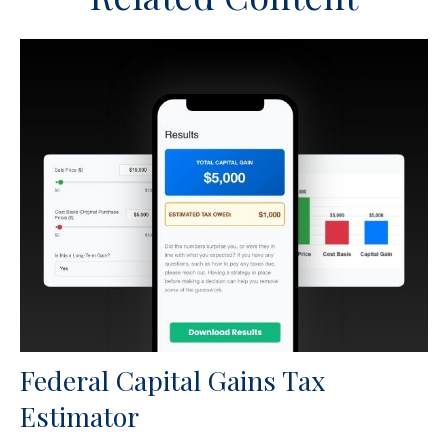
Federal Capital Gains Tax
Estimator