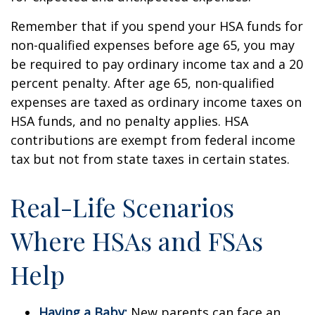
Remember that if you spend your HSA funds for
non-qualified expenses before age 65, you may
be required to pay ordinary income tax and a 20
percent penalty. After age 65, non-qualified
expenses are taxed as ordinary income taxes on
HSA funds, and no penalty applies. HSA
contributions are exempt from federal income
tax but not from state taxes in certain states.
Real-Life Scenarios
Where HSAs and FSAs
Help
Having a Baby:
New parents can face an