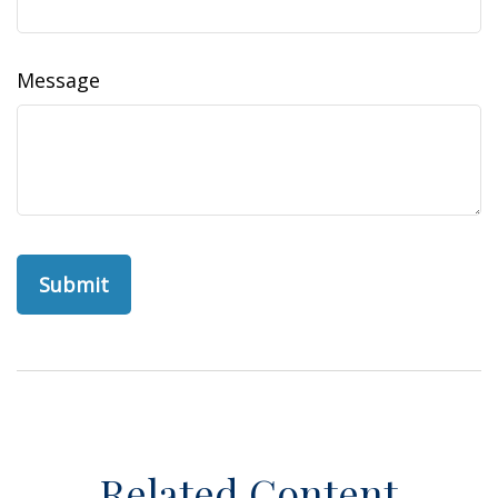
Message
Related Content