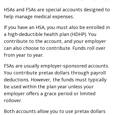
HSAs and FSAs are special accounts designed to
help manage medical expenses.
If you have an HSA, you must also be enrolled in
a high-deductible health plan (HDHP). You
contribute to the account, and your employer
can also choose to contribute. Funds roll over
from year to year.
FSAs are usually employer-sponsored accounts.
You contribute pretax dollars through payroll
deductions. However, the funds must typically
be used within the plan year unless your
employer offers a grace period or limited
rollover.
Both accounts allow you to use pretax dollars