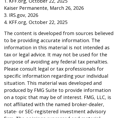
1. KFF.org, October 22, 2025
Kaiser Permanente, March 26, 2026
3. IRS.gov, 2026
4. KFF.org, October 22, 2025
The content is developed from sources believed
to be providing accurate information. The
information in this material is not intended as
tax or legal advice. It may not be used for the
purpose of avoiding any federal tax penalties.
Please consult legal or tax professionals for
specific information regarding your individual
situation. This material was developed and
produced by FMG Suite to provide information
on a topic that may be of interest. FMG, LLC, is
not affiliated with the named broker-dealer,
state- or SEC-registered investment advisory