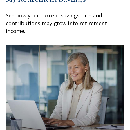
See how your current savings rate and
contributions may grow into retirement
income.