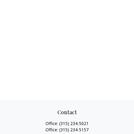
Contact
Office:
(315) 234-5021
Office:
(315) 234-5157