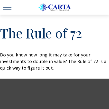
The Rule of 72
Do you know how long it may take for your
investments to double in value? The Rule of 72 is a
quick way to figure it out.