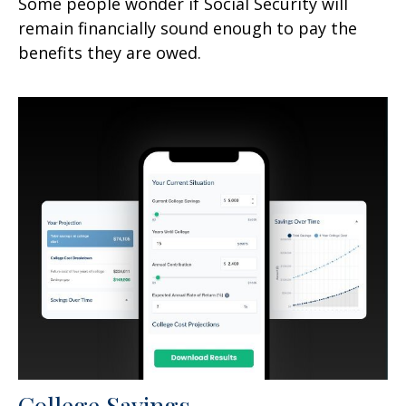
Some people wonder if Social Security will
remain financially sound enough to pay the
benefits they are owed.
College Savings