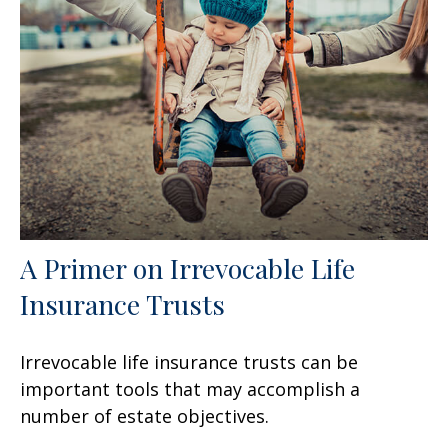
A Primer on Irrevocable Life
Insurance Trusts
Irrevocable life insurance trusts can be
important tools that may accomplish a
number of estate objectives.