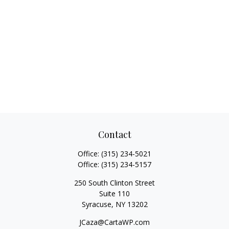
Contact
Office:
(315) 234-5021
Office:
(315) 234-5157
250 South Clinton Street
Suite 110
Syracuse,
NY
13202
JCaza@CartaWP.com