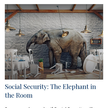
Social Security: The Elephant in
the Room