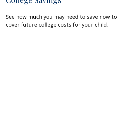
See how much you may need to save now to
cover future college costs for your child.