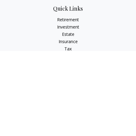
Quick Links
Retirement
Investment
Estate
Insurance
Tax
Money
Lifestyle
Latest Articles
All Videos
All Calculators
LPL
Financial Form CRS
Check the background of your financial professional on
FINRA's
BrokerCheck
.
The content is developed from sources believed to be
providing accurate information. The information in this