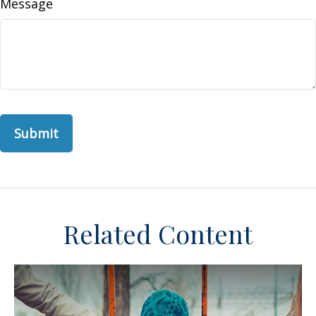
Message
Related Content