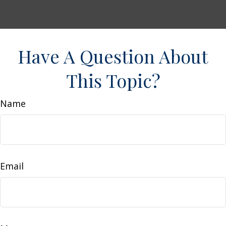
Have A Question About
This Topic?
Name
Email