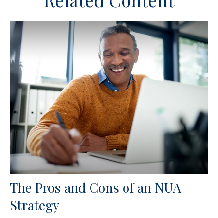
Related Content
The Pros and Cons of an NUA
Strategy