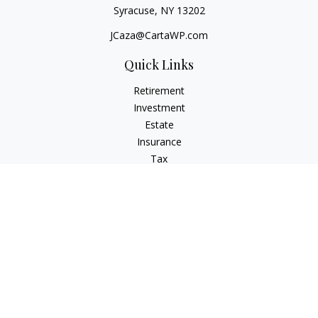
Syracuse,
NY
13202
JCaza@CartaWP.com
Quick Links
Retirement
Investment
Estate
Insurance
Tax
Money
Lifestyle
Latest Articles
All Videos
All Calculators
LPL
Financial Form CRS
Check the background of your financial professional on
FINRA's
BrokerCheck
.