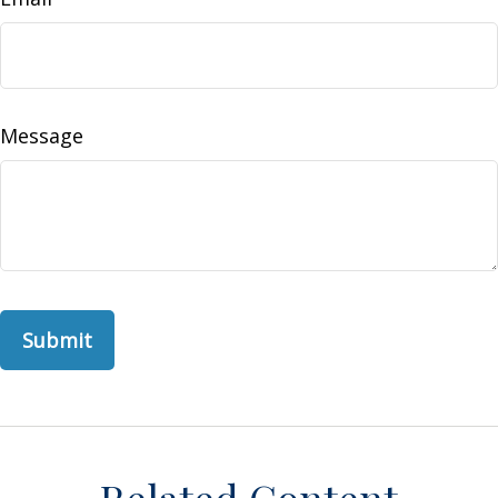
Message