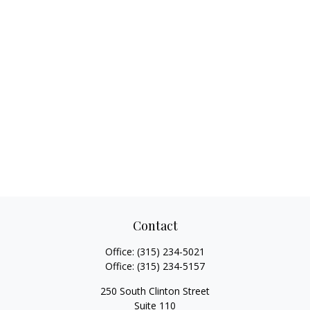
Contact
Office:
(315) 234-5021
Office:
(315) 234-5157
250 South Clinton Street
Suite 110