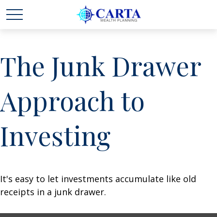
The Junk Drawer
Approach to
Investing
It's easy to let investments accumulate like old
receipts in a junk drawer.