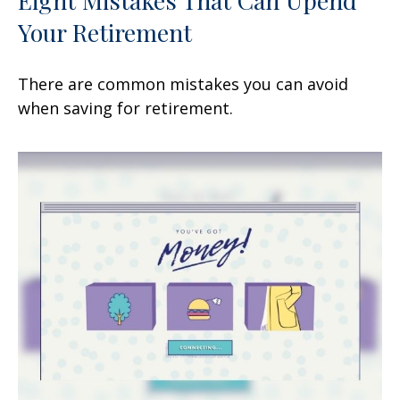
Your Retirement
There are common mistakes you can avoid
when saving for retirement.