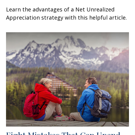
Learn the advantages of a Net Unrealized
Appreciation strategy with this helpful article.
Eight Mistakes That Can Upend