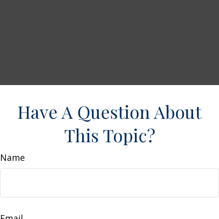
Have A Question About
This Topic?
Name
Email