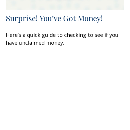
Surprise! You’ve Got Money!
Here’s a quick guide to checking to see if you
have unclaimed money.