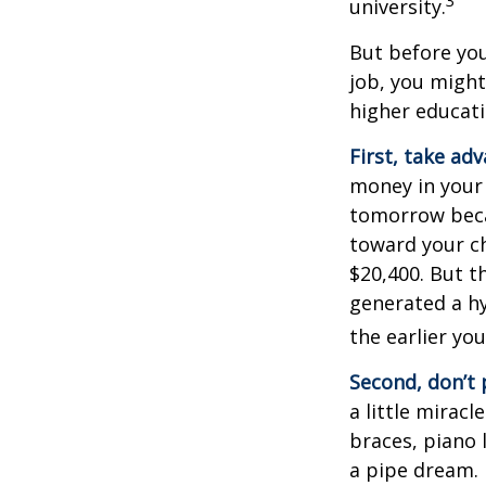
3
university.
But before you
job, you might
higher educati
First, take ad
money in your
tomorrow beca
toward your ch
$20,400. But t
generated a hy
the earlier yo
Second, don’t 
a little miracl
braces, piano 
a pipe dream.