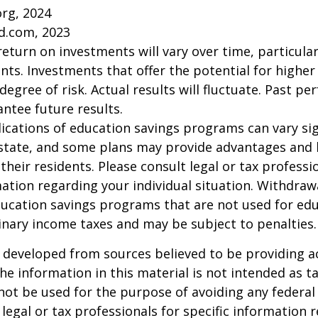
org, 2024
d.com, 2023
return on investments will vary over time, particular
ts. Investments that offer the potential for higher
degree of risk. Actual results will fluctuate. Past p
ntee future results.
lications of education savings programs can vary sig
 state, and some plans may provide advantages and 
 their residents. Please consult legal or tax professi
mation regarding your individual situation. Withdraw
ucation savings programs that are not used for edu
inary income taxes and may be subject to penalties.
 developed from sources believed to be providing a
he information in this material is not intended as ta
 not be used for the purpose of avoiding any federal 
 legal or tax professionals for specific information 