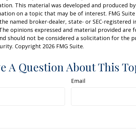
uation. This material was developed and produced b
ation on a topic that may be of interest. FMG Suite 
h the named broker-dealer, state- or SEC-registered
 The opinions expressed and material provided are f
nd should not be considered a solicitation for the 
curity. Copyright
2026 FMG Suite.
e A Question About This To
Email