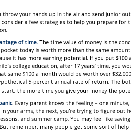
 throw your hands up in the air and send junior out
 consider a few strategies to help you prepare for t
on.
vantage of time.
The time value of money is the conc
 pocket today is worth more than the same amount 
use it has more earning potential. If you put $100
ild’s college education, after 17 years’ time, you w
hat same $100 a month would be worth over $32,000 
pothetical 5-percent annual rate of return. The bott
u start, the more time you give your money the pote
panic
. Every parent knows the feeling – one minute,
e in your arms, the next, you’re trying to figure out 
lessons, and summer camp. You may feel like saving 
 But remember, many people get some sort of help 