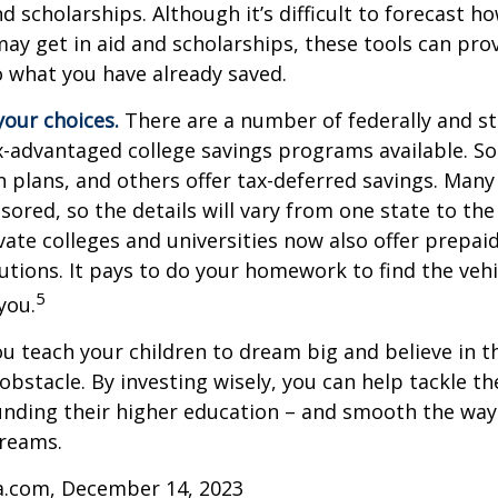
and scholarships. Although it’s difficult to forecast 
ay get in aid and scholarships, these tools can prov
 what you have already saved.
your choices.
There are a number of federally and st
-advantaged college savings programs available. S
n plans, and others offer tax-deferred savings. Many
sored, so the details will vary from one state to the
ate colleges and universities now also offer prepaid
itutions. It pays to do your homework to find the veh
5
you.
ou teach your children to dream big and believe in th
bstacle. By investing wisely, you can help tackle the
unding their higher education – and smooth the way
dreams.
ia.com, December 14, 2023