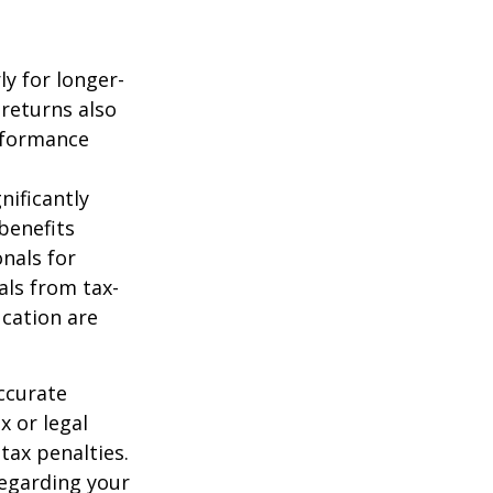
ly for longer-
 returns also
erformance
nificantly
benefits
onals for
als from tax-
cation are
ccurate
x or legal
tax penalties.
regarding your