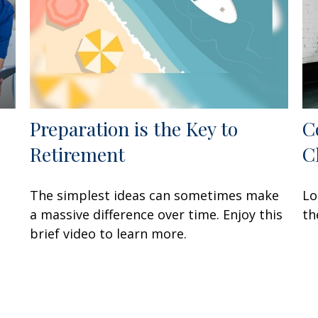
Preparation is the Key to
C
Retirement
C
The simplest ideas can sometimes make
Lo
a massive difference over time. Enjoy this
th
brief video to learn more.