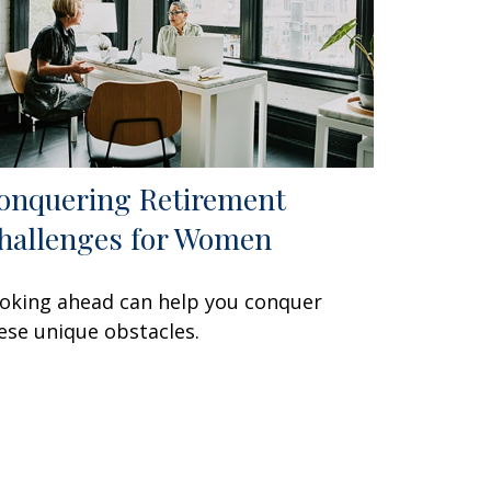
onquering Retirement
hallenges for Women
oking ahead can help you conquer
ese unique obstacles.