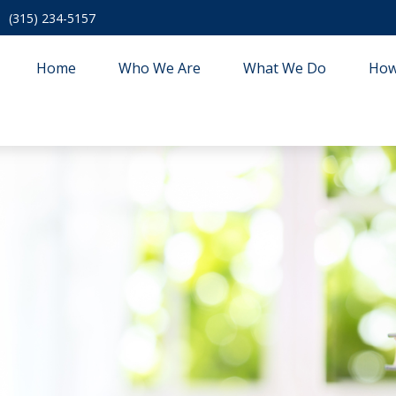
(315) 234-5157
Home
Who We Are
What We Do
How