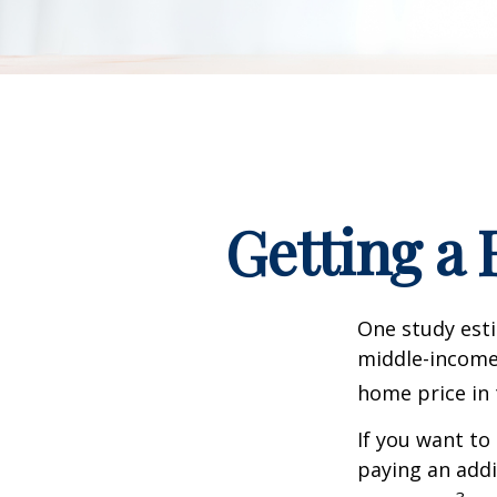
Getting a 
One study esti
middle-income 
home price in 
If you want to
paying an addi