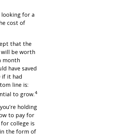
 looking for a
he cost of
ept that the
will be worth
 a month
ould have saved
if it had
om line is:
4
ntial to grow.
 you’re holding
how to pay for
for college is
in the form of