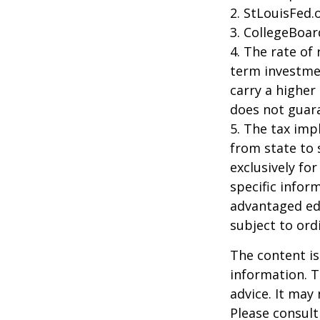
2. StLouisFed.
3. CollegeBoar
4. The rate of 
term investmen
carry a higher 
does not guara
5. The tax imp
from state to
exclusively for
specific infor
advantaged ed
subject to ord
The content is
information. T
advice. It may
Please consult