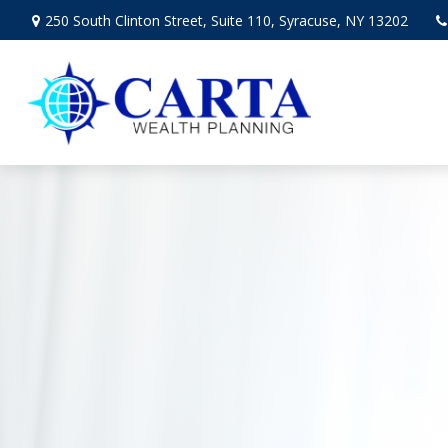
250 South Clinton Street,
Suite 110,
Syracuse,
NY
13202