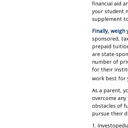
financial aid 
your student m
supplement to
Finally, weigh 
sponsored, tax
prepaid tuitio
are state-spon
number of priv
for their inst
work best for 
As a parent, y
overcome any o
obstacles of f
pursue their 
1. Investoped