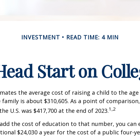
INVESTMENT
READ TIME: 4 MIN
Head Start on Coll
mates the average cost of raising a child to the age 
family is about $310,605. As a point of comparison
1,2
the U.S. was $417,700 at the end of 2023.
 add the cost of education to that number, you can 
tional $24,030 a year for the cost of a public four-ye