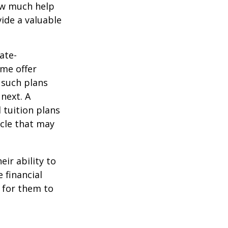
how much help
ide a valuable
ate-
ome offer
 such plans
 next. A
 tuition plans
icle that may
eir ability to
 financial
 for them to