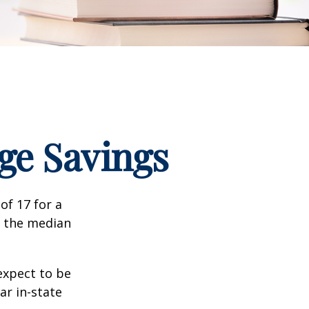
ege Savings
of 17 for a
, the median
expect to be
ar in-state