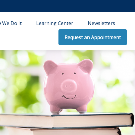
 We Do It
Learning Center
Newsletters
Request an Appointment