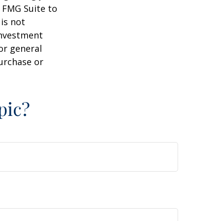
y FMG Suite to
is not
 investment
or general
purchase or
pic?