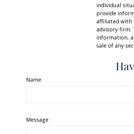
individual sit
provide inform
affiliated wit
advisory firm.
information, a
sale of any se
Hav
Name
Message