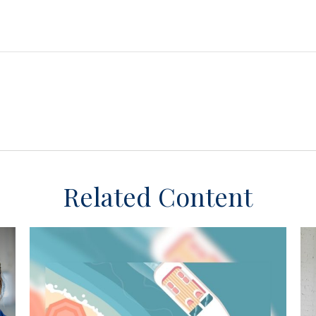
Related Content