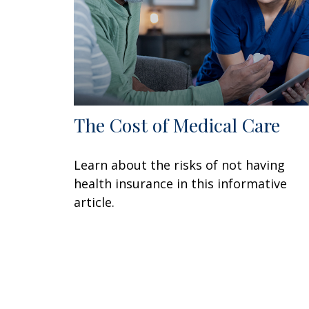
The Cost of Medical Care
Learn about the risks of not having
health insurance in this informative
article.