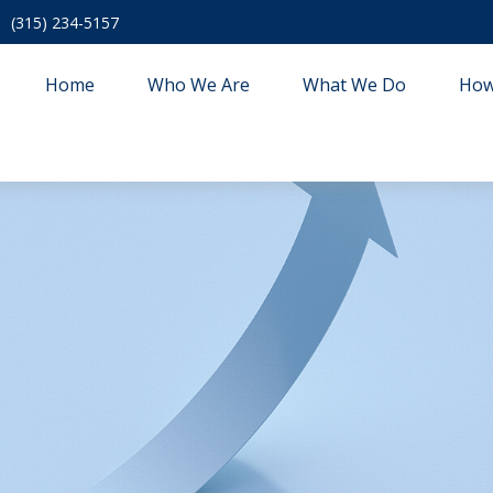
(315) 234-5157
Home
Who We Are
What We Do
How