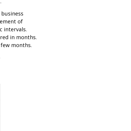
.
e business
ovement of
 intervals.
ured in months.
a few months.