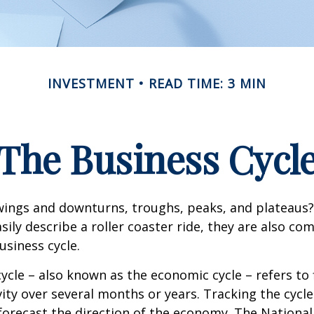
INVESTMENT
READ TIME: 3 MIN
The Business Cycl
ings and downturns, troughs, peaks, and plateaus
sily describe a roller coaster ride, they are also c
usiness cycle.
ycle – also known as the economic cycle – refers to 
ity over several months or years. Tracking the cycle
forecast the direction of the economy. The National