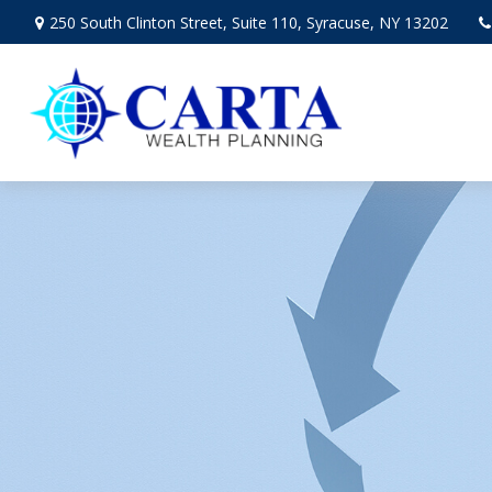
250 South Clinton Street,
Suite 110,
Syracuse,
NY
13202