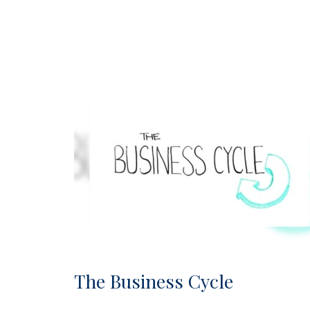
The Business Cycle