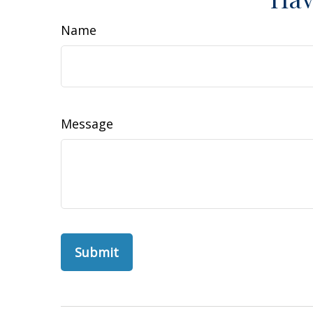
Name
Message