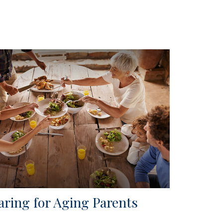
aring for Aging Parents