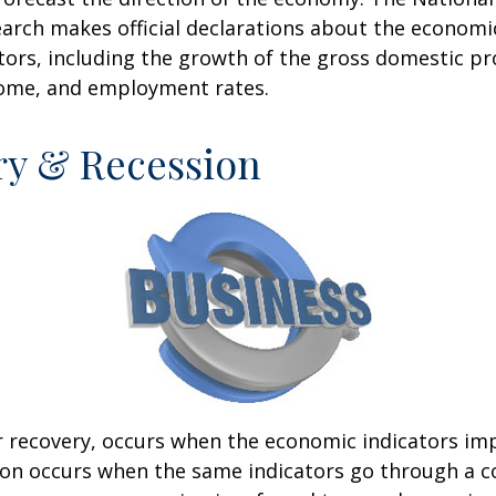
rch makes official declarations about the economi
ctors, including the growth of the gross domestic pr
ome, and employment rates.
ry & Recession
r recovery, occurs when the economic indicators im
ion occurs when the same indicators go through a c