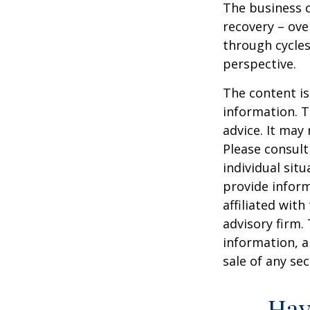
The business c
recovery – ov
through cycles
perspective.
The content is
information. T
advice. It may
Please consult
individual sit
provide inform
affiliated wit
advisory firm.
information, a
sale of any se
Hav