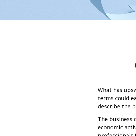
What has upsw
terms could ea
describe the b
The business c
economic activ
professionals 