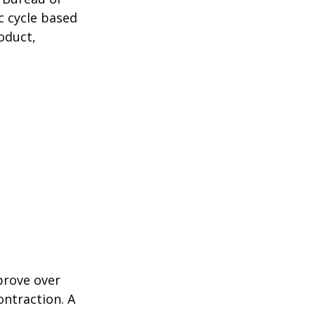
c cycle based
oduct,
prove over
ontraction. A