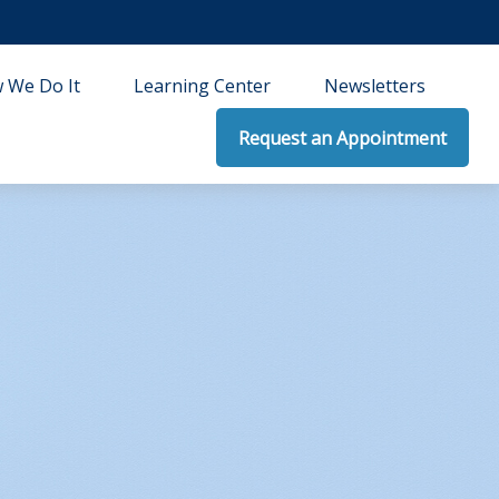
 We Do It
Learning Center
Newsletters
Request an Appointment