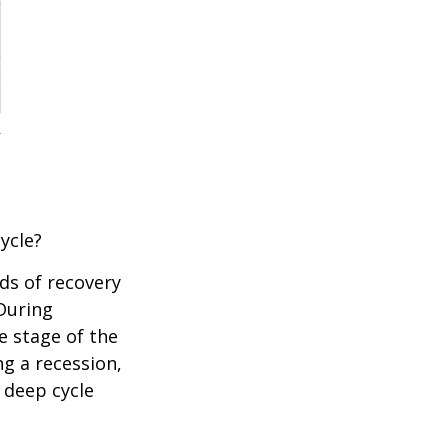
ycle?
ds of recovery
 During
e stage of the
ng a recession,
 deep cycle