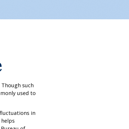
e
? Though such
ommonly used to
fluctuations in
 helps
 Bureau of