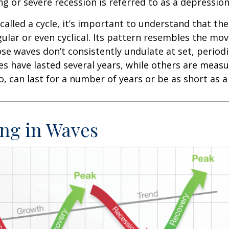
ng or severe recession is referred to as a depression
called a cycle, it’s important to understand that th
egular or even cyclical. Its pattern resembles the m
se waves don’t consistently undulate at set, periodic
s have lasted several years, while others are meas
o, can last for a number of years or be as short as 
ng in Waves