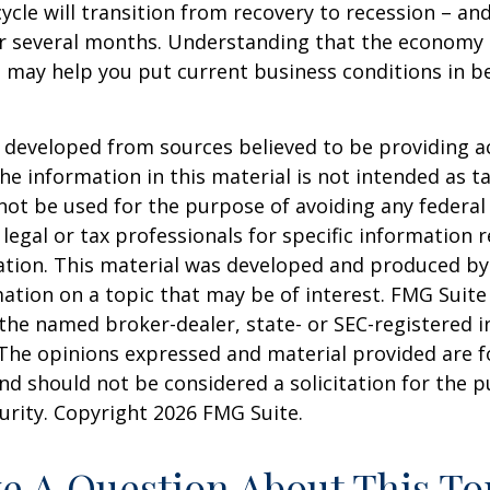
ycle will transition from recovery to recession – an
er several months. Understanding that the economy 
 may help you put current business conditions in b
 developed from sources believed to be providing a
he information in this material is not intended as ta
 not be used for the purpose of avoiding any federal 
 legal or tax professionals for specific information 
uation. This material was developed and produced b
ation on a topic that may be of interest. FMG Suite 
h the named broker-dealer, state- or SEC-registered
 The opinions expressed and material provided are f
nd should not be considered a solicitation for the 
curity. Copyright
2026 FMG Suite.
e A Question About This To