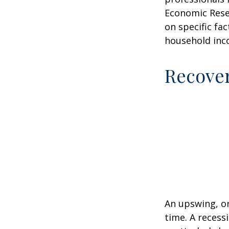
Economic Resea
on specific fa
household inc
Recove
An upswing, o
time. A recess