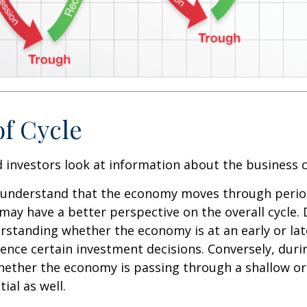
of Cycle
 investors look at information about the business c
 understand that the economy moves through perio
may have a better perspective on the overall cycle.
rstanding whether the economy is at an early or lat
uence certain investment decisions. Conversely, duri
hether the economy is passing through a shallow or
ial as well.