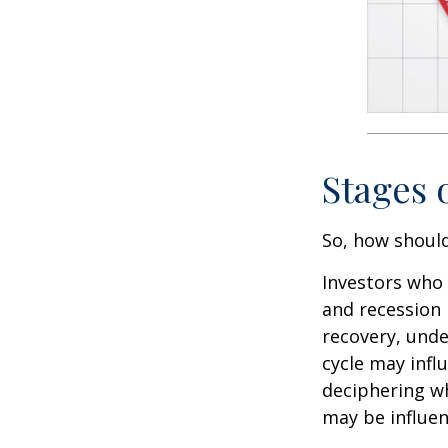
Stages 
So, how should
Investors who
and recession 
recovery, unde
cycle may infl
deciphering w
may be influent