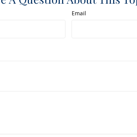
Email