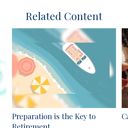
Related Content
Preparation is the Key to
C
Retirement