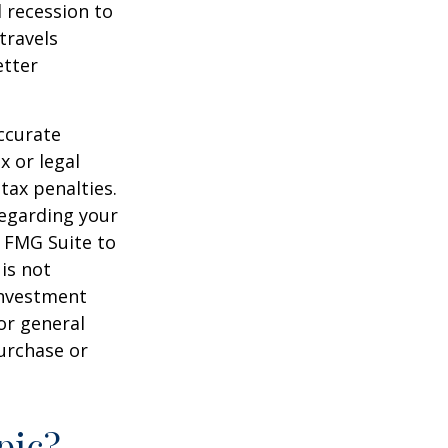
d recession to
travels
etter
ccurate
x or legal
tax penalties.
regarding your
y FMG Suite to
is not
 investment
or general
purchase or
pic?