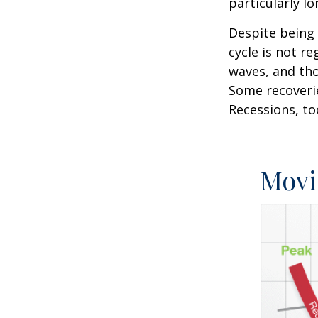
particularly lo
Despite being 
cycle is not r
waves, and tho
Some recoverie
Recessions, to
Movi