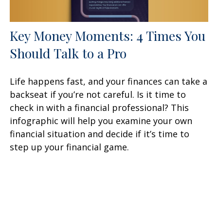
Key Money Moments: 4 Times You
Should Talk to a Pro
Life happens fast, and your finances can take a
backseat if you’re not careful. Is it time to
check in with a financial professional? This
infographic will help you examine your own
financial situation and decide if it’s time to
step up your financial game.