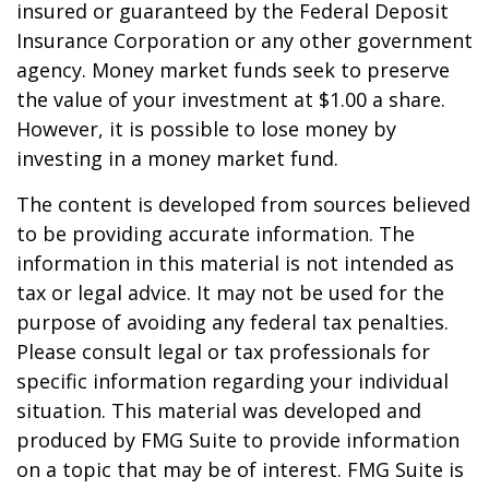
insured or guaranteed by the Federal Deposit
Insurance Corporation or any other government
agency. Money market funds seek to preserve
the value of your investment at $1.00 a share.
However, it is possible to lose money by
investing in a money market fund.
The content is developed from sources believed
to be providing accurate information. The
information in this material is not intended as
tax or legal advice. It may not be used for the
purpose of avoiding any federal tax penalties.
Please consult legal or tax professionals for
specific information regarding your individual
situation. This material was developed and
produced by FMG Suite to provide information
on a topic that may be of interest. FMG Suite is