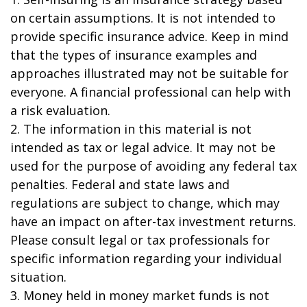
on certain assumptions. It is not intended to
provide specific insurance advice. Keep in mind
that the types of insurance examples and
approaches illustrated may not be suitable for
everyone. A financial professional can help with
a risk evaluation.
2. The information in this material is not
intended as tax or legal advice. It may not be
used for the purpose of avoiding any federal tax
penalties. Federal and state laws and
regulations are subject to change, which may
have an impact on after-tax investment returns.
Please consult legal or tax professionals for
specific information regarding your individual
situation.
3. Money held in money market funds is not