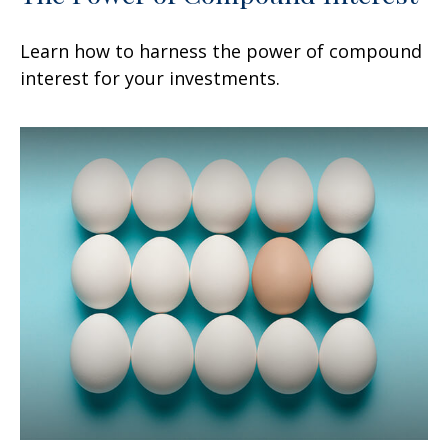
Learn how to harness the power of compound
interest for your investments.