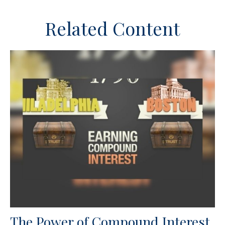
Related Content
The Power of Compound Interest