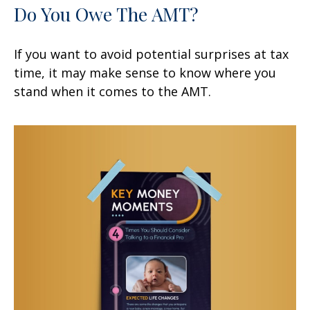
Do You Owe The AMT?
If you want to avoid potential surprises at tax
time, it may make sense to know where you
stand when it comes to the AMT.