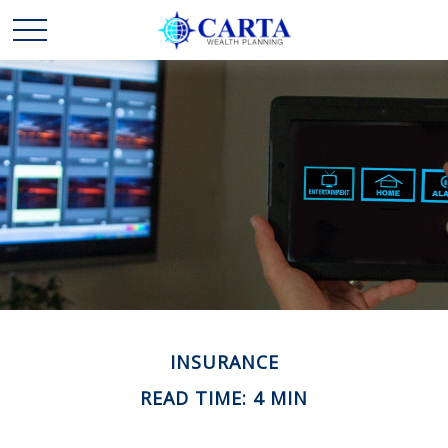
INSURANCE
READ TIME: 4 MIN