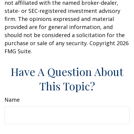
not affiliated with the named broker-dealer,
state- or SEC-registered investment advisory
firm. The opinions expressed and material
provided are for general information, and
should not be considered a solicitation for the
purchase or sale of any security. Copyright
2026
FMG Suite.
Have A Question About
This Topic?
Name