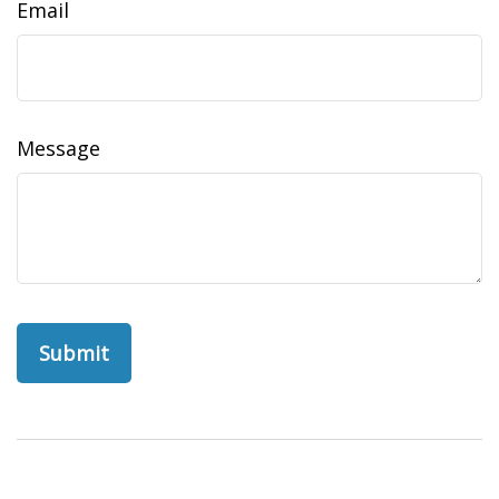
Email
Message