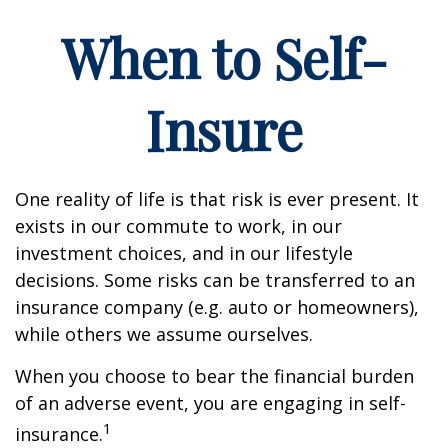
When to Self-
Insure
One reality of life is that risk is ever present. It
exists in our commute to work, in our
investment choices, and in our lifestyle
decisions. Some risks can be transferred to an
insurance company (e.g. auto or homeowners),
while others we assume ourselves.
When you choose to bear the financial burden
of an adverse event, you are engaging in self-
1
insurance.