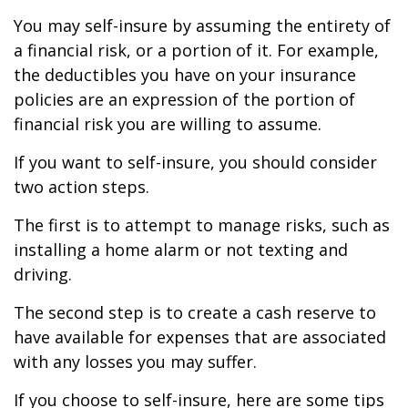
You may self-insure by assuming the entirety of
a financial risk, or a portion of it. For example,
the deductibles you have on your insurance
policies are an expression of the portion of
financial risk you are willing to assume.
If you want to self-insure, you should consider
two action steps.
The first is to attempt to manage risks, such as
installing a home alarm or not texting and
driving.
The second step is to create a cash reserve to
have available for expenses that are associated
with any losses you may suffer.
If you choose to self-insure, here are some tips