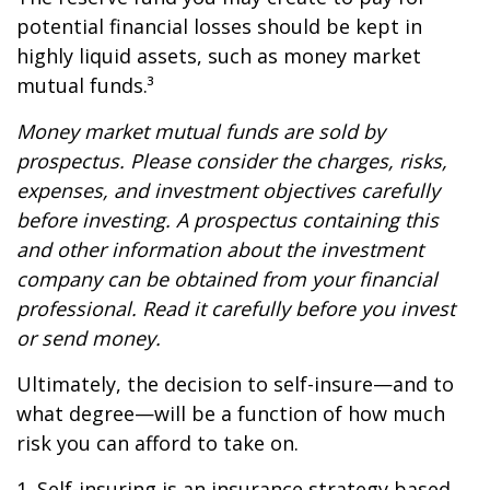
potential financial losses should be kept in
highly liquid assets, such as money market
mutual funds.³
Money market mutual funds are sold by
prospectus. Please consider the charges, risks,
expenses, and investment objectives carefully
before investing. A prospectus containing this
and other information about the investment
company can be obtained from your financial
professional. Read it carefully before you invest
or send money.
Ultimately, the decision to self-insure—and to
what degree—will be a function of how much
risk you can afford to take on.
1. Self-insuring is an insurance strategy based