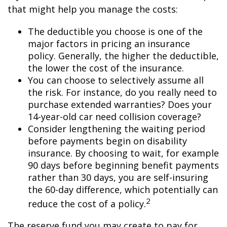
that might help you manage the costs:
The deductible you choose is one of the
major factors in pricing an insurance
policy. Generally, the higher the deductible,
the lower the cost of the insurance.
You can choose to selectively assume all
the risk. For instance, do you really need to
purchase extended warranties? Does your
14-year-old car need collision coverage?
Consider lengthening the waiting period
before payments begin on disability
insurance. By choosing to wait, for example
90 days before beginning benefit payments
rather than 30 days, you are self-insuring
the 60-day difference, which potentially can
2
reduce the cost of a policy.
The reserve fund you may create to pay for