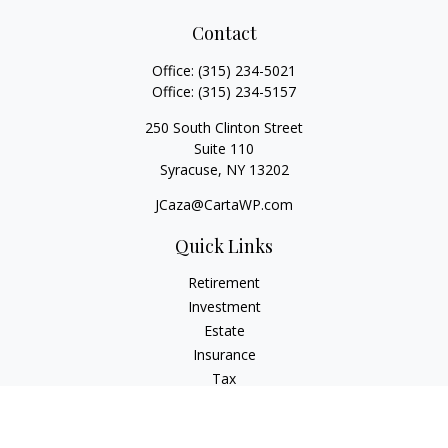
Contact
Office:
(315) 234-5021
Office:
(315) 234-5157
250 South Clinton Street
Suite 110
Syracuse,
NY
13202
JCaza@CartaWP.com
Quick Links
Retirement
Investment
Estate
Insurance
Tax
Money
Lifestyle