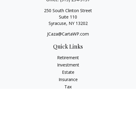
250 South Clinton Street
Suite 110
Syracuse,
NY
13202
JCaza@CartaWP.com
Quick Links
Retirement
Investment
Estate
Insurance
Tax
Money
Lifestyle
Latest Articles
All Videos
All Calculators
LPL
Financial Form CRS