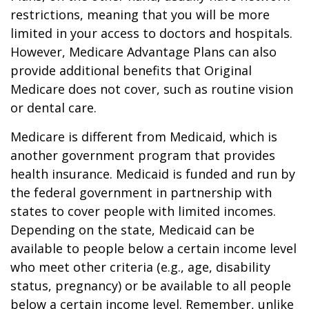
restrictions, meaning that you will be more
limited in your access to doctors and hospitals.
However, Medicare Advantage Plans can also
provide additional benefits that Original
Medicare does not cover, such as routine vision
or dental care.
Medicare is different from Medicaid, which is
another government program that provides
health insurance. Medicaid is funded and run by
the federal government in partnership with
states to cover people with limited incomes.
Depending on the state, Medicaid can be
available to people below a certain income level
who meet other criteria (e.g., age, disability
status, pregnancy) or be available to all people
below a certain income level. Remember, unlike