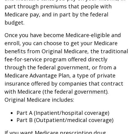
part through premiums that people with
Medicare pay, and in part by the federal
budget.
Once you have become Medicare-eligible and
enroll, you can choose to get your Medicare
benefits from Original Medicare, the traditional
fee-for-service program offered directly
through the federal government, or from a
Medicare Advantage Plan, a type of private
insurance offered by companies that contract
with Medicare (the federal government).
Original Medicare includes:
Part A (Inpatient/hospital coverage)
Part B (Outpatient/medical coverage)
If you want Medicare prescription drug