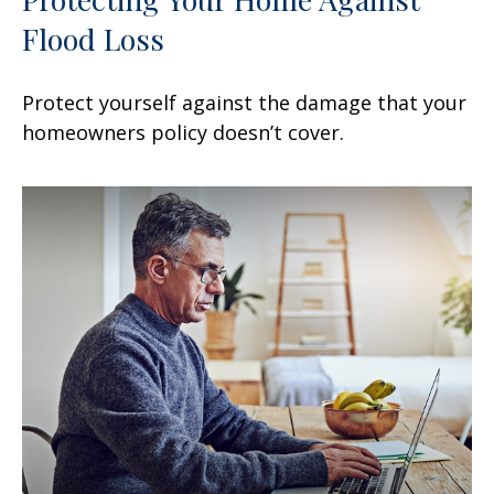
Flood Loss
Protect yourself against the damage that your
homeowners policy doesn’t cover.