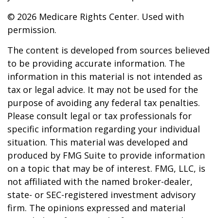
©
2026 Medicare Rights Center. Used with
permission.
The content is developed from sources believed
to be providing accurate information. The
information in this material is not intended as
tax or legal advice. It may not be used for the
purpose of avoiding any federal tax penalties.
Please consult legal or tax professionals for
specific information regarding your individual
situation. This material was developed and
produced by FMG Suite to provide information
on a topic that may be of interest. FMG, LLC, is
not affiliated with the named broker-dealer,
state- or SEC-registered investment advisory
firm. The opinions expressed and material