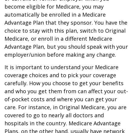
become eligible for Medicare, you may
automatically be enrolled in a Medicare
Advantage Plan that they sponsor. You have the
choice to stay with this plan, switch to Original
Medicare, or enroll in a different Medicare
Advantage Plan, but you should speak with your
employer/union before making any change.
It is important to understand your Medicare
coverage choices and to pick your coverage
carefully. How you choose to get your benefits
and who you get them from can affect your out-
of-pocket costs and where you can get your
care. For instance, in Original Medicare, you are
covered to go to nearly all doctors and
hospitals in the country. Medicare Advantage
Plans, on the other hand, usually have network