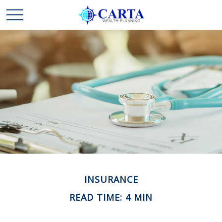
INSURANCE
READ TIME: 4 MIN