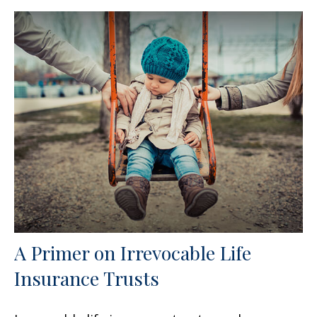
A Primer on Irrevocable Life
Insurance Trusts