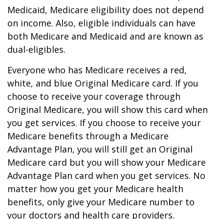
Medicaid, Medicare eligibility does not depend
on income. Also, eligible individuals can have
both Medicare and Medicaid and are known as
dual-eligibles.
Everyone who has Medicare receives a red,
white, and blue Original Medicare card. If you
choose to receive your coverage through
Original Medicare, you will show this card when
you get services. If you choose to receive your
Medicare benefits through a Medicare
Advantage Plan, you will still get an Original
Medicare card but you will show your Medicare
Advantage Plan card when you get services. No
matter how you get your Medicare health
benefits, only give your Medicare number to
your doctors and health care providers.