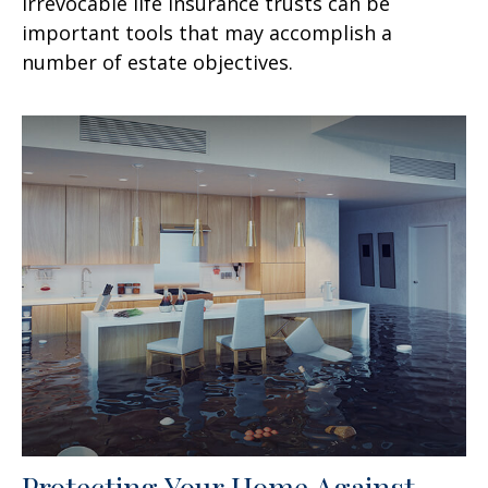
Irrevocable life insurance trusts can be
important tools that may accomplish a
number of estate objectives.
Protecting Your Home Against