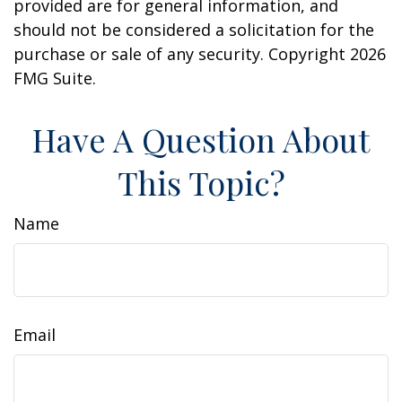
provided are for general information, and
should not be considered a solicitation for the
purchase or sale of any security. Copyright
2026
FMG Suite.
Have A Question About
This Topic?
Name
Email