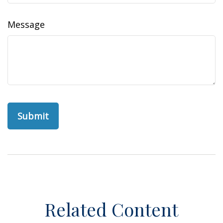
Message
Related Content