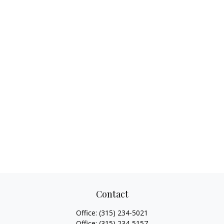
Contact
Office:
(315) 234-5021
Office:
(315) 234-5157