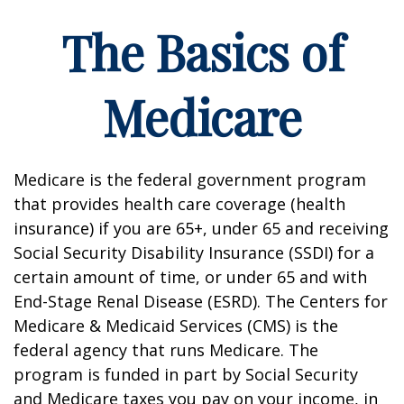
The Basics of
Medicare
Medicare is the federal government program
that provides health care coverage (health
insurance) if you are 65+, under 65 and receiving
Social Security Disability Insurance (SSDI) for a
certain amount of time, or under 65 and with
End-Stage Renal Disease (ESRD). The Centers for
Medicare & Medicaid Services (CMS) is the
federal agency that runs Medicare. The
program is funded in part by Social Security
and Medicare taxes you pay on your income, in