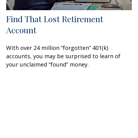
Find That Lost Retirement
Account
With over 24 million “forgotten” 401(k)
accounts, you may be surprised to learn of
your unclaimed “found” money.