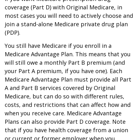
coverage (Part D) with Original Medicare, in
most cases you will need to actively choose and
join a stand-alone Medicare private drug plan
(PDP).
You still have Medicare if you enroll in a
Medicare Advantage Plan. This means that you
will still owe a monthly Part B premium (and
your Part A premium, if you have one). Each
Medicare Advantage Plan must provide all Part
A and Part B services covered by Original
Medicare, but can do so with different rules,
costs, and restrictions that can affect how and
when you receive care. Medicare Advantage
Plans can also provide Part D coverage. Note
that if you have health coverage from a union
or current or former employer when you