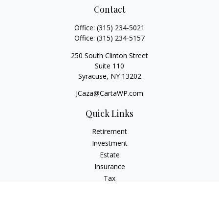
Contact
Office:
(315) 234-5021
Office:
(315) 234-5157
250 South Clinton Street
Suite 110
Syracuse,
NY
13202
JCaza@CartaWP.com
Quick Links
Retirement
Investment
Estate
Insurance
Tax
Money
Lifestyle
Latest Articles