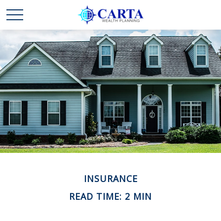
INSURANCE
READ TIME: 2 MIN