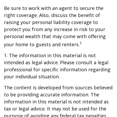
Be sure to work with an agent to secure the
right coverage. Also, discuss the benefit of
raising your personal liability coverage to
protect you from any increase in risk to your
personal wealth that may come with offering
1
your home to guests and renters.
1. The information in this material is not
intended as legal advice. Please consult a legal
professional for specific information regarding
your individual situation.
The content is developed from sources believed
to be providing accurate information. The
information in this material is not intended as
tax or legal advice. It may not be used for the
purpose of avoiding any federal tax penalties.