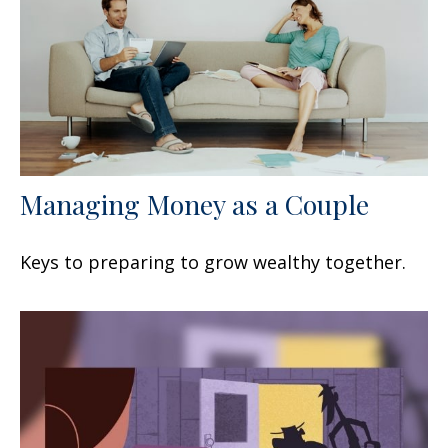
Managing Money as a Couple
Keys to preparing to grow wealthy together.