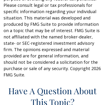
Please consult legal or tax professionals for
specific information regarding your individual
situation. This material was developed and
produced by FMG Suite to provide information
on a topic that may be of interest. FMG Suite is
not affiliated with the named broker-dealer,
state- or SEC-registered investment advisory
firm. The opinions expressed and material
provided are for general information, and
should not be considered a solicitation for the
purchase or sale of any security. Copyright
2026
FMG Suite.
Have A Question About
This Topic?