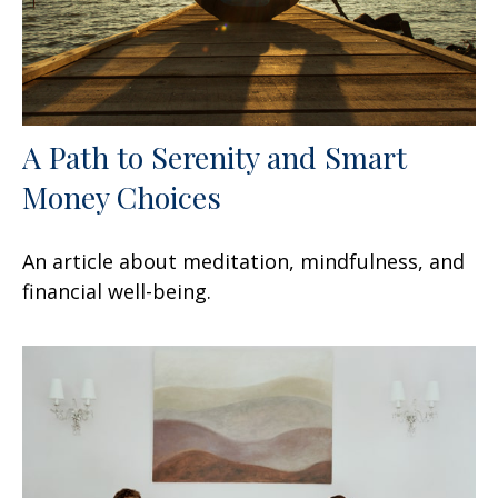
A Path to Serenity and Smart
Money Choices
An article about meditation, mindfulness, and
financial well-being.