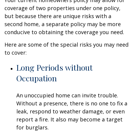
Your current homeowners policy may allow for
coverage of two properties under one policy,
but because there are unique risks with a
second home, a separate policy may be more
conducive to obtaining the coverage you need.
Here are some of the special risks you may need
to cover:
Long Periods without
Occupation
An unoccupied home can invite trouble.
Without a presence, there is no one to fix a
leak, respond to weather damage, or even
report a fire. It also may become a target
for burglars.