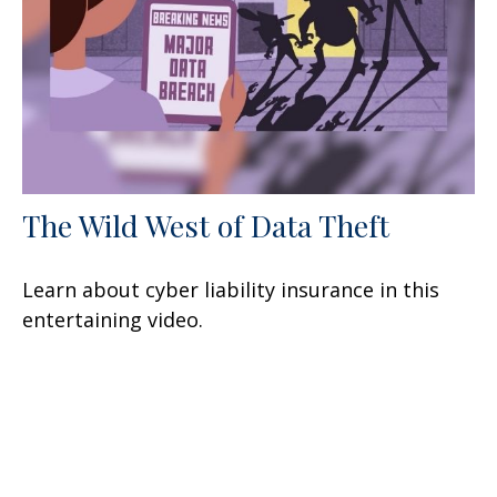
The Wild West of Data Theft
Learn about cyber liability insurance in this
entertaining video.