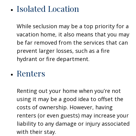
Isolated Location
While seclusion may be a top priority for a
vacation home, it also means that you may
be far removed from the services that can
prevent larger losses, such as a fire
hydrant or fire department.
Renters
Renting out your home when you’re not
using it may be a good idea to offset the
costs of ownership. However, having
renters (or even guests) may increase your
liability to any damage or injury associated
with their stay.