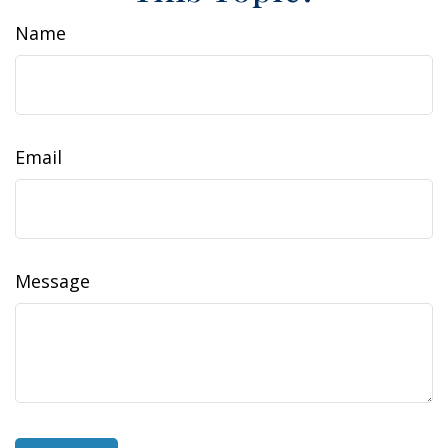
Name
Email
Message