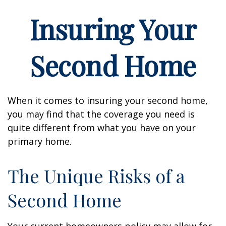
Insuring Your
Second Home
When it comes to insuring your second home,
you may find that the coverage you need is
quite different from what you have on your
primary home.
The Unique Risks of a
Second Home