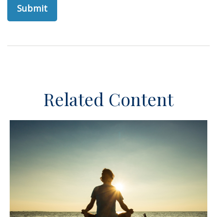
Related Content