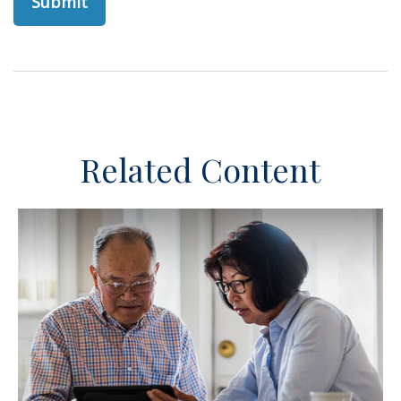
Related Content