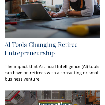
AI Tools Changing Retiree
Entrepreneurship
The impact that Artificial Intelligence (AI) tools
can have on retirees with a consulting or small
business venture.