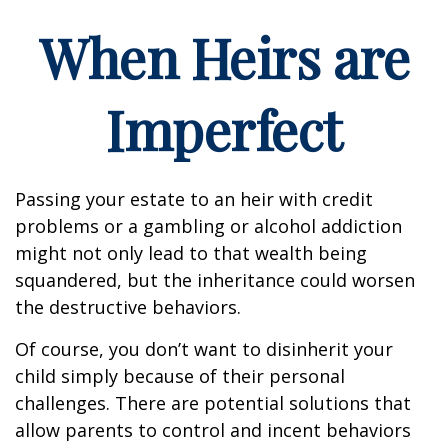
When Heirs are
Imperfect
Passing your estate to an heir with credit
problems or a gambling or alcohol addiction
might not only lead to that wealth being
squandered, but the inheritance could worsen
the destructive behaviors.
Of course, you don’t want to disinherit your
child simply because of their personal
challenges. There are potential solutions that
allow parents to control and incent behaviors