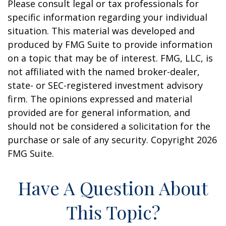
Please consult legal or tax professionals for
specific information regarding your individual
situation. This material was developed and
produced by FMG Suite to provide information
on a topic that may be of interest. FMG, LLC, is
not affiliated with the named broker-dealer,
state- or SEC-registered investment advisory
firm. The opinions expressed and material
provided are for general information, and
should not be considered a solicitation for the
purchase or sale of any security. Copyright
2026
FMG Suite.
Have A Question About
This Topic?