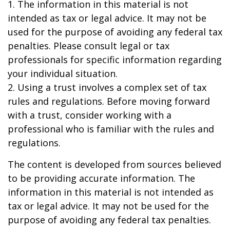
1. The information in this material is not
intended as tax or legal advice. It may not be
used for the purpose of avoiding any federal tax
penalties. Please consult legal or tax
professionals for specific information regarding
your individual situation.
2. Using a trust involves a complex set of tax
rules and regulations. Before moving forward
with a trust, consider working with a
professional who is familiar with the rules and
regulations.
The content is developed from sources believed
to be providing accurate information. The
information in this material is not intended as
tax or legal advice. It may not be used for the
purpose of avoiding any federal tax penalties.