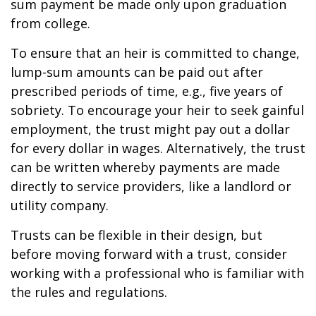
sum payment be made only upon graduation
from college.
To ensure that an heir is committed to change,
lump-sum amounts can be paid out after
prescribed periods of time, e.g., five years of
sobriety. To encourage your heir to seek gainful
employment, the trust might pay out a dollar
for every dollar in wages. Alternatively, the trust
can be written whereby payments are made
directly to service providers, like a landlord or
utility company.
Trusts can be flexible in their design, but
before moving forward with a trust, consider
working with a professional who is familiar with
the rules and regulations.