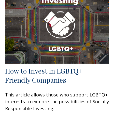
How to Invest in LGBTQ+
Friendly Companies
This article allows those who support LGBTQ+
interests to explore the possibilities of Socially
Responsible Investing.