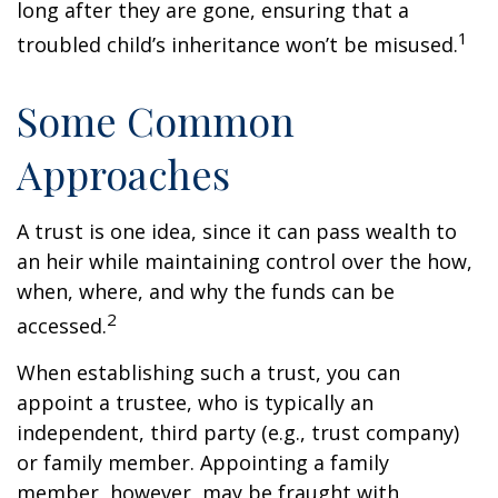
long after they are gone, ensuring that a
1
troubled child’s inheritance won’t be misused.
Some Common
Approaches
A trust is one idea, since it can pass wealth to
an heir while maintaining control over the how,
when, where, and why the funds can be
2
accessed.
When establishing such a trust, you can
appoint a trustee, who is typically an
independent, third party (e.g., trust company)
or family member. Appointing a family
member, however, may be fraught with