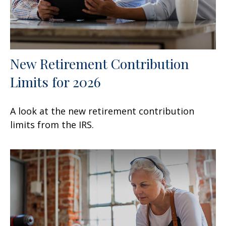
New Retirement Contribution
Limits for 2026
A look at the new retirement contribution
limits from the IRS.