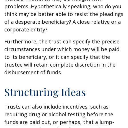
problems. Hypothetically speaking, who do you
think may be better able to resist the pleadings
of a desperate beneficiary? A close relative or a
corporate entity?
Furthermore, the trust can specify the precise
circumstances under which money will be paid
to its beneficiary, or it can specify that the
trustee will retain complete discretion in the
disbursement of funds.
Structuring Ideas
Trusts can also include incentives, such as
requiring drug or alcohol testing before the
funds are paid out, or perhaps, that a lump-