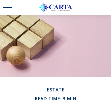
ESTATE
READ TIME: 3 MIN