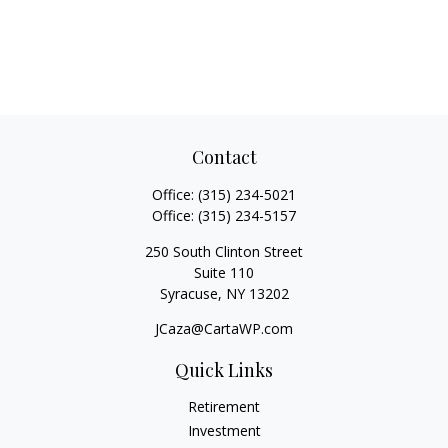
Contact
Office:
(315) 234-5021
Office:
(315) 234-5157
250 South Clinton Street
Suite 110
Syracuse,
NY
13202
JCaza@CartaWP.com
Quick Links
Retirement
Investment