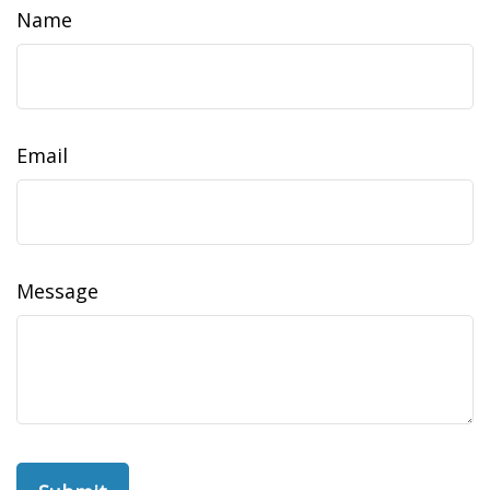
Name
Email
Message