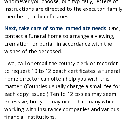
whomever you choose, but typically, letters of
instructions are directed to the executor, family
members, or beneficiaries.
Next, take care of some immediate needs.
One,
contact a funeral home to arrange a viewing,
cremation, or burial, in accordance with the
wishes of the deceased.
Two, call or email the county clerk or recorder
to request 10 to 12 death certificates; a funeral
home director can often help you with this
matter. (Counties usually charge a small fee for
each copy issued.) Ten to 12 copies may seem
excessive, but you may need that many while
working with insurance companies and various
financial institutions.