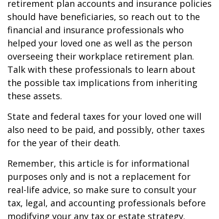
retirement plan accounts and insurance policies
should have beneficiaries, so reach out to the
financial and insurance professionals who
helped your loved one as well as the person
overseeing their workplace retirement plan.
Talk with these professionals to learn about
the possible tax implications from inheriting
these assets.
State and federal taxes for your loved one will
also need to be paid, and possibly, other taxes
for the year of their death.
Remember, this article is for informational
purposes only and is not a replacement for
real-life advice, so make sure to consult your
tax, legal, and accounting professionals before
modifying your any tax or estate strategy.