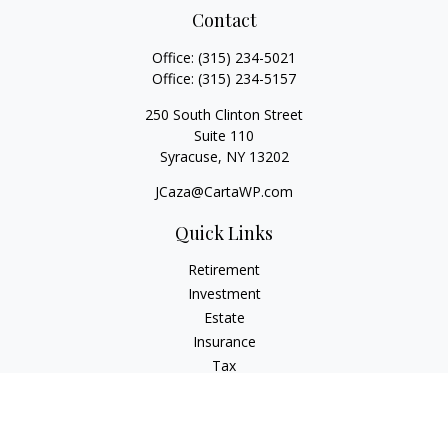
Contact
Office:
(315) 234-5021
Office:
(315) 234-5157
250 South Clinton Street
Suite 110
Syracuse,
NY
13202
JCaza@CartaWP.com
Quick Links
Retirement
Investment
Estate
Insurance
Tax
Money
Lifestyle
Latest Articles