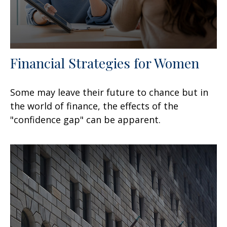
Financial Strategies for Women
Some may leave their future to chance but in
the world of finance, the effects of the
"confidence gap" can be apparent.