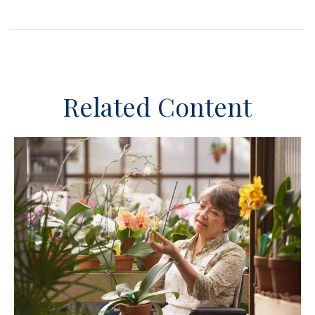
Related Content