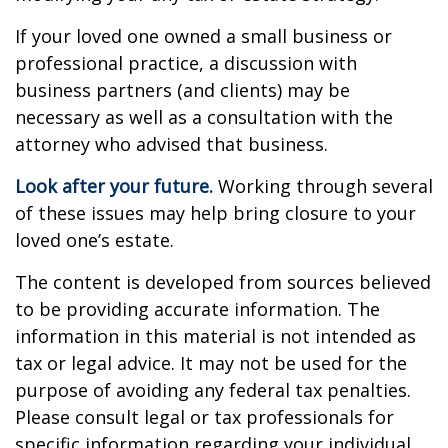
If your loved one owned a small business or
professional practice, a discussion with
business partners (and clients) may be
necessary as well as a consultation with the
attorney who advised that business.
Look after your future.
Working through several
of these issues may help bring closure to your
loved one’s estate.
The content is developed from sources believed
to be providing accurate information. The
information in this material is not intended as
tax or legal advice. It may not be used for the
purpose of avoiding any federal tax penalties.
Please consult legal or tax professionals for
specific information regarding your individual