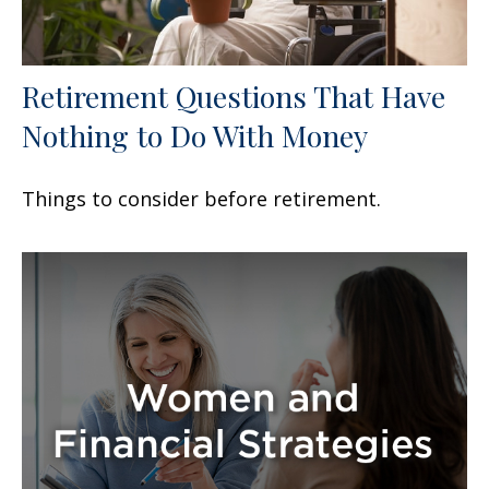
Retirement Questions That Have
Nothing to Do With Money
Things to consider before retirement.