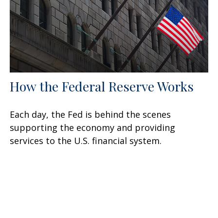
How the Federal Reserve Works
Each day, the Fed is behind the scenes
supporting the economy and providing
services to the U.S. financial system.