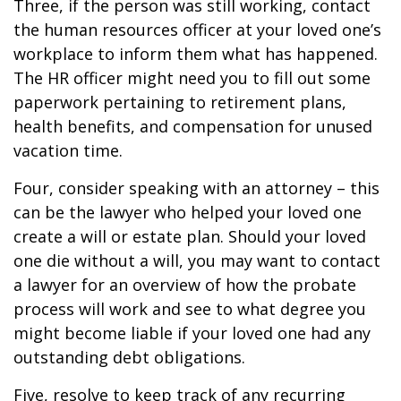
Three, if the person was still working, contact
the human resources officer at your loved one’s
workplace to inform them what has happened.
The HR officer might need you to fill out some
paperwork pertaining to retirement plans,
health benefits, and compensation for unused
vacation time.
Four, consider speaking with an attorney – this
can be the lawyer who helped your loved one
create a will or estate plan. Should your loved
one die without a will, you may want to contact
a lawyer for an overview of how the probate
process will work and see to what degree you
might become liable if your loved one had any
outstanding debt obligations.
Five, resolve to keep track of any recurring