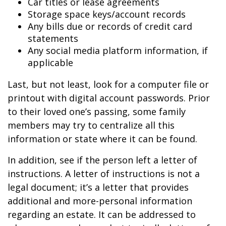
Car titles or lease agreements
Storage space keys/account records
Any bills due or records of credit card
statements
Any social media platform information, if
applicable
Last, but not least, look for a computer file or
printout with digital account passwords. Prior
to their loved one’s passing, some family
members may try to centralize all this
information or state where it can be found.
In addition, see if the person left a letter of
instructions. A letter of instructions is not a
legal document; it’s a letter that provides
additional and more-personal information
regarding an estate. It can be addressed to