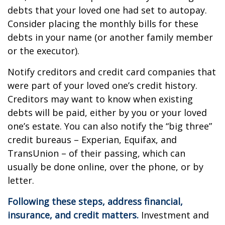
debts that your loved one had set to autopay.
Consider placing the monthly bills for these
debts in your name (or another family member
or the executor).
Notify creditors and credit card companies that
were part of your loved one’s credit history.
Creditors may want to know when existing
debts will be paid, either by you or your loved
one’s estate. You can also notify the “big three”
credit bureaus – Experian, Equifax, and
TransUnion – of their passing, which can
usually be done online, over the phone, or by
letter.
Following these steps, address financial,
insurance, and credit matters.
Investment and