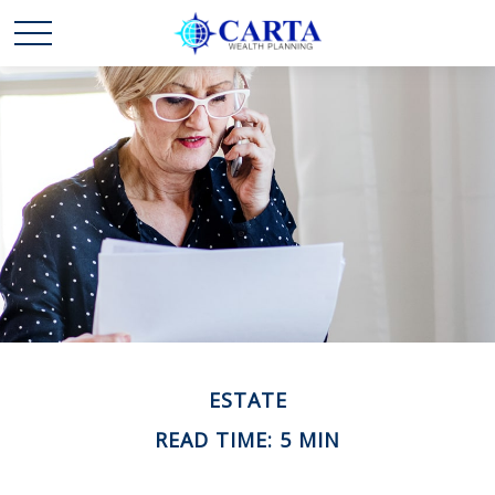
ESTATE
READ TIME: 5 MIN