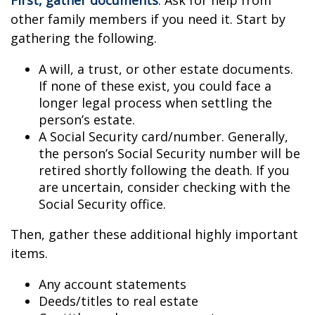
First, gather documents
. Ask for help from
other family members if you need it. Start by
gathering the following.
A will, a trust, or other estate documents.
If none of these exist, you could face a
longer legal process when settling the
person’s estate.
A Social Security card/number. Generally,
the person’s Social Security number will be
retired shortly following the death. If you
are uncertain, consider checking with the
Social Security office.
Then, gather these additional highly important
items.
Any account statements
Deeds/titles to real estate