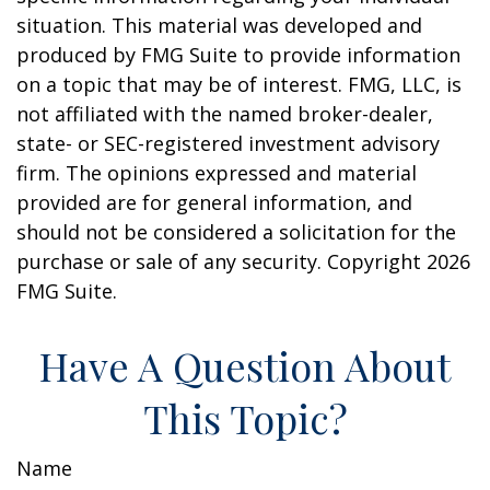
situation. This material was developed and
produced by FMG Suite to provide information
on a topic that may be of interest. FMG, LLC, is
not affiliated with the named broker-dealer,
state- or SEC-registered investment advisory
firm. The opinions expressed and material
provided are for general information, and
should not be considered a solicitation for the
purchase or sale of any security. Copyright
2026
FMG Suite.
Have A Question About
This Topic?
Name