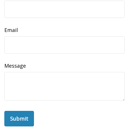
Email
Message