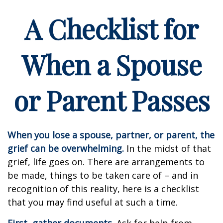
A Checklist for
When a Spouse
or Parent Passes
When you lose a spouse, partner, or parent, the
grief can be overwhelming.
In the midst of that
grief, life goes on. There are arrangements to
be made, things to be taken care of – and in
recognition of this reality, here is a checklist
that you may find useful at such a time.